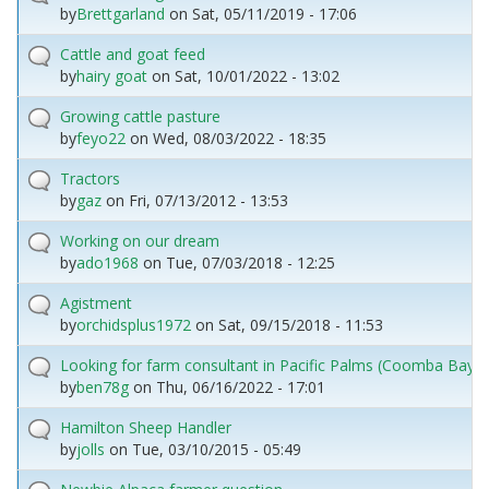
by
Brettgarland
on
Sat, 05/11/2019 - 17:06
Cattle and goat feed
by
hairy goat
on
Sat, 10/01/2022 - 13:02
Growing cattle pasture
by
feyo22
on
Wed, 08/03/2022 - 18:35
Tractors
by
gaz
on
Fri, 07/13/2012 - 13:53
Working on our dream
by
ado1968
on
Tue, 07/03/2018 - 12:25
Agistment
by
orchidsplus1972
on
Sat, 09/15/2018 - 11:53
Looking for farm consultant in Pacific Palms (Coomba Bay) 
by
ben78g
on
Thu, 06/16/2022 - 17:01
Hamilton Sheep Handler
by
jolls
on
Tue, 03/10/2015 - 05:49