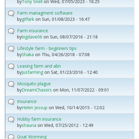
by
Tony Snell
on
Wed, 07/05/2023 - 16:25
Farm managment software
by
giffark
on
Sun, 01/08/2023 - 16:47
Farm insurance
by
bigdave06
on
Sun, 08/07/2016 - 21:18
Lifestyle farm - beginners tips
by
Shaka
on
Thu, 04/26/2018 - 07:08
Leasing farm and abn
by
Jusfarming
on
Sat, 01/23/2016 - 12:40
Mosquito plague
by
DreamChasers
on
Mon, 11/07/2022 - 09:01
Insurance
by
Helen Jessup
on
Wed, 10/14/2015 - 12:02
Hobby farm insurance
by
shauna
on
Wed, 07/25/2012 - 12:49
Goat Worming