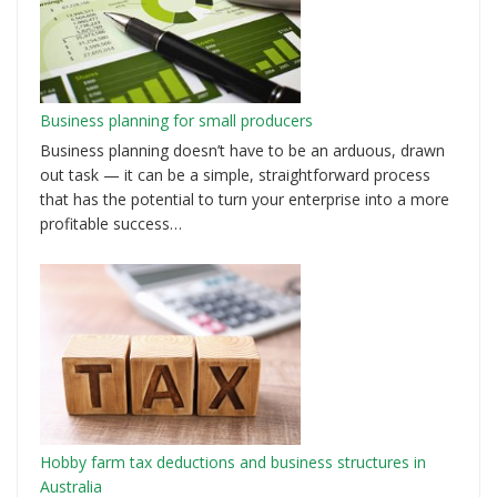
Business planning for small producers
Business planning doesn’t have to be an arduous, drawn
out task — it can be a simple, straightforward process
that has the potential to turn your enterprise into a more
profitable success…
Hobby farm tax deductions and business structures in
Australia