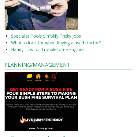
Specialist Tools Simplify Tricky Jobs
What to look for when buying a used tractor?
Handy Tips for Troublesome Engines
PLANNING/MANAGEMENT