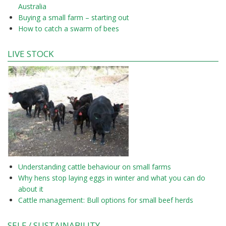
Australia
Buying a small farm – starting out
How to catch a swarm of bees
LIVE STOCK
Understanding cattle behaviour on small farms
Why hens stop laying eggs in winter and what you can do
about it
Cattle management: Bull options for small beef herds
SELF / SUSTAINABILITY