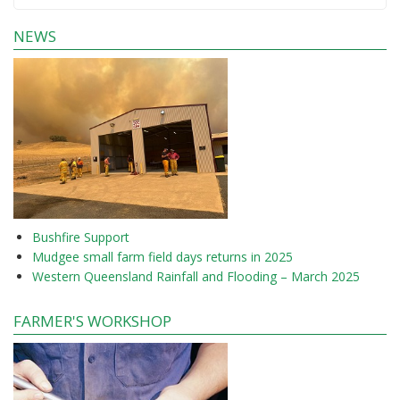
NEWS
Bushfire Support
Mudgee small farm field days returns in 2025
Western Queensland Rainfall and Flooding – March 2025
FARMER'S WORKSHOP