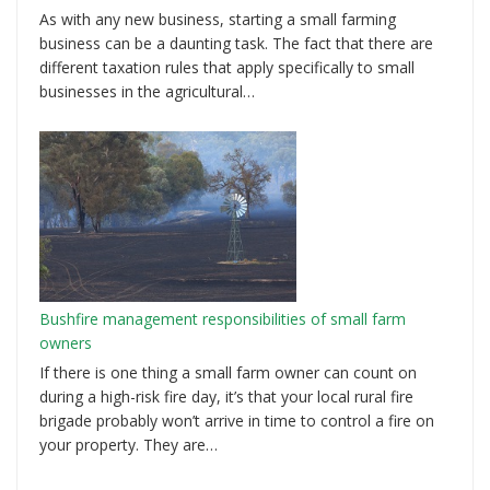
As with any new business, starting a small farming
business can be a daunting task. The fact that there are
different taxation rules that apply specifically to small
businesses in the agricultural…
Bushfire management responsibilities of small farm
owners
If there is one thing a small farm owner can count on
during a high-risk fire day, it’s that your local rural fire
brigade probably won’t arrive in time to control a fire on
your property. They are…