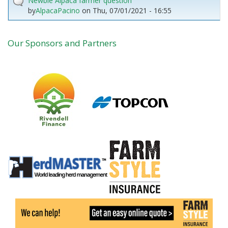
Newbie Alpaca farmer question
by
AlpacaPacino
on
Thu, 07/01/2021 - 16:55
Our Sponsors and Partners