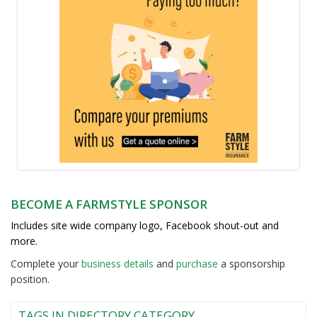
BECOME A FARMSTYLE SPONSOR
Includes site wide company logo, Facebook shout-out and
more.
Complete your
business detail
s
and
purchase
a sponsorship
position.
TAGS IN DIRECTORY CATEGORY