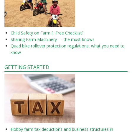
Child Safety on Farm [+Free Checklist]
Sharing Farm Machinery — the must-knows
Quad bike rollover protection regulations, what you need to
know
GETTING STARTED
Hobby farm tax deductions and business structures in