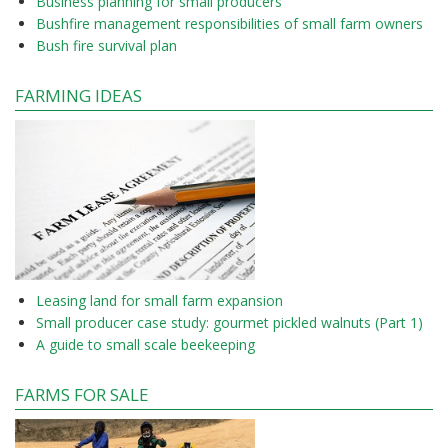
Business planning for small producers
Bushfire management responsibilities of small farm owners
Bush fire survival plan
FARMING IDEAS
Leasing land for small farm expansion
Small producer case study: gourmet pickled walnuts (Part 1)
A guide to small scale beekeeping
FARMS FOR SALE