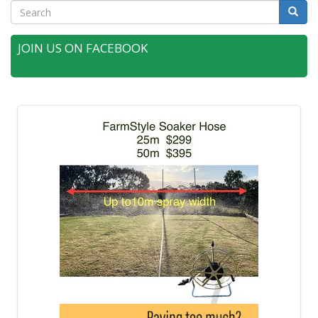
Search
Searc
JOIN US ON FACEBOOK