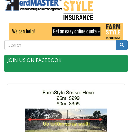
Search
Searc
JOIN US ON FACEBOOK