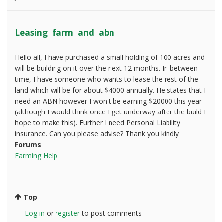
Leasing farm and abn
Hello all, I have purchased a small holding of 100 acres and
will be building on it over the next 12 months. In between
time, I have someone who wants to lease the rest of the
land which will be for about $4000 annually. He states that I
need an ABN however I won't be earning $20000 this year
(although I would think once I get underway after the build I
hope to make this). Further I need Personal Liability
insurance. Can you please advise? Thank you kindly
Forums
Farming Help
Top
Log in
or
register
to post comments