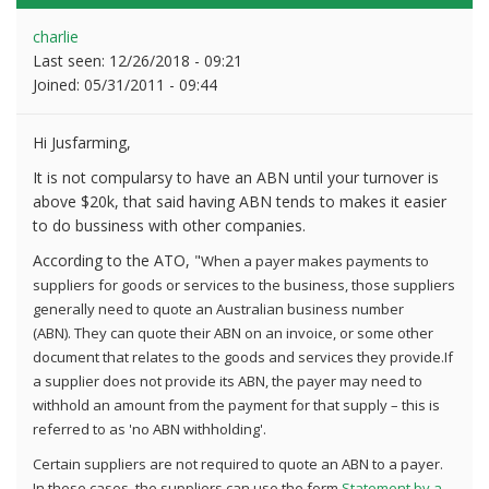
charlie
Last seen:
12/26/2018 - 09:21
Joined:
05/31/2011 - 09:44
Hi Jusfarming,
It is not compularsy to have an ABN until your turnover is
above $20k, that said having ABN tends to makes it easier
to do bussiness with other companies.
According to the ATO, "
When a payer makes payments to
suppliers for goods or services to the business, those suppliers
generally need to quote an Australian business number
(ABN).
They can quote their ABN on an invoice, or some other
document that relates to the goods and services they provide.
If
a supplier does not provide its ABN, the payer may need to
withhold an amount from the payment for that supply – this is
referred to as 'no ABN withholding'.
Certain suppliers are not required to quote an ABN to a payer.
In these cases, the suppliers can use the form
Statement by a