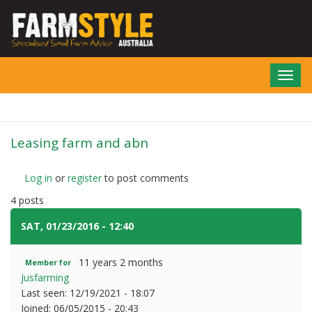
Skip
to
main
content
Toggl
navig
Leasing farm and abn
Log in
or
register
to post comments
4 posts
SAT, 01/23/2016 - 12:40
#1
11 years 2 months
Member for
Jusfarming
Last seen:
12/19/2021 - 18:07
Joined:
06/05/2015 - 20:43