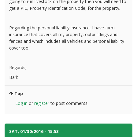
going to run livestock on the property then you will need to
get a PIC, Property Identification Code, for the property.
Regarding the personal liability insurance, I have farm
insurance that covers all my property, outbuildings and
fences and which includes all vehicles and personal liability
cover too.
Regards,
Barb
Top
Log in
or
register
to post comments
SAT, 01/30/2016 - 15:53
#3