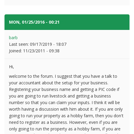
MON, 01/25/2016 - 00:21
#2
barb
Last seen:
09/17/2019 - 18:07
Joined:
11/23/2011 - 09:38
Hi,
welcome to the forum. I suggest that you have a talk to
your accountant about the setup for your business.
Registering your business name and getting a PIC code if
you are going to run livestock and getting a business
number so that you can claim your inputs. I think it will be
worth having a discussion with him about it. If you are only
going to run your property as a hobby farm, then you don't
need to register as a business. However, even if you are
only going to run the property as a hobby farm, if you are