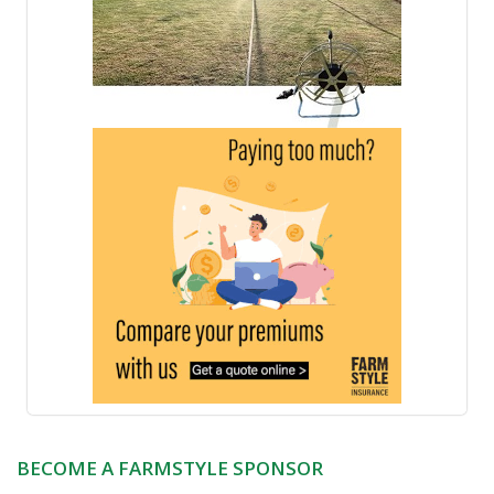
BECOME A FARMSTYLE SPONSOR