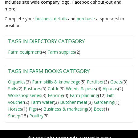
Includes site wide company logo, Facebook shout-out and
more.
Complete your
business detail
s
and
purchase
a sponsorship
position.
TAGS IN DIRECTORY CATEGORY
Farm equipment
(4)
Farm supplies
(2)
TAGS IN FARM BOOKS CATEGORY
Organics
(3)
Farm skills & knowledge
(5)
Fertiliser
(3)
Goats
(8)
Soils
(2)
Pastures
(5)
Cattle
(8)
Weeds & pests
(4)
Alpacas
(2)
Workshop series
(3)
Fencing
(4)
Farm planning
(12)
Gift
voucher
(2)
Farm water
(3)
Butcher meat
(3)
Gardening
(1)
Horses
(1)
Pigs
(4)
Business & marketing
(3)
Bees
(1)
Sheep
(15)
Poultry
(5)