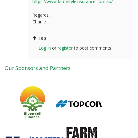
https://www.farmstyleinsurance.com.au/
Regards,
Charlie
Top
Log in
or
register
to post comments
Our Sponsors and Partners