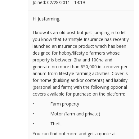
Joined:
02/28/2011 - 14:19
Hi Jusfarming,
I know its an old post but just jumping in to let
you know that Farmstyle Insurance has recently
launched an insurance product which
has been
designed for hobby/lifestyle farmers whose
property is between 2ha and 100ha and
generate no more than $50,000 in turnover per
annum from lifestyle farming activities. Cover is
for home (building and/or contents) and liability
(personal and farm) with the following optional
covers available for purchase on the platform:
• Farm property
• Motor (farm and private)
• Theft.
You can find out more and get a quote at