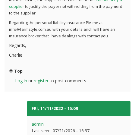
supplier
to justify the payer not withholding from the payment
to the supplier.
Regarding the personal liability insurance PM me at
info@farmstyle.com.au with your details and I will have an
insurance broker that I have dealings with contact you.
Regards,
Charlie
Top
Log in
or
register
to post comments
FRI, 11/11/2022 - 15:09
#4
admin
Last seen:
07/21/2026 - 16:37