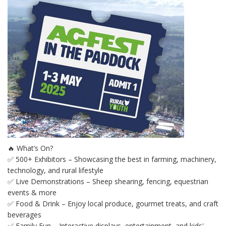
🔥 What’s On?
✅ 500+ Exhibitors – Showcasing the best in farming, machinery,
technology, and rural lifestyle
✅ Live Demonstrations – Sheep shearing, fencing, equestrian
events & more
✅ Food & Drink – Enjoy local produce, gourmet treats, and craft
beverages
✅ Family Fun – Interactive displays, entertainment, and kids'