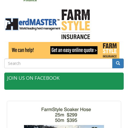
Search
Searc
JOIN US ON FACEBOOK