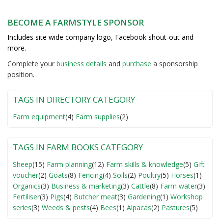
BECOME A FARMSTYLE SPONSOR
Includes site wide company logo, Facebook shout-out and
more.
Complete your
business detail
s
and
purchase
a sponsorship
position.
TAGS IN DIRECTORY CATEGORY
Farm equipment
(4)
Farm supplies
(2)
TAGS IN FARM BOOKS CATEGORY
Sheep
(15)
Farm planning
(12)
Farm skills & knowledge
(5)
Gift
voucher
(2)
Goats
(8)
Fencing
(4)
Soils
(2)
Poultry
(5)
Horses
(1)
Organics
(3)
Business & marketing
(3)
Cattle
(8)
Farm water
(3)
Fertiliser
(3)
Pigs
(4)
Butcher meat
(3)
Gardening
(1)
Workshop
series
(3)
Weeds & pests
(4)
Bees
(1)
Alpacas
(2)
Pastures
(5)