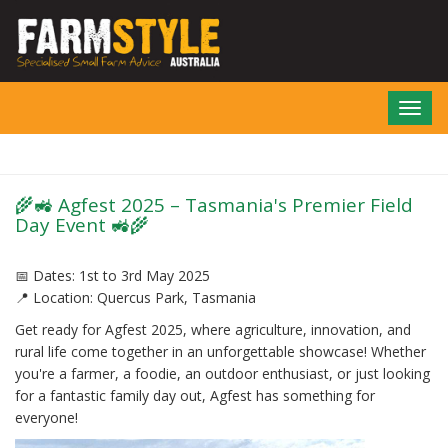
Skip
to
main
content
Toggl
navig
🌾🚜 Agfest 2025 – Tasmania's Premier Field
Day Event 🚜🌾
📅 Dates: 1st to 3rd May 2025
📍 Location: Quercus Park, Tasmania
Get ready for Agfest 2025, where agriculture, innovation, and
rural life come together in an unforgettable showcase! Whether
you're a farmer, a foodie, an outdoor enthusiast, or just looking
for a fantastic family day out, Agfest has something for
everyone!