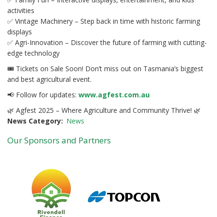
activities
✅ Vintage Machinery – Step back in time with historic farming
displays
✅ Agri-Innovation – Discover the future of farming with cutting-
edge technology
🎟 Tickets on Sale Soon! Don’t miss out on Tasmania’s biggest
and best agricultural event.
📢 Follow for updates:
www.agfest.com.au
🌿 Agfest 2025 – Where Agriculture and Community Thrive! 🌿
News Category
News
Our Sponsors and Partners