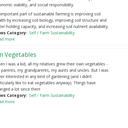
nomic viability, and social responsibility.
important part of sustainable farming is improving soil
lth by increasing soil biology, improving soil structure and
er-holding capacity, and increasing soil nutrient availability.
ws Category
Self / Farm Sustainability
ad more
n Vegetables
n I was a kid, all my relatives grew their own vegetables -
 parents, my grandparents, my aunts and uncles. But I was
er interested in any kind of gardening (and I didn’t
ticularly like to eat vegetables anyway). Things have
nged a lot since then!
ws Category
Self / Farm Sustainability
ad more