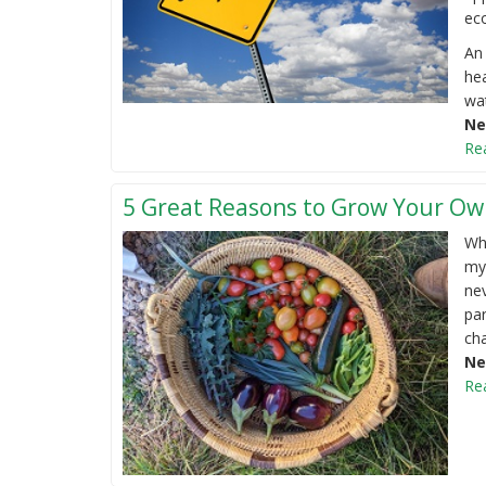
eco
An 
hea
wat
Ne
Re
5 Great Reasons to Grow Your Ow
Whe
my
nev
par
cha
Ne
Re