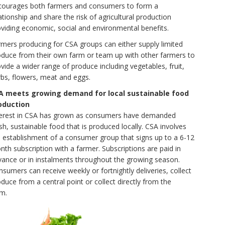
courages both farmers and consumers to form a
ationship and share the risk of agricultural production
viding economic, social and environmental benefits.
mers producing for CSA groups can either supply limited
oduce from their own farm or team up with other farmers to
vide a wider range of produce including vegetables, fruit,
bs, flowers, meat and eggs.
A meets growing demand for local sustainable food
oduction
terest in CSA has grown as consumers have demanded
sh, sustainable food that is produced locally. CSA involves
e establishment of a consumer group that signs up to a 6-12
th subscription with a farmer. Subscriptions are paid in
vance or in instalments throughout the growing season.
sumers can receive weekly or fortnightly deliveries, collect
duce from a central point or collect directly from the
rm.