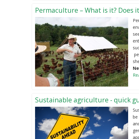
Permaculture – What is it? Does it
Per
env
se
ent
suc
per
she
Ne
Re
Sustainable agriculture - quick g
Sus
be 
and
gen
ap