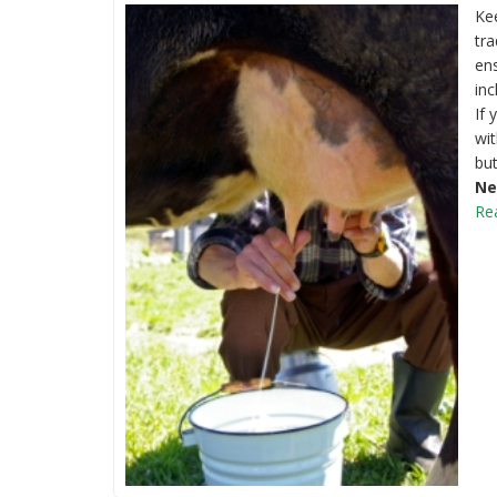
Kee
tra
ens
inc
If 
wit
but
Ne
Re