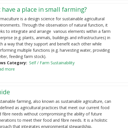
 have a place in small farming?
maculture is a design science for sustainable agricultural
ironments. Through the observation of natural function, it
eks to integrate and arrange various elements within a farm
erprise (e.g. plants, animals, buildings and infrastructures) in
h a way that they support and benefit each other while
forming multiple functions (e.g. harvesting water, providing
lter, feeding farm stock).
ws Category
Self / Farm Sustainability
ad more
uide
tainable farming, also known as sustainable agriculture, can
defined as agricultural practices that meet our current food
 fibre needs without compromising the ability of future
erations to meet their food and fibre needs. It is a holistic
proach that integrates environmental stewardship,