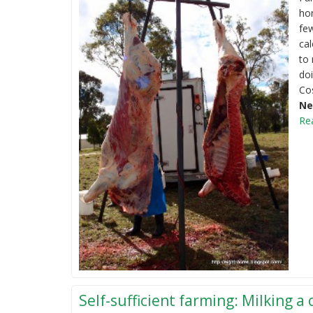
ho
few
cal
to 
doi
Co
Ne
Re
Self-sufficient farming: Milking a