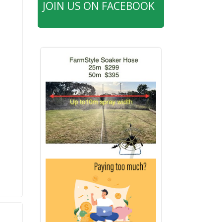
JOIN US ON FACEBOOK