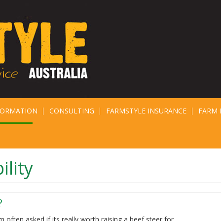
FORMATION
CONSULTING
FARMSTYLE INSURANCE
FARM 
ility
?
m often asked if its really worth raising a beef steer for