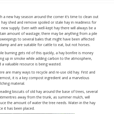
h a new hay season around the corner it’s time to clean out
 hay shed and remove spoiled or stale hay in readiness for
 new supply. Even with well-kept hay there will always be a
rtain amount of wastage; there may be anything from a pile
sweepings to several bales that might have been affected
damp and are suitable for cattle to eat, but not horses.
le burning gets rid of this quickly, a hay bonfire is money
ing up in smoke while adding carbon to the atmosphere,
 a valuable resource is being wasted.
re are many ways to recycle and re-use old hay. First and
emost, it is a key compost ingredient and a marvelous
ching material.
eading biscuits of old hay around the base of trees, several
ntimentres away from the trunk, as summer mulch, will
duce the amount of water the tree needs. Water-in the hay
e it has been placed.