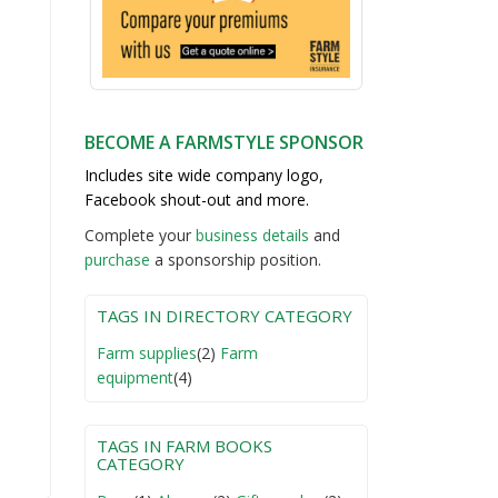
BECOME A FARMSTYLE SPONSOR
Includes site wide company logo,
Facebook shout-out and more.
Complete your
business detail
s
and
purchase
a sponsorship position.
TAGS IN DIRECTORY CATEGORY
Farm supplies
(2)
Farm
equipment
(4)
TAGS IN FARM BOOKS
CATEGORY