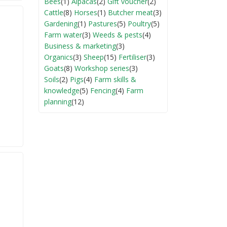
Bees
(1)
Alpacas
(2)
Gift voucher
(2)
Cattle
(8)
Horses
(1)
Butcher meat
(3)
Gardening
(1)
Pastures
(5)
Poultry
(5)
Farm water
(3)
Weeds & pests
(4)
Business & marketing
(3)
Organics
(3)
Sheep
(15)
Fertiliser
(3)
Goats
(8)
Workshop series
(3)
Soils
(2)
Pigs
(4)
Farm skills &
knowledge
(5)
Fencing
(4)
Farm
planning
(12)