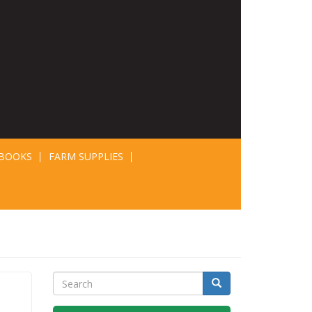
BOOKS
FARM SUPPLIES
Search
Search