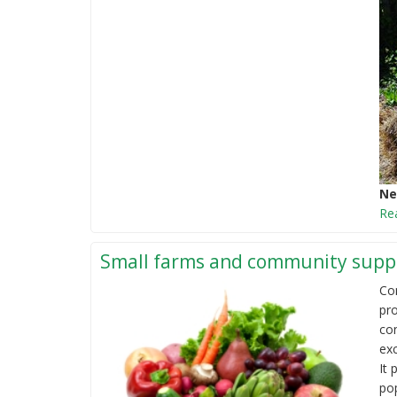
Ne
Re
Small farms and community suppo
Co
pro
co
ex
It 
pop