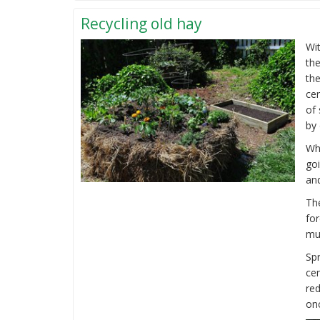
Recycling old hay
Wit
the
the
ce
of 
by 
Whi
go
and
The
for
mul
Spr
ce
re
onc