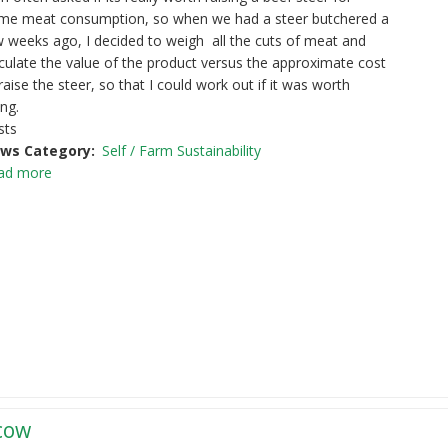
me meat consumption, so when we had a steer butchered a
 weeks ago, I decided to weigh all the cuts of meat and
culate the value of the product versus the approximate cost
raise the steer, so that I could work out if it was worth
ng.
sts
ws Category
Self / Farm Sustainability
ad more
 cow