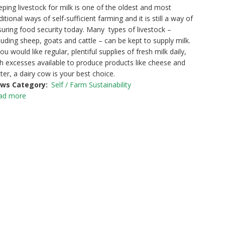
ping livestock for milk is one of the oldest and most
ditional ways of self-sufficient farming and it is still a way of
uring food security today. Many types of livestock –
luding sheep, goats and cattle – can be kept to supply milk.
you would like regular, plentiful supplies of fresh milk daily,
h excesses available to produce products like cheese and
ter, a dairy cow is your best choice.
ws Category
Self / Farm Sustainability
ad more