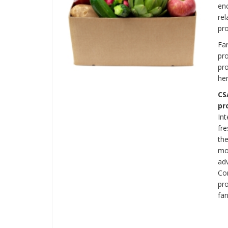
en
rel
pro
Far
pr
pro
her
CS
pr
In
fre
th
mon
ad
Con
pro
fa