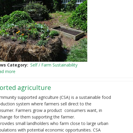
ws Category
Self / Farm Sustainability
ad more
rted agriculture
mmunity supported agriculture (CSA) is a sustainable food
duction system where farmers sell direct to the
nsumer. Farmers grow a product consumers want, in
change for them supporting the farmer.
provides small landholders who farm close to large urban
ulations with potential economic opportunities. CSA