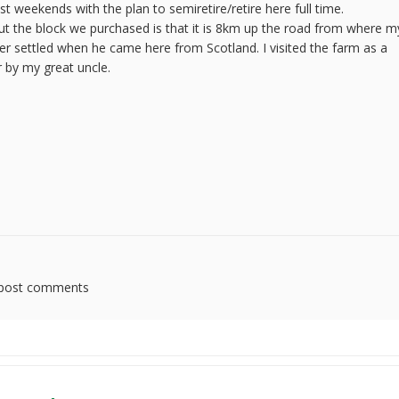
weekends with the plan to semiretire/retire here full time.
ut the block we purchased is that it is 8km up the road from where m
er settled when he came here from Scotland. I visited the farm as a
r by my great uncle.
post comments