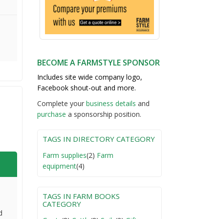
BECOME A FARMSTYLE SPONSOR
Includes site wide company logo,
Facebook shout-out and more.
Complete your
business detail
s
and
purchase
a sponsorship position.
TAGS IN DIRECTORY CATEGORY
Farm supplies
(2)
Farm
equipment
(4)
TAGS IN FARM BOOKS
CATEGORY
d