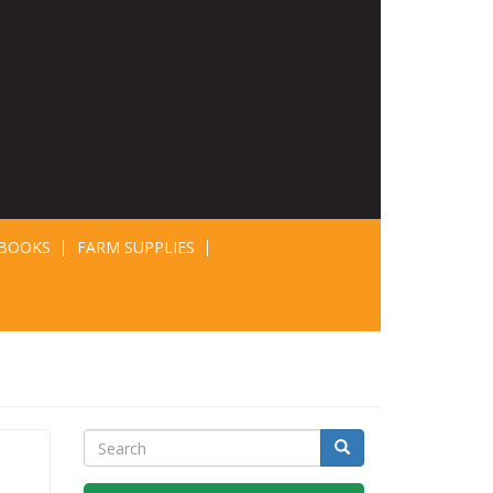
BOOKS
FARM SUPPLIES
Search
Search