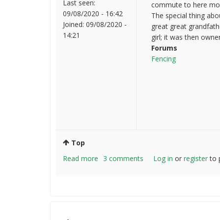
Last seen:
commute to here most 
09/08/2020 - 16:42
The special thing abo
Joined:
09/08/2020 -
great great grandfath
14:21
girl; it was then owne
Forums
Fencing
Top
Read more
about
3 comments
Log in
or
register
to 
Hello
everyone