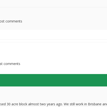
ost comments
st comments
ed 30 acre block almost two years ago. We still work in Brisbane an