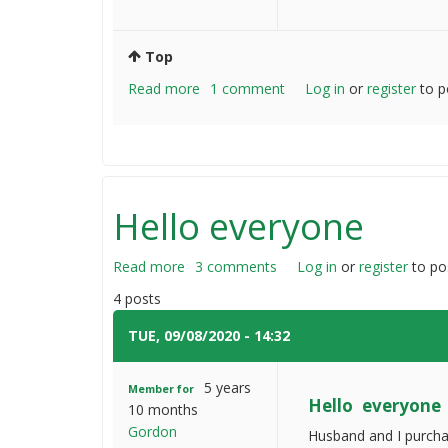
Top
Read more
about
1 comment
Log in
or
register
to p
How
do
you
fix
heavy
Hello everyone
wooden
fences
Read more
about
3 comments
Log in
or
register
to po
Hello
4 posts
everyone
TUE, 09/08/2020 - 14:32
#1
5 years
Member for
Hello everyone
10 months
Gordon
Husband and I purchas