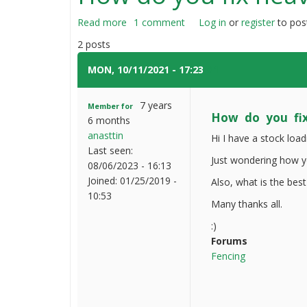
Read more
about
1 comment
Log in
or
register
to pos
How
2 posts
do
you
MON, 10/11/2021 - 17:23
#1
fix
heavy
7 years
Member for
wooden
How do you fi
6 months
fences
anasttin
Hi I have a stock loa
Last seen:
Just wondering how yo
08/06/2023 - 16:13
Joined:
01/25/2019 -
Also, what is the best
10:53
Many thanks all.
:)
Forums
Fencing