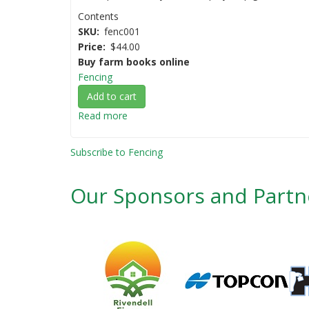
Contents
SKU
fenc001
Price
$44.00
Buy farm books online
Fencing
Add to cart
Read more
about
Fencing
AgGuide
Subscribe to Fencing
-
A
Our Sponsors and Partn
Practical
Guide