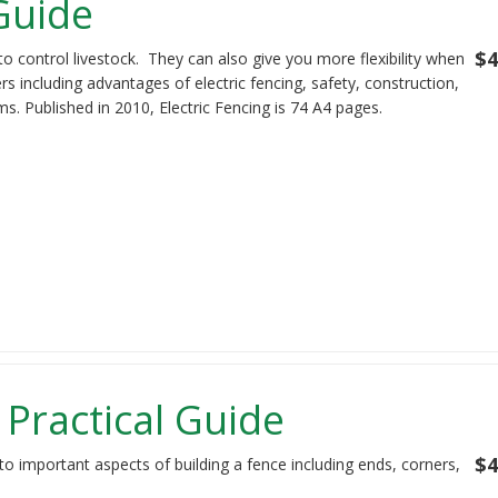
 Guide
$4
to control livestock. They can also give you more flexibility when
s including advantages of electric fencing, safety, construction,
s. Published in 2010, Electric Fencing is 74 A4 pages.
 Practical Guide
$4
to important aspects of building a fence including ends, corners,