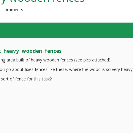
t comments
x heavy wooden fences
ding area built of heavy wooden fences (see pics attached).
u go about fixes fences like these, where the wood is so very heavy
 sort of fence for this task?