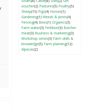
Goats
(8)
Cattle
(8)
Soils
(2)
Gift
voucher
(2)
Pastures
(5)
Poultry
(5)
y
Sheep
(15)
Pigs
(4)
Horses
(1)
Gardening
(1)
Weeds & pests
(4)
Fencing
(4)
Bees
(1)
Organics
(3)
Farm water
(3)
Fertiliser
(3)
Butcher
meat
(3)
Business & marketing
(3)
Workshop series
(3)
Farm skills &
knowledge
(5)
Farm planning
(12)
Alpacas
(2)