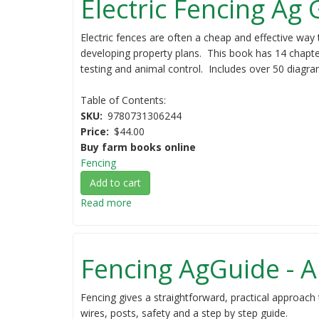
Electric Fencing Ag
Electric fences are often a cheap and effective way 
developing property plans. This book has 14 chapter
testing and animal control. Includes over 50 diagram
Table of Contents:
SKU
9780731306244
Price
$44.00
Buy farm books online
Fencing
Add to cart
Read more
about
Electric
Fencing
Ag
Fencing AgGuide - A
Guide
Fencing gives a straightforward, practical approach 
wires, posts, safety and a step by step guide.