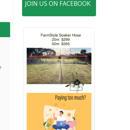
JOIN US ON FACEBOOK
?