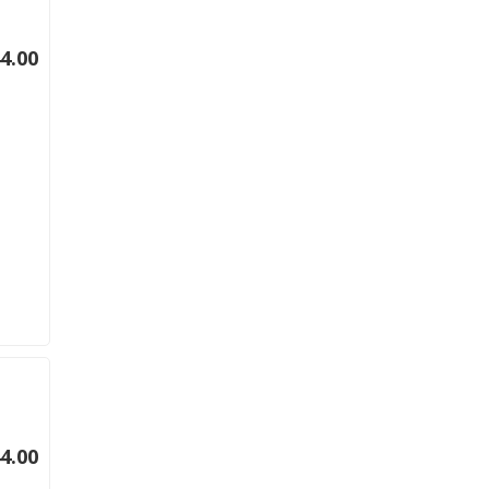
4.00
4.00