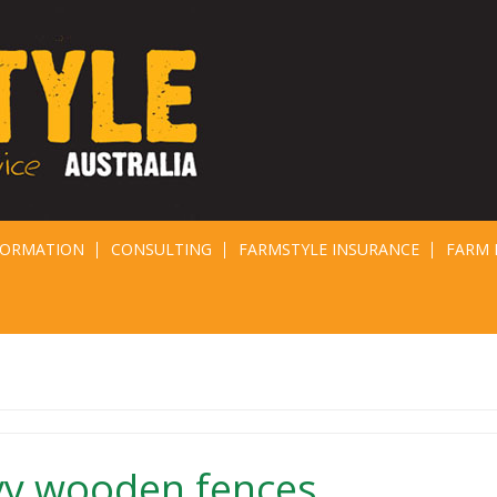
FORMATION
CONSULTING
FARMSTYLE INSURANCE
FARM 
vy wooden fences