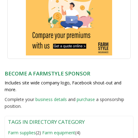
BECOME A FARMSTYLE SPONSOR
Includes site wide company logo, Facebook shout-out and
more.
Complete your
business detail
s
and
purchase
a sponsorship
position.
TAGS IN DIRECTORY CATEGORY
Farm supplies
(2)
Farm equipment
(4)