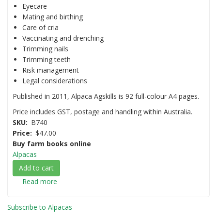
Eyecare
Mating and birthing
Care of cria
Vaccinating and drenching
Trimming nails
Trimming teeth
Risk management
Legal considerations
Published in 2011, Alpaca Agskills is 92 full-colour A4 pages.
Price includes GST, postage and handling within Australia.
SKU
B740
Price
$47.00
Buy farm books online
Alpacas
Add to cart
Read more
about
Alpaca
Agskills:
Subscribe to Alpacas
A