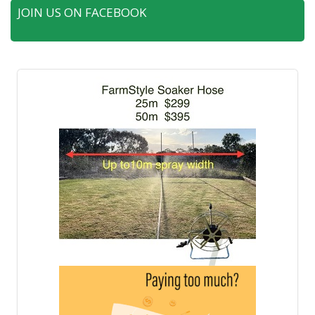
JOIN US ON FACEBOOK