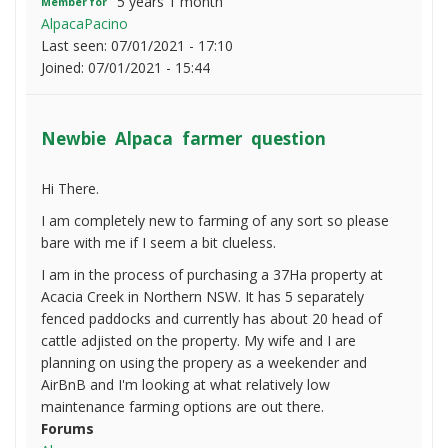
5 years 1 month
Member for
AlpacaPacino
Last seen:
07/01/2021 - 17:10
Joined:
07/01/2021 - 15:44
Newbie Alpaca farmer question
Hi There.
I am completely new to farming of any sort so please
bare with me if I seem a bit clueless.
I am in the process of purchasing a 37Ha property at
Acacia Creek in Northern NSW. It has 5 separately
fenced paddocks and currently has about 20 head of
cattle adjisted on the property. My wife and I are
planning on using the propery as a weekender and
AirBnB and I'm looking at what relatively low
maintenance farming options are out there.
Forums