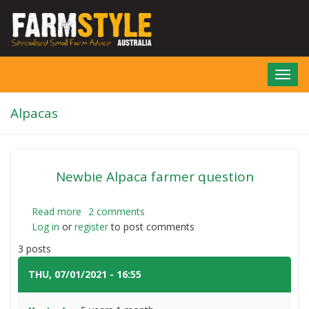
Skip
to
main
content
Toggl
navig
Alpacas
Newbie Alpaca farmer question
Read more
about
2 comments
Log in
or
register
Newbie
to post comments
Alpaca
3 posts
farmer
question
THU, 07/01/2021 - 16:55
#1