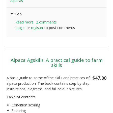
Alpacas
Top
Read more
about
2 comments
Log in
or
register
Newbie
to post comments
Alpaca
farmer
question
Alpaca Agskills: A practical guide to farm
skills
$47.00
A basic guide to some of the skills and practices of
alpaca production. The book contains step-by-step
instructions, diagrams, and full colour pictures.
Table of contents:
Condition scoring
Shearing