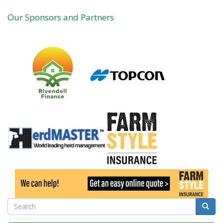
practical
Our Sponsors and Partners
guide
to
farm
skills
Search
Searc