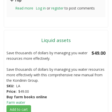
Top
Read more
about
Log in
or
register
to post comments
Barley
Straw
Liquid assets
$49.00
Save thousands of dollars by managing you water
resources more effectively.
Save thousands of dollars by managing you water resources
more effectively with this comprehensive new manual from
the Kondinin Group.
SKU
LA
Price
$49.00
Buy farm books online
Farm water
Add to cart