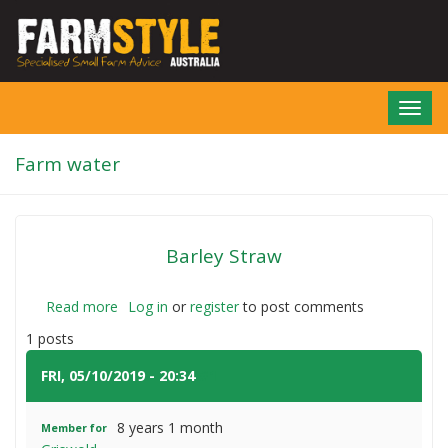
Skip
to
main
content
Toggl
navig
Farm water
Barley Straw
Read more
about
Log in
or
register
to post comments
Barley
1 posts
Straw
FRI, 05/10/2019 - 20:34
#1
8 years 1 month
Member for