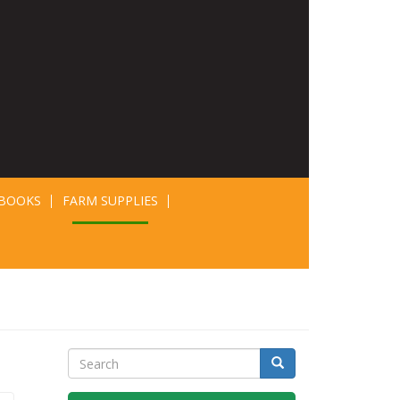
BOOKS
FARM SUPPLIES
Search
Search