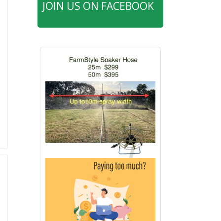
JOIN US ON FACEBOOK