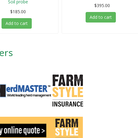
Soil probe
$395.00
$185.00
Add to cart
Add to cart
ers