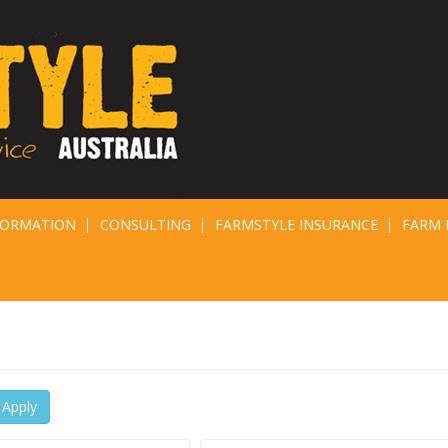
FORMATION
CONSULTING
FARMSTYLE INSURANCE
FARM 
Apply