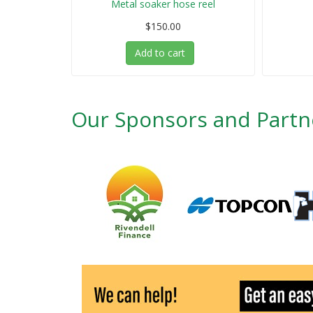
Metal soaker hose reel
$150.00
Add to cart
Our Sponsors and Partn