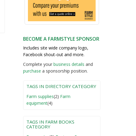
BECOME A FARMSTYLE SPONSOR
Includes site wide company logo,
Facebook shout-out and more.
Complete your
business detail
s
and
purchase
a sponsorship position.
TAGS IN DIRECTORY CATEGORY
Farm supplies
(2)
Farm
equipment
(4)
TAGS IN FARM BOOKS
CATEGORY