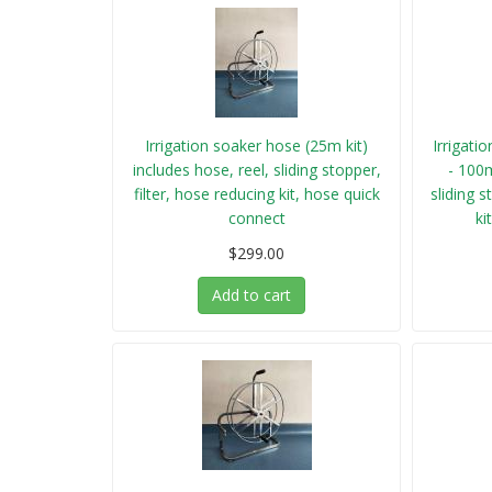
Irrigation soaker hose (25m kit)
Irrigati
includes hose, reel, sliding stopper,
- 100m
filter, hose reducing kit, hose quick
sliding s
connect
ki
$299.00
Add to cart