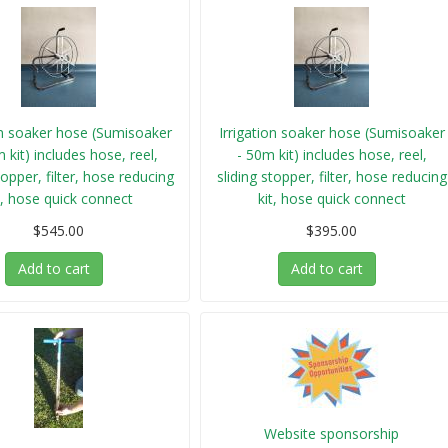
on soaker hose (Sumisoaker
Irrigation soaker hose (Sumisoaker
 kit) includes hose, reel,
- 50m kit) includes hose, reel,
topper, filter, hose reducing
sliding stopper, filter, hose reducing
t, hose quick connect
kit, hose quick connect
$545.00
$395.00
Add to cart
Add to cart
Website sponsorship