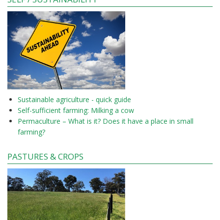
Sustainable agriculture - quick guide
Self-sufficient farming: Milking a cow
Permaculture – What is it? Does it have a place in small
farming?
PASTURES & CROPS