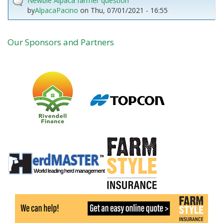
Newbie Alpaca farmer question
by
AlpacaPacino
on
Thu, 07/01/2021 - 16:55
Our Sponsors and Partners