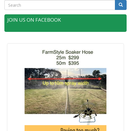
Search
Searc
JOIN US ON FACEBOOK