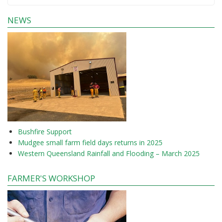
NEWS
Bushfire Support
Mudgee small farm field days returns in 2025
Western Queensland Rainfall and Flooding – March 2025
FARMER'S WORKSHOP