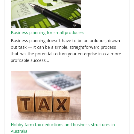
Business planning for small producers
Business planning doesn’t have to be an arduous, drawn
out task — it can be a simple, straightforward process
that has the potential to turn your enterprise into a more
profitable success…
Hobby farm tax deductions and business structures in
Australia