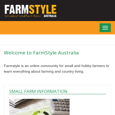
Skip
to
main
content
Toggl
navig
Welcome to FarmStyle Australia
Farmstyle is an online community for small and hobby farmers to
learn everything about farming and country living.
SMALL FARM INFORMATION