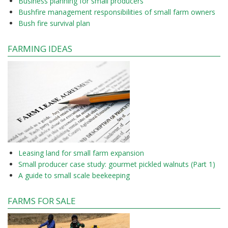
Business planning for small producers
Bushfire management responsibilities of small farm owners
Bush fire survival plan
FARMING IDEAS
Leasing land for small farm expansion
Small producer case study: gourmet pickled walnuts (Part 1)
A guide to small scale beekeeping
FARMS FOR SALE