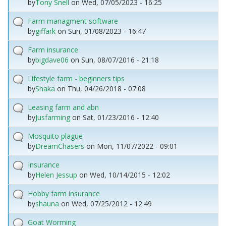
by
Tony Snell
on
Wed, 07/05/2023 - 16:25
Farm managment software
by
giffark
on
Sun, 01/08/2023 - 16:47
Farm insurance
by
bigdave06
on
Sun, 08/07/2016 - 21:18
Lifestyle farm - beginners tips
by
Shaka
on
Thu, 04/26/2018 - 07:08
Leasing farm and abn
by
Jusfarming
on
Sat, 01/23/2016 - 12:40
Mosquito plague
by
DreamChasers
on
Mon, 11/07/2022 - 09:01
Insurance
by
Helen Jessup
on
Wed, 10/14/2015 - 12:02
Hobby farm insurance
by
shauna
on
Wed, 07/25/2012 - 12:49
Goat Worming