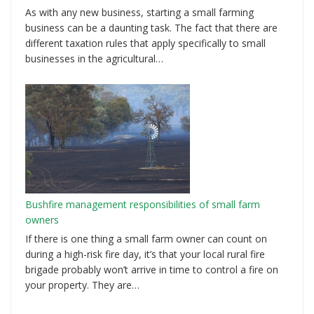
As with any new business, starting a small farming
business can be a daunting task. The fact that there are
different taxation rules that apply specifically to small
businesses in the agricultural…
Bushfire management responsibilities of small farm
owners
If there is one thing a small farm owner can count on
during a high-risk fire day, it’s that your local rural fire
brigade probably won’t arrive in time to control a fire on
your property. They are…