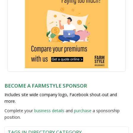
BECOME A FARMSTYLE SPONSOR
Includes site wide company logo, Facebook shout-out and
more.
Complete your
business detail
s
and
purchase
a sponsorship
position.
TAGS IN DIRECTORY CATEGORY