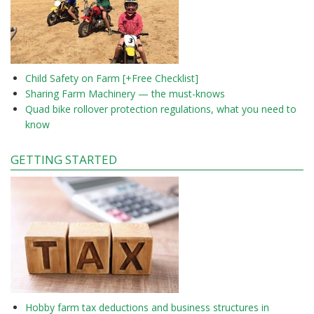
Child Safety on Farm [+Free Checklist]
Sharing Farm Machinery — the must-knows
Quad bike rollover protection regulations, what you need to
know
GETTING STARTED
Hobby farm tax deductions and business structures in