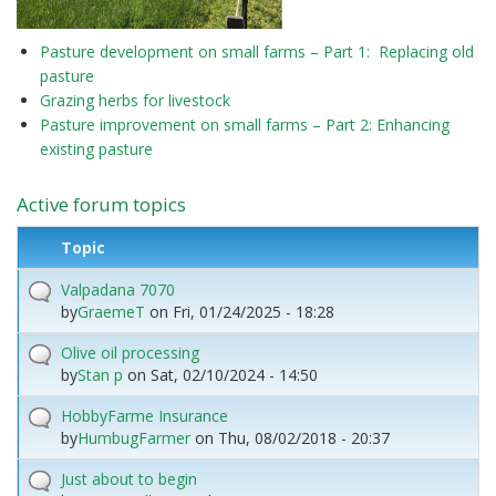
Pasture development on small farms – Part 1: Replacing old
pasture
Grazing herbs for livestock
Pasture improvement on small farms – Part 2: Enhancing
existing pasture
Active forum topics
Topic
Valpadana 7070
by
GraemeT
on
Fri, 01/24/2025 - 18:28
Olive oil processing
by
Stan p
on
Sat, 02/10/2024 - 14:50
HobbyFarme Insurance
by
HumbugFarmer
on
Thu, 08/02/2018 - 20:37
Just about to begin