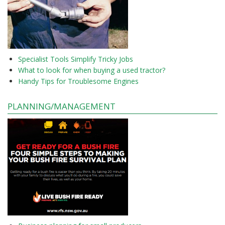
Specialist Tools Simplify Tricky Jobs
What to look for when buying a used tractor?
Handy Tips for Troublesome Engines
PLANNING/MANAGEMENT