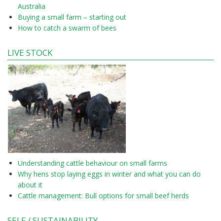
Australia
Buying a small farm – starting out
How to catch a swarm of bees
LIVE STOCK
Understanding cattle behaviour on small farms
Why hens stop laying eggs in winter and what you can do
about it
Cattle management: Bull options for small beef herds
SELF / SUSTAINABILITY