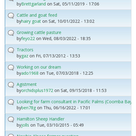
by
Brettgarland
on
Sat, 05/11/2019 - 17:06
Cattle and goat feed
by
hairy goat
on
Sat, 10/01/2022 - 13:02
Growing cattle pasture
by
feyo22
on
Wed, 08/03/2022 - 18:35
Tractors
by
gaz
on
Fri, 07/13/2012 - 13:53
Working on our dream
by
ado1968
on
Tue, 07/03/2018 - 12:25
Agistment
by
orchidsplus1972
on
Sat, 09/15/2018 - 11:53
Looking for farm consultant in Pacific Palms (Coomba Bay) 
by
ben78g
on
Thu, 06/16/2022 - 17:01
Hamilton Sheep Handler
by
jolls
on
Tue, 03/10/2015 - 05:49