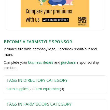
BECOME A FARMSTYLE SPONSOR
Includes site wide company logo, Facebook shout-out and
more.
Complete your
business detail
s
and
purchase
a sponsorship
position.
TAGS IN DIRECTORY CATEGORY
Farm supplies
(2)
Farm equipment
(4)
TAGS IN FARM BOOKS CATEGORY