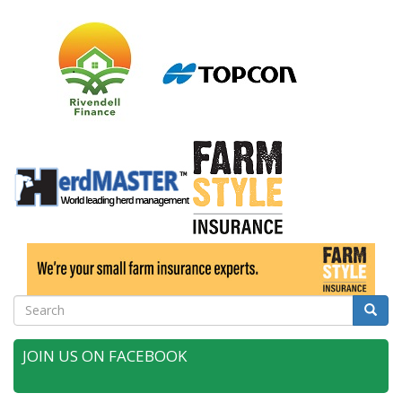
Search
Searc
JOIN US ON FACEBOOK