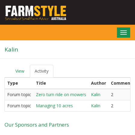
Skip
to
main
content
Toggl
navig
Kalin
View
Activity
(active
P
tab)
r
Type
Title
Author
Comments
i
m
a
Forum topic
Zero turn ride on mowers
Kalin
2
r
y
Forum topic
Managing 10 acres
Kalin
2
t
a
b
Our Sponsors and Partners
s