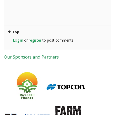
Top
Log in
or
register
to post comments
Our Sponsors and Partners