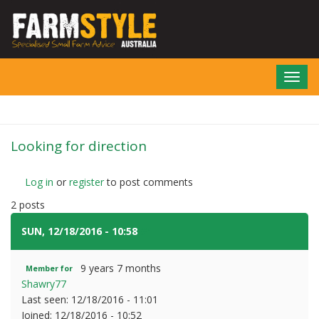
Skip
to
main
content
Toggl
navig
Looking for direction
Log in
or
register
to post comments
2 posts
SUN, 12/18/2016 - 10:58
#1
9 years 7 months
Member for
Shawry77
Last seen:
12/18/2016 - 11:01
Joined:
12/18/2016 - 10:52