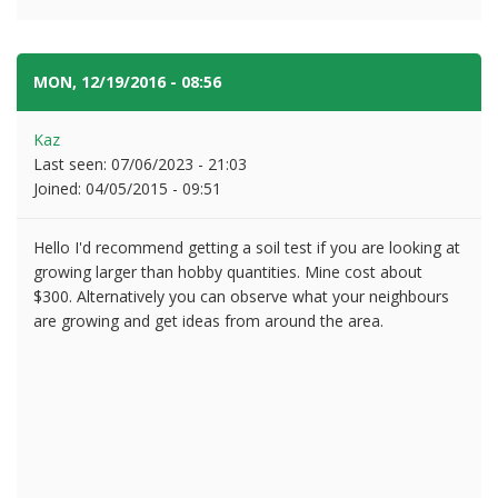
MON, 12/19/2016 - 08:56
#2
Kaz
Last seen:
07/06/2023 - 21:03
Joined:
04/05/2015 - 09:51
Hello I'd recommend getting a soil test if you are looking at
growing larger than hobby quantities. Mine cost about
$300. Alternatively you can observe what your neighbours
are growing and get ideas from around the area.