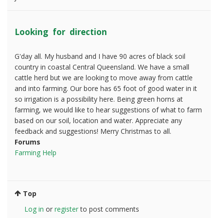
Looking for direction
G'day all. My husband and I have 90 acres of black soil
country in coastal Central Queensland. We have a small
cattle herd but we are looking to move away from cattle
and into farming. Our bore has 65 foot of good water in it
so irrigation is a possibility here. Being green horns at
farming, we would like to hear suggestions of what to farm
based on our soil, location and water. Appreciate any
feedback and suggestions! Merry Christmas to all.
Forums
Farming Help
Top
Log in
or
register
to post comments