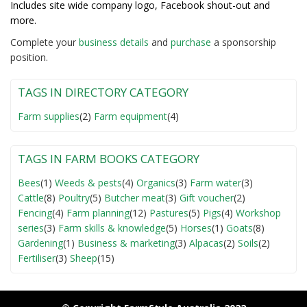
Includes site wide company logo, Facebook shout-out and
more.
Complete your
business detail
s
and
purchase
a sponsorship
position.
TAGS IN DIRECTORY CATEGORY
Farm supplies
(2)
Farm equipment
(4)
TAGS IN FARM BOOKS CATEGORY
Bees
(1)
Weeds & pests
(4)
Organics
(3)
Farm water
(3)
Cattle
(8)
Poultry
(5)
Butcher meat
(3)
Gift voucher
(2)
Fencing
(4)
Farm planning
(12)
Pastures
(5)
Pigs
(4)
Workshop
series
(3)
Farm skills & knowledge
(5)
Horses
(1)
Goats
(8)
Gardening
(1)
Business & marketing
(3)
Alpacas
(2)
Soils
(2)
Fertiliser
(3)
Sheep
(15)