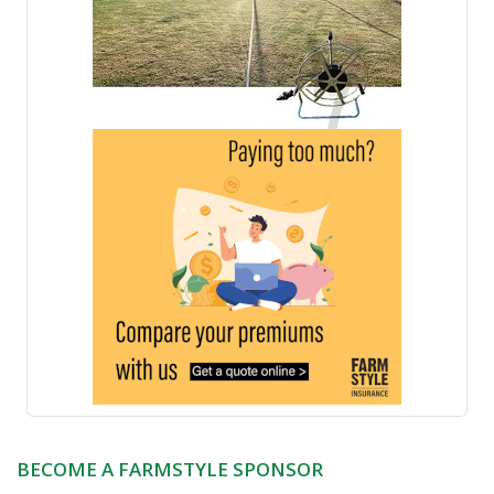
BECOME A FARMSTYLE SPONSOR