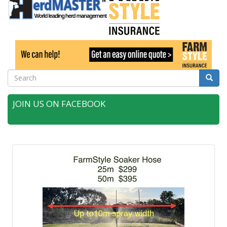
Search
Searc
JOIN US ON FACEBOOK