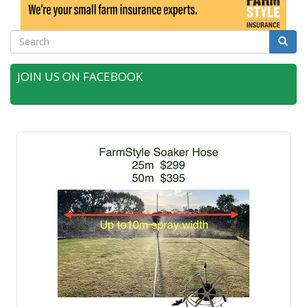
Search
Searc
JOIN US ON FACEBOOK