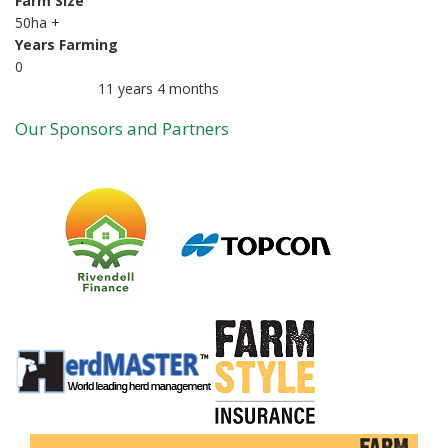
Farm Size
50ha +
Years Farming
0
11 years 4 months
Member for
Our Sponsors and Partners