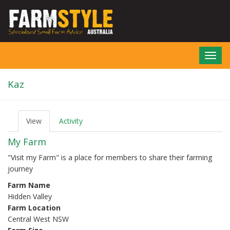
Skip
to
main
content
Toggl
navig
Kaz
View
(active
Activity
P
tab)
r
My Farm
i
m
"Visit my Farm" is a place for members to share their farming
a
journey
r
y
Farm Name
t
Hidden Valley
a
b
Farm Location
s
Central West NSW