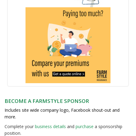
BECOME A FARMSTYLE SPONSOR
Includes site wide company logo, Facebook shout-out and
more.
Complete your
business detail
s
and
purchase
a sponsorship
position.