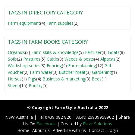
TAGS IN DIRECTORY CATEGORY
Farm equipment
(4)
Farm supplies
(2)
TAGS IN FARM BOOKS CATEGORY
Organics
(3)
Farm skills & knowledge
(5)
Fertiliser
(3)
Goats
(8)
Soils
(2)
Pastures
(5)
Cattle
(8)
Weeds & pests
(4)
Alpacas
(2)
Workshop series
(3)
Fencing
(4)
Farm planning
(12)
Gift
voucher
(2)
Farm water
(3)
Butcher meat
(3)
Gardening
(1)
Horses
(1)
Pigs
(4)
Business & marketing
(3)
Bees
(1)
Sheep
(15)
Poultry
(5)
© Copyright FarmStyle Australia 2022
NSW Australia | Tel 0439 082 820 | ABN: 26939958902 | Share
Us On
Facebook
| Created by
Estar Solutions
Home
About us
Advertise with us
Contact
Login