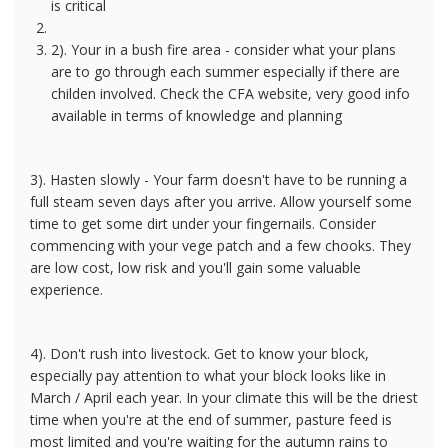
is critical
2). Your in a bush fire area - consider what your plans
are to go through each summer especially if there are
childen involved. Check the CFA website, very good info
available in terms of knowledge and planning
3). Hasten slowly - Your farm doesn't have to be running a
full steam seven days after you arrive. Allow yourself some
time to get some dirt under your fingernails. Consider
commencing with your vege patch and a few chooks. They
are low cost, low risk and you'll gain some valuable
experience.
4). Don't rush into livestock. Get to know your block,
especially pay attention to what your block looks like in
March / April each year. In your climate this will be the driest
time when you're at the end of summer, pasture feed is
most limited and you're waiting for the autumn rains to