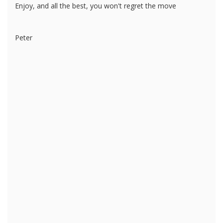
Enjoy, and all the best, you won't regret the move
Peter