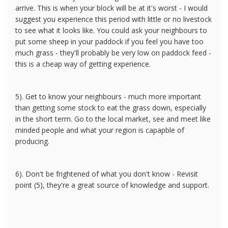
arrive. This is when your block will be at it's worst - I would
suggest you experience this period with little or no livestock
to see what it looks like. You could ask your neighbours to
put some sheep in your paddock if you feel you have too
much grass - they'll probably be very low on paddock feed -
this is a cheap way of getting experience.
5). Get to know your neighbours - much more important
than getting some stock to eat the grass down, especially
in the short term. Go to the local market, see and meet like
minded people and what your region is capapble of
producing.
6). Don't be frightened of what you don't know - Revisit
point (5), they're a great source of knowledge and support.