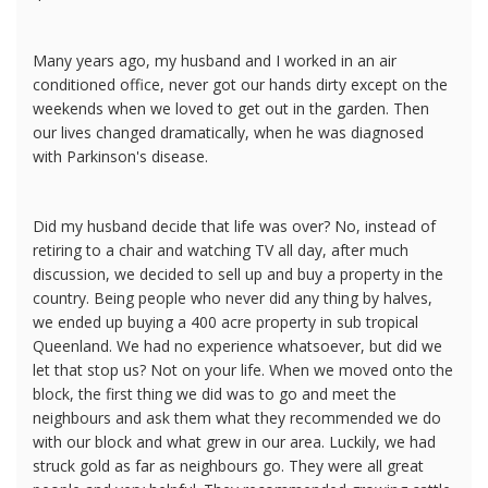
Many years ago, my husband and I worked in an air
conditioned office, never got our hands dirty except on the
weekends when we loved to get out in the garden. Then
our lives changed dramatically, when he was diagnosed
with Parkinson's disease.
Did my husband decide that life was over? No, instead of
retiring to a chair and watching TV all day, after much
discussion, we decided to sell up and buy a property in the
country. Being people who never did any thing by halves,
we ended up buying a 400 acre property in sub tropical
Queenland. We had no experience whatsoever, but did we
let that stop us? Not on your life. When we moved onto the
block, the first thing we did was to go and meet the
neighbours and ask them what they recommended we do
with our block and what grew in our area. Luckily, we had
struck gold as far as neighbours go. They were all great