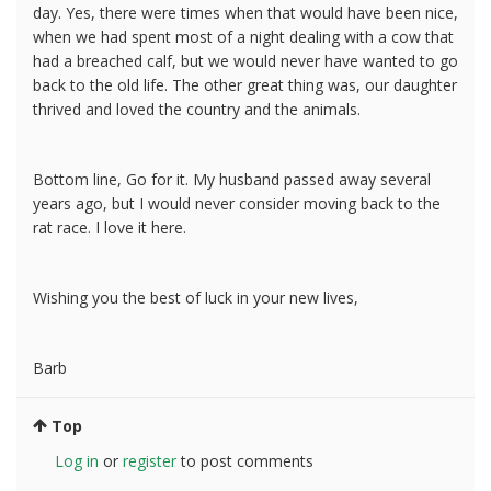
day. Yes, there were times when that would have been nice,
when we had spent most of a night dealing with a cow that
had a breached calf, but we would never have wanted to go
back to the old life. The other great thing was, our daughter
thrived and loved the country and the animals.
Bottom line, Go for it. My husband passed away several
years ago, but I would never consider moving back to the
rat race. I love it here.
Wishing you the best of luck in your new lives,
Barb
Top
Log in
or
register
to post comments