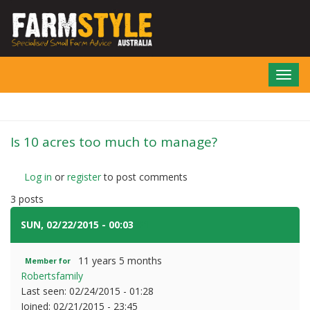
Skip
to
main
content
Toggl
navig
Is 10 acres too much to manage?
Log in
or
register
to post comments
3 posts
SUN, 02/22/2015 - 00:03
#1
11 years 5 months
Member for
Robertsfamily
Last seen:
02/24/2015 - 01:28
Joined:
02/21/2015 - 23:45