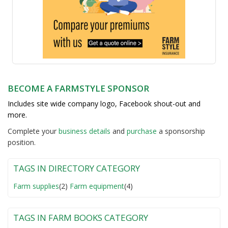
BECOME A FARMSTYLE SPONSOR
Includes site wide company logo, Facebook shout-out and
more.
Complete your
business detail
s
and
purchase
a sponsorship
position.
TAGS IN DIRECTORY CATEGORY
Farm supplies
(2)
Farm equipment
(4)
TAGS IN FARM BOOKS CATEGORY