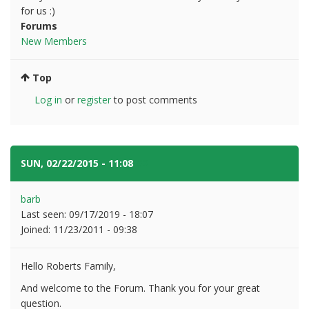
for us :)
Forums
New Members
Top
Log in
or
register
to post comments
SUN, 02/22/2015 - 11:08
#2
barb
Last seen:
09/17/2019 - 18:07
Joined:
11/23/2011 - 09:38
Hello Roberts Family,
And welcome to the Forum. Thank you for your great
question.