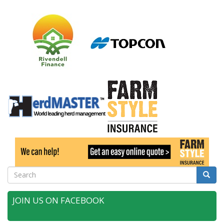
Search
Searc
JOIN US ON FACEBOOK