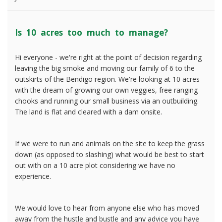
Is 10 acres too much to manage?
Hi everyone - we're right at the point of decision regarding
leaving the big smoke and moving our family of 6 to the
outskirts of the Bendigo region. We're looking at 10 acres
with the dream of growing our own veggies, free ranging
chooks and running our small business via an outbuilding.
The land is flat and cleared with a dam onsite.
If we were to run and animals on the site to keep the grass
down (as opposed to slashing) what would be best to start
out with on a 10 acre plot considering we have no
experience.
We would love to hear from anyone else who has moved
away from the hustle and bustle and any advice you have