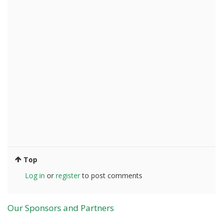
Top
Log in
or
register
to post comments
Our Sponsors and Partners