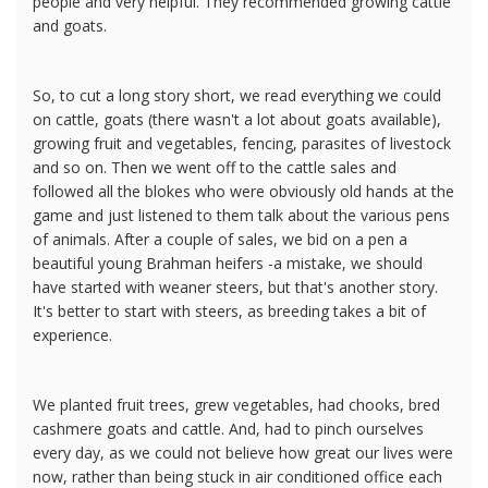
people and very helpful. They recommended growing cattle
and goats.
So, to cut a long story short, we read everything we could
on cattle, goats (there wasn't a lot about goats available),
growing fruit and vegetables, fencing, parasites of livestock
and so on. Then we went off to the cattle sales and
followed all the blokes who were obviously old hands at the
game and just listened to them talk about the various pens
of animals. After a couple of sales, we bid on a pen a
beautiful young Brahman heifers -a mistake, we should
have started with weaner steers, but that's another story.
It's better to start with steers, as breeding takes a bit of
experience.
We planted fruit trees, grew vegetables, had chooks, bred
cashmere goats and cattle. And, had to pinch ourselves
every day, as we could not believe how great our lives were
now, rather than being stuck in air conditioned office each