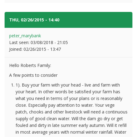
THU, 02/26/2015 - 14:40
#3
peter_marybank
Last seen:
03/08/2018 - 21:05
Joined:
02/26/2015 - 13:47
Hello Roberts Family:
A few points to consider
1). Buy your farm with your head - live and farm with
your heart. In other words be satisfied your farm has
what you need in terms of your plans or is reasonably
close. Especially pay attention to water. Your vege
patch, chooks and other livestock will need a continuous
supply of good clean water. Will the dam go dry or get
fouled and dirty in late summer early autumn. Will it refill
in most average years with normal winter rainfall. Water