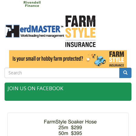
Search
Searc
JOIN US ON FACEBOOK