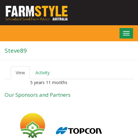
Skip
to
main
content
Toggl
navig
Steve89
View
(active
Activity
P
tab)
r
5 years 11 months
Member for
i
m
Our Sponsors and Partners
a
r
y
t
a
b
s