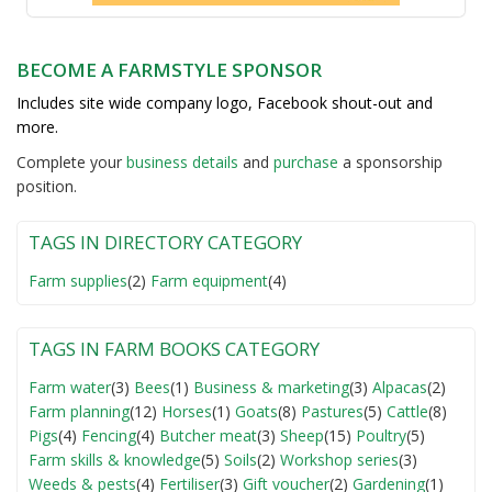
BECOME A FARMSTYLE SPONSOR
Includes site wide company logo, Facebook shout-out and
more.
Complete your
business detail
s
and
purchase
a sponsorship
position.
TAGS IN DIRECTORY CATEGORY
Farm supplies
(2)
Farm equipment
(4)
TAGS IN FARM BOOKS CATEGORY
Farm water
(3)
Bees
(1)
Business & marketing
(3)
Alpacas
(2)
Farm planning
(12)
Horses
(1)
Goats
(8)
Pastures
(5)
Cattle
(8)
Pigs
(4)
Fencing
(4)
Butcher meat
(3)
Sheep
(15)
Poultry
(5)
Farm skills & knowledge
(5)
Soils
(2)
Workshop series
(3)
Weeds & pests
(4)
Fertiliser
(3)
Gift voucher
(2)
Gardening
(1)