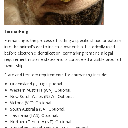
Earmarking
Earmarking is the process of cutting a specific shape or pattern
into the animal's ear to indicate ownership. Historically used
before electronic identification, earmarking remains a legal
requirement in some states and is considered a visible proof of
ownership.
State and territory requirements for earmarking include:
Queensland (QLD): Optional.
Western Australia (WA): Optional.
New South Wales (NSW): Optional.
Victoria (VIC): Optional.
South Australia (SA): Optional.
Tasmania (TAS): Optional.
Northern Territory (NT): Optional.
Australian Capital Territory (ACT): Optional.