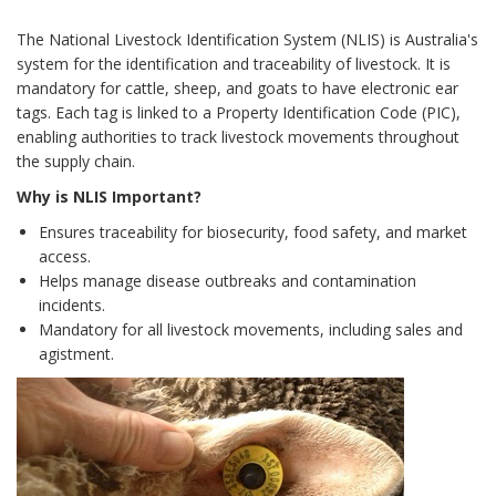
The National Livestock Identification System (NLIS) is Australia's
system for the identification and traceability of livestock. It is
mandatory for cattle, sheep, and goats to have electronic ear
tags. Each tag is linked to a Property Identification Code (PIC),
enabling authorities to track livestock movements throughout
the supply chain.
Why is NLIS Important?
Ensures traceability for biosecurity, food safety, and market
access.
Helps manage disease outbreaks and contamination
incidents.
Mandatory for all livestock movements, including sales and
agistment.