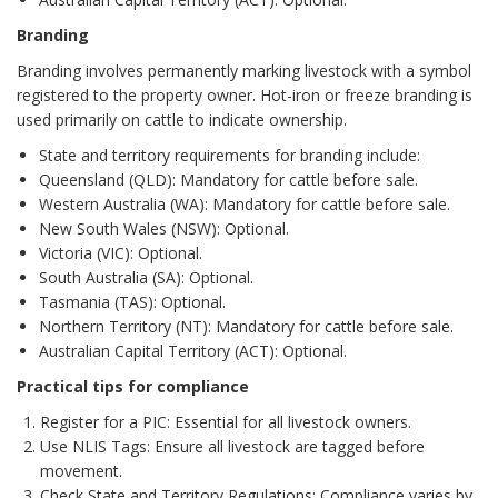
Branding
Branding involves permanently marking livestock with a symbol
registered to the property owner. Hot-iron or freeze branding is
used primarily on cattle to indicate ownership.
State and territory requirements for branding include:
Queensland (QLD): Mandatory for cattle before sale.
Western Australia (WA): Mandatory for cattle before sale.
New South Wales (NSW): Optional.
Victoria (VIC): Optional.
South Australia (SA): Optional.
Tasmania (TAS): Optional.
Northern Territory (NT): Mandatory for cattle before sale.
Australian Capital Territory (ACT): Optional.
Practical tips for compliance
Register for a PIC: Essential for all livestock owners.
Use NLIS Tags: Ensure all livestock are tagged before
movement.
Check State and Territory Regulations: Compliance varies by