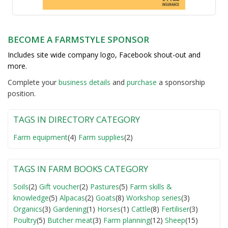
BECOME A FARMSTYLE SPONSOR
Includes site wide company logo, Facebook shout-out and
more.
Complete your
business detail
s
and
purchase
a sponsorship
position.
TAGS IN DIRECTORY CATEGORY
Farm equipment
(4)
Farm supplies
(2)
TAGS IN FARM BOOKS CATEGORY
Soils
(2)
Gift voucher
(2)
Pastures
(5)
Farm skills &
knowledge
(5)
Alpacas
(2)
Goats
(8)
Workshop series
(3)
Organics
(3)
Gardening
(1)
Horses
(1)
Cattle
(8)
Fertiliser
(3)
Poultry
(5)
Butcher meat
(3)
Farm planning
(12)
Sheep
(15)