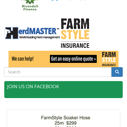
Search
Searc
JOIN US ON FACEBOOK