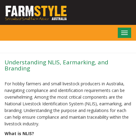
Skip
to
main
content
Toggl
navig
Understanding NLIS, Earmarking, and
Branding
For hobby farmers and small livestock producers in Australia,
navigating compliance and identification requirements can be
overwhelming. Among the most critical components are the
National Livestock Identification System (NLIS), earmarking, and
branding. Understanding the purpose and regulations for each
can help ensure compliance and maintain traceability within the
livestock industry.
What is NLIS?