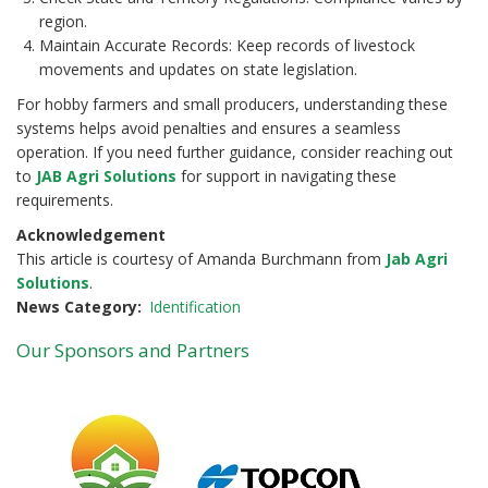
region.
Maintain Accurate Records: Keep records of livestock
movements and updates on state legislation.
For hobby farmers and small producers, understanding these
systems helps avoid penalties and ensures a seamless
operation. If you need further guidance, consider reaching out
to
JAB Agri Solutions
for support in navigating these
requirements.
Acknowledgement
This article is courtesy of Amanda Burchmann from
Jab Agri
Solutions
.
News Category
Identification
Our Sponsors and Partners