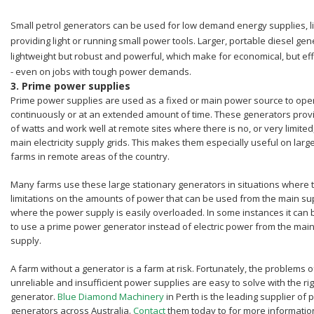
Small petrol generators can be used for low demand energy supplies, l
providing light or running small power tools. Larger, portable diesel ge
lightweight but robust and powerful, which make for economical, but ef
- even on jobs with tough power demands.
3.
Prime power supplies
Prime power supplies are used as a fixed or main power source to ope
continuously or at an extended amount of time. These generators prov
of watts and work well at remote sites where there is no, or very limited
main electricity supply grids. This makes them especially useful on larg
farms in remote areas of the country.
Many farms use these large stationary generators in situations where 
limitations on the amounts of power that can be used from the main sup
where the power supply is easily overloaded. In some instances it can
to use a prime power generator instead of electric power from the mai
supply.
A farm without a generator is a farm at risk. Fortunately, the problems o
unreliable and insufficient power supplies are easy to solve with the rig
generator.
Blue Diamond Machinery
in Perth is the leading supplier of
generators across Australia.
Contact
them today to for more informati