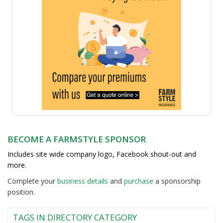
BECOME A FARMSTYLE SPONSOR
Includes site wide company logo, Facebook shout-out and
more.
Complete your
business detail
s
and
purchase
a sponsorship
position.
TAGS IN DIRECTORY CATEGORY