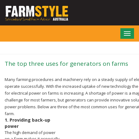
Skip
to
main
content
Toggl
navig
The top three uses for generators on farms
Many farming procedures and machinery rely on a steady supply of elect
operate successfully.
With the increased uptake of new technology th
for electrical power on farms is increasing.
A shortage of power is a ma
challenge for most farmers, but generators can provide innovative solu
power problems. Below are three of the most common uses for genera
farm.
1.
Providing back-up
power
The high demand of power
on a farm makes it especially