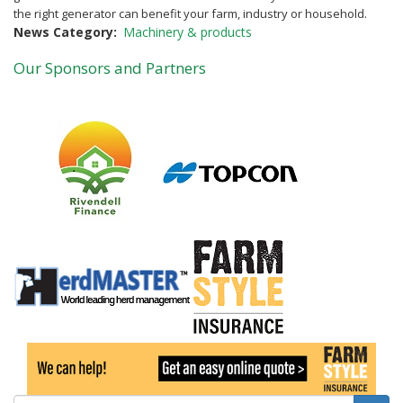
the right generator can benefit your farm, industry or household.
News Category
Machinery & products
Our Sponsors and Partners