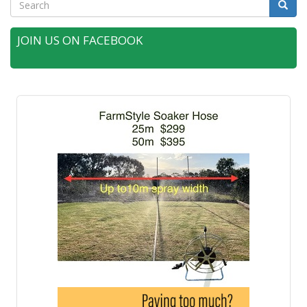
Search
Searc
JOIN US ON FACEBOOK