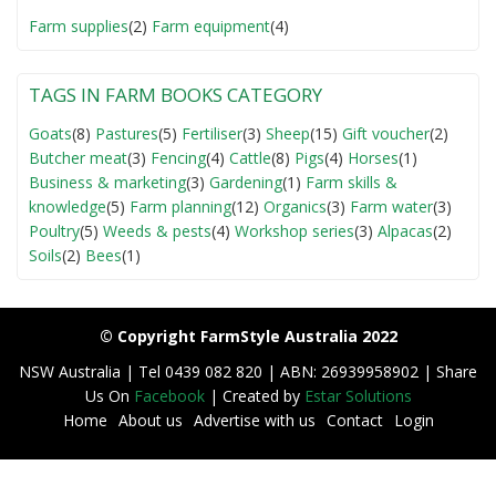
Farm supplies
(2)
Farm equipment
(4)
TAGS IN FARM BOOKS CATEGORY
Goats
(8)
Pastures
(5)
Fertiliser
(3)
Sheep
(15)
Gift voucher
(2)
Butcher meat
(3)
Fencing
(4)
Cattle
(8)
Pigs
(4)
Horses
(1)
Business & marketing
(3)
Gardening
(1)
Farm skills &
knowledge
(5)
Farm planning
(12)
Organics
(3)
Farm water
(3)
Poultry
(5)
Weeds & pests
(4)
Workshop series
(3)
Alpacas
(2)
Soils
(2)
Bees
(1)
© Copyright FarmStyle Australia 2022
NSW Australia | Tel 0439 082 820 | ABN: 26939958902 | Share
Us On
Facebook
| Created by
Estar Solutions
Home
About us
Advertise with us
Contact
Login
F
o
o