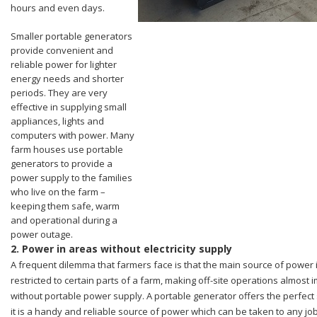
hours and even days.
Smaller portable generators
provide convenient and
reliable power for lighter
energy needs and shorter
periods. They are very
effective in supplying small
appliances, lights and
computers with power. Many
farm houses use portable
generators to provide a
power supply to the families
who live on the farm –
keeping them safe, warm
and operational during a
power outage.
2.
Power in areas without electricity supply
A frequent dilemma that farmers face is that the main source of power 
restricted to certain parts of a farm, making off-site operations almost 
without portable power supply. A portable generator offers the perfect 
it is a handy and reliable source of power which can be taken to any job