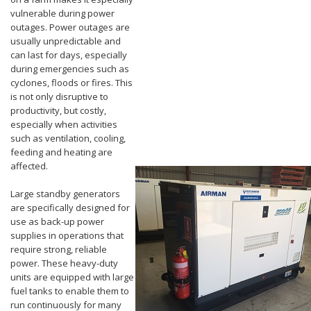
vulnerable during power
outages. Power outages are
usually unpredictable and
can last for days, especially
during emergencies such as
cyclones, floods or fires. This
is not only disruptive to
productivity, but costly,
especially when activities
such as ventilation, cooling,
feeding and heating are
affected.
Large standby generators
are specifically designed for
use as back-up power
supplies in operations that
require strong, reliable
power. These heavy-duty
units are equipped with large
fuel tanks to enable them to
run continuously for many