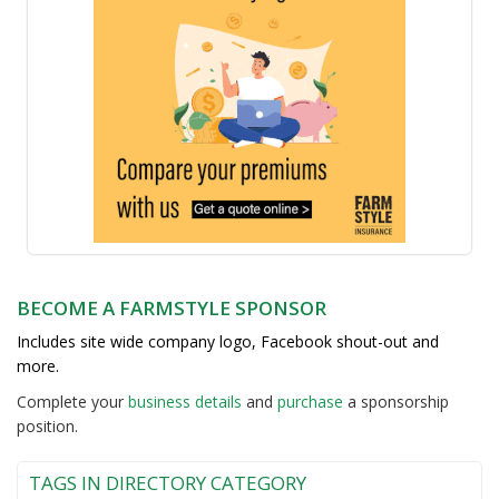
BECOME A FARMSTYLE SPONSOR
Includes site wide company logo, Facebook shout-out and
more.
Complete your
business detail
s
and
purchase
a sponsorship
position.
TAGS IN DIRECTORY CATEGORY