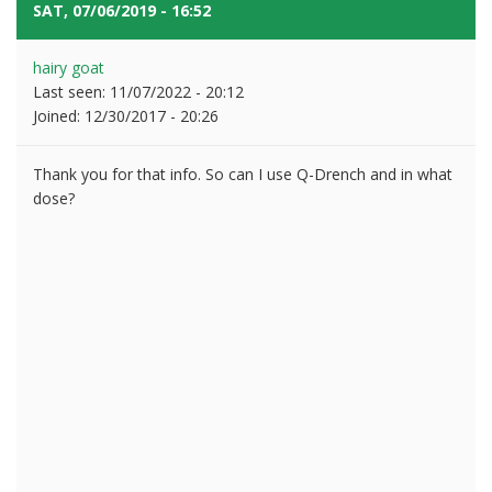
SAT, 07/06/2019 - 16:52
#5
hairy goat
Last seen:
11/07/2022 - 20:12
Joined:
12/30/2017 - 20:26
Thank you for that info. So can I use Q-Drench and in what
dose?