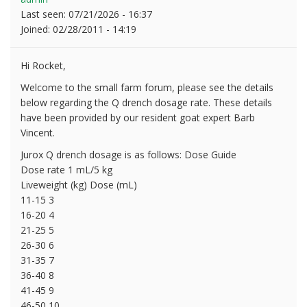
Last seen:
07/21/2026 - 16:37
Joined:
02/28/2011 - 14:19
Hi Rocket,
Welcome to the small farm forum, please see the details
below regarding the Q drench dosage rate. These details
have been provided by our resident goat expert Barb
Vincent.
Jurox Q drench dosage is as follows: Dose Guide
Dose rate 1 mL/5 kg
Liveweight (kg) Dose (mL)
11-15 3
16-20 4
21-25 5
26-30 6
31-35 7
36-40 8
41-45 9
46-50 10