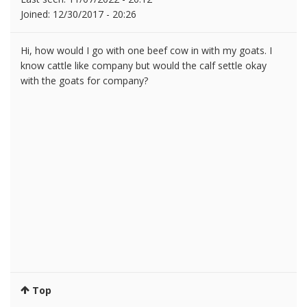
Joined:
12/30/2017 - 20:26
Hi, how would I go with one beef cow in with my goats. I
know cattle like company but would the calf settle okay
with the goats for company?
Top