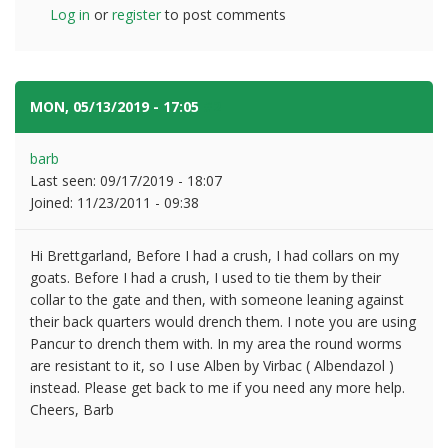
Log in
or
register
to post comments
MON, 05/13/2019 - 17:05
#2
barb
Last seen:
09/17/2019 - 18:07
Joined:
11/23/2011 - 09:38
Hi Brettgarland, Before I had a crush, I had collars on my
goats. Before I had a crush, I used to tie them by their
collar to the gate and then, with someone leaning against
their back quarters would drench them. I note you are using
Pancur to drench them with. In my area the round worms
are resistant to it, so I use Alben by Virbac ( Albendazol )
instead. Please get back to me if you need any more help.
Cheers, Barb