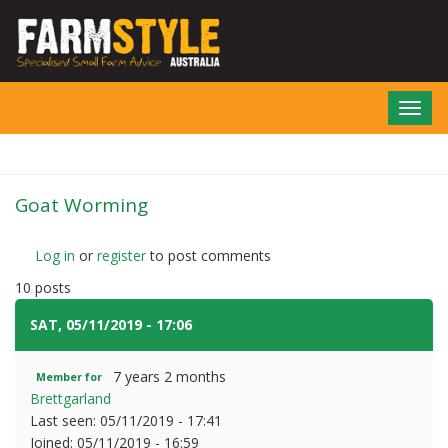
Skip
to
main
content
Toggl
navig
Goat Worming
Log in
or
register
to post comments
10 posts
SAT, 05/11/2019 - 17:06
#1
7 years 2 months
Member for
Brettgarland
Last seen:
05/11/2019 - 17:41
Joined:
05/11/2019 - 16:59