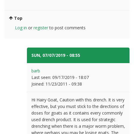
Top
Log in
or
register
to post comments
SUN, 07/07/2019 - 08:55
#6
barb
Last seen:
09/17/2019 - 18:07
Joined:
11/23/2011 - 09:38
Hi Hairy Goat, Caution with this drench. It is very
effective, but you must stick to the directions of
doses for goats as it contains every commonly
used drench product. It is used for strategic
drenching when there is a major worm problem,
where perhaps you may be losing goats. The