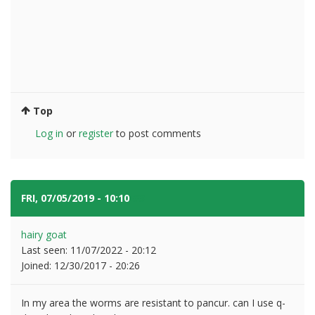
Top
Log in
or
register
to post comments
FRI, 07/05/2019 - 10:10
#3
hairy goat
Last seen:
11/07/2022 - 20:12
Joined:
12/30/2017 - 20:26
In my area the worms are resistant to pancur. can I use q-