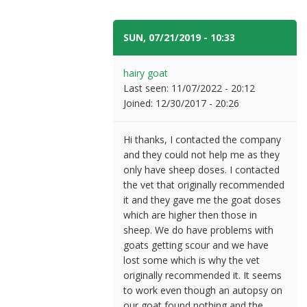
SUN, 07/21/2019 - 10:33
#7
hairy goat
Last seen:
11/07/2022 - 20:12
Joined:
12/30/2017 - 20:26
Hi thanks, I contacted the company
and they could not help me as they
only have sheep doses. I contacted
the vet that originally recommended
it and they gave me the goat doses
which are higher then those in
sheep. We do have problems with
goats getting scour and we have
lost some which is why the vet
originally recommended it. It seems
to work even though an autopsy on
our goat found nothing and the