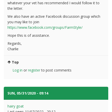
whatever your vet has recommended I would follow it to
the letter.
We also have an active Facebook discussion group which
you may like to join
https://www.facebook.com/groups/FarmStyle/
Hope this is of assistance.
Regards,
Charlie
Top
Log in
or
register
to post comments
SUN, 05/31/2020 - 09:14
#9
hairy goat
Last seen:
11/07/2022 - 20:12