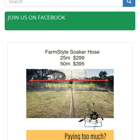
Searc
JOIN US ON FACEBOOK