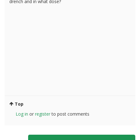
drench and in what dose?
Top
Log in
or
register
to post comments