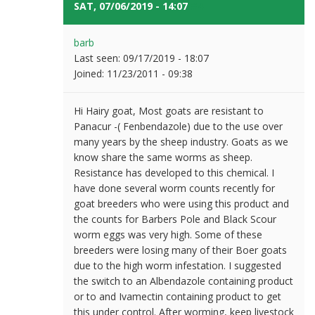
SAT, 07/06/2019 - 14:07
#4
barb
Last seen:
09/17/2019 - 18:07
Joined:
11/23/2011 - 09:38
Hi Hairy goat, Most goats are resistant to
Panacur -( Fenbendazole) due to the use over
many years by the sheep industry. Goats as we
know share the same worms as sheep.
Resistance has developed to this chemical. I
have done several worm counts recently for
goat breeders who were using this product and
the counts for Barbers Pole and Black Scour
worm eggs was very high. Some of these
breeders were losing many of their Boer goats
due to the high worm infestation. I suggested
the switch to an Albendazole containing product
or to and Ivamectin containing product to get
this under control. After worming, keep livestock