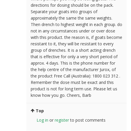
directions for dosing should be on the pack.
Separate your goats into groups of
approximately the same the same weights.
Then drench to highest weight in each group. do
not in any circumstances under or over dose
with this product. the reason is, if goats become
resistant to it, they will be resistant to every
group of drenches. It is a short acting drench
that is effective for only a very short period of
approx. 4 days. This is the phone number for
the help centre of the manufacturer Jurox, of
the product Free Call (Australia): 1800 023 312 .
Remember the dose must be exact and this
product is not for long term use. Please let us
know how you go. Cheers, Barb
Top
Log in
or
register
to post comments