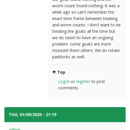
worm count found nothing. It was a
while ago so can't remember the
exact time frame between treating
and worm counts. I don't want to be
treating the goats all the time but
we do seem to have an ongoing
problem. some goats are more
resistant them others. We do rotate
paddocks as well.
Top
Log in
or
register
to post
comments
THU, 01/09/2020 - 21:19
#8
admin