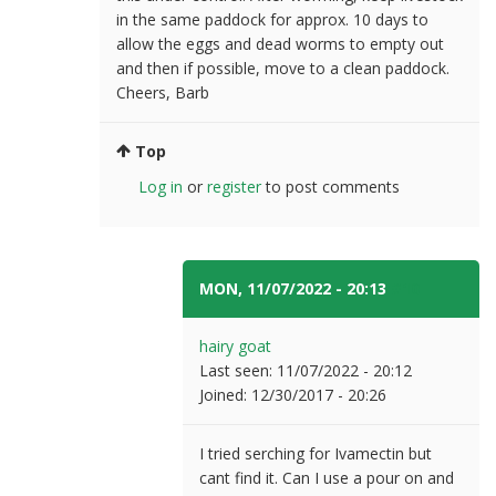
in the same paddock for approx. 10 days to
allow the eggs and dead worms to empty out
and then if possible, move to a clean paddock.
Cheers, Barb
Top
Log in
or
register
to post comments
MON, 11/07/2022 - 20:13
#10
hairy goat
Last seen:
11/07/2022 - 20:12
Joined:
12/30/2017 - 20:26
I tried serching for Ivamectin but
cant find it. Can I use a pour on and