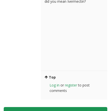
did you mean Ivermectin?
Top
Log in
or
register
to post
comments