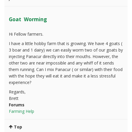
Goat Worming
Hi Fellow farmers.
I have a little hobby farm that is growing. We have 4 goats (
3 boar and 1 dairy) we can easily worm two of our goats by
injecting Panacur directly into their mouths. However, the
other two are near impossible and any whiff of it sends
them running. Can I mix Panacur ( or similar) with their food
with the hope they will eat it and make it a less stressful
experience?
Regards,
Brett
Forums
Farming Help
Top