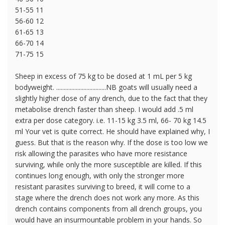
51-55 11
56-60 12
61-65 13
66-70 14
71-75 15
Sheep in excess of 75 kg to be dosed at 1 mL per 5 kg
bodyweight. .................................NB goats will usually need a
slightly higher dose of any drench, due to the fact that they
metabolise drench faster than sheep. I would add .5 ml
extra per dose category. i.e. 11-15 kg 3.5 ml, 66- 70 kg 14.5
ml Your vet is quite correct. He should have explained why, I
guess. But that is the reason why. If the dose is too low we
risk allowing the parasites who have more resistance
surviving, while only the more susceptible are killed. If this
continues long enough, with only the stronger more
resistant parasites surviving to breed, it will come to a
stage where the drench does not work any more. As this
drench contains components from all drench groups, you
would have an insurmountable problem in your hands. So