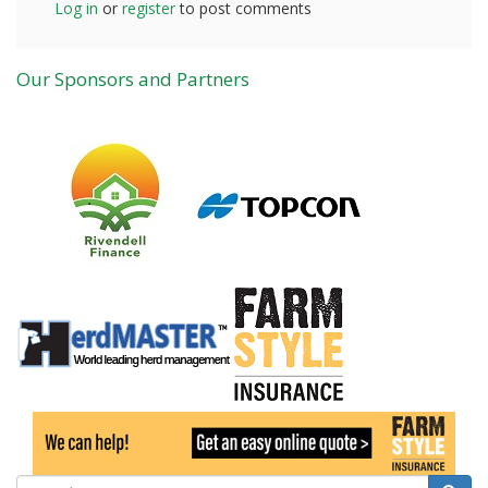
Log in
or
register
to post comments
Our Sponsors and Partners
Search