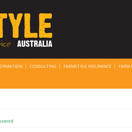
FORMATION
CONSULTING
FARMSTYLE INSURANCE
FARM 
assword