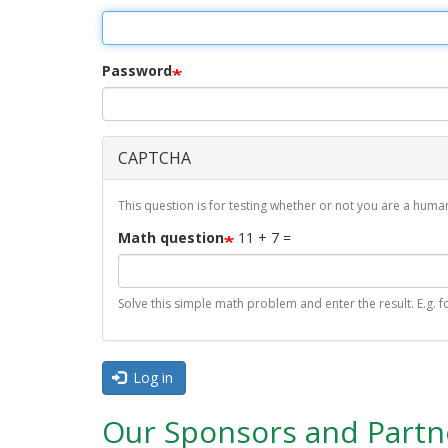
r
i
m
Password
a
r
CAPTCHA
y
t
This question is for testing whether or not you are a hu
a
Math question
11 + 7 =
b
s
Solve this simple math problem and enter the result. E.g. fo
Log in
Our Sponsors and Partn