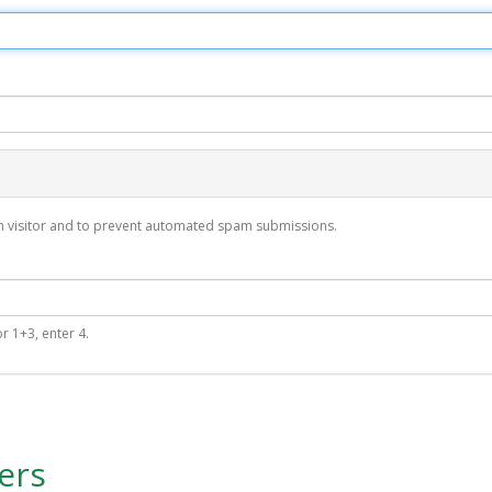
man visitor and to prevent automated spam submissions.
r 1+3, enter 4.
ers