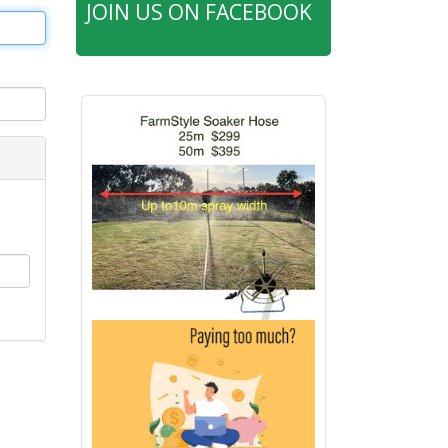
JOIN US ON FACEBOOK