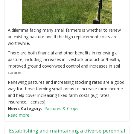
A dilemma facing many small farmers is whether to renew
an existing pasture and if the high replacement costs are
worthwhile.
There are both financial and other benefits in renewing a
pasture, including increases in livestock production/health,
improved ground cover/weed control and increases in soil
carbon.
Renewing pastures and increasing stocking rates are a good
way for those farming small areas to increase farm income
and help cover increasing fixed farm costs (e.g. rates,
insurance, licenses).
News Category
Pastures & Crops
Read more
Establishing and maintaining a diverse perennial