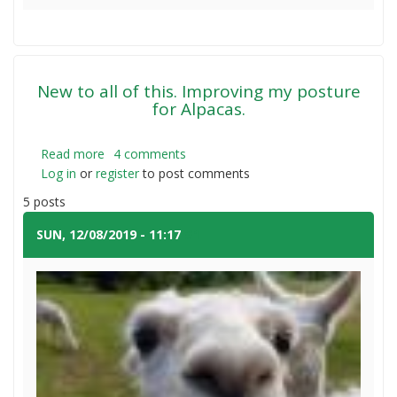
Giant
Bermuda
Grass
Seed
New to all of this. Improving my posture
for Alpacas.
Read more
about
4 comments
Log in
or
register
New
to post comments
to
5 posts
all
of
SUN, 12/08/2019 - 11:17
#1
this.
Improving
my
posture
for
Alpacas.