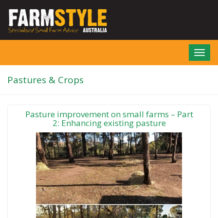
Skip
to
main
content
Toggl
navig
Pastures & Crops
Pasture improvement on small farms – Part
2: Enhancing existing pasture