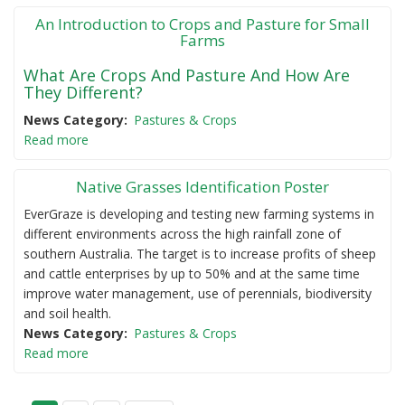
An Introduction to Crops and Pasture for Small
Farms
What Are Crops And Pasture And How Are
They Different?
News Category
Pastures & Crops
Read more
Native Grasses Identification Poster
EverGraze is developing and testing new farming systems in
different environments across the high rainfall zone of
southern Australia. The target is to increase profits of sheep
and cattle enterprises by up to 50% and at the same time
improve water management, use of perennials, biodiversity
and soil health.
News Category
Pastures & Crops
Read more
P