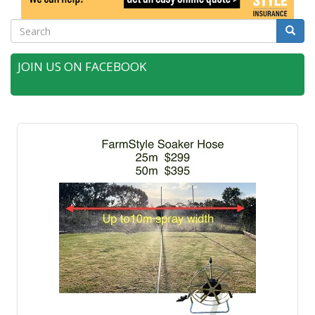
Search
Searc
JOIN US ON FACEBOOK