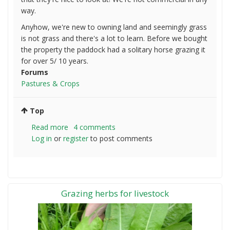
way.
Anyhow, we're new to owning land and seemingly grass
is not grass and there's a lot to learn. Before we bought
the property the paddock had a solitary horse grazing it
for over 5/ 10 years.
Forums
Pastures & Crops
Top
Read more
about
4 comments
Log in
or
register
New
to post comments
to
all
of
this.
Grazing herbs for livestock
Improving
my
posture
for