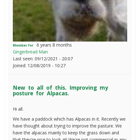
6 years 8 months
Member for
Gingerbread Man
Last seen:
09/12/2021 - 20:07
Joined:
12/08/2019 - 10:27
New to all of this. Improving my
posture for Alpacas.
Hi all.
We have a paddock which has Alpacas in it. Recently we
have thought about trying to improve the pasture. We
have the alpacas mainly to keep the grass down and
that they're nice to look at! We're not commercial in any