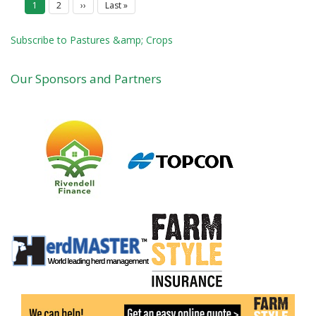
Current
1
Page
2
Next
››
Last
Last »
a
page
page
page
g
i
Subscribe to Pastures &amp; Crops
n
a
t
Our Sponsors and Partners
i
o
n