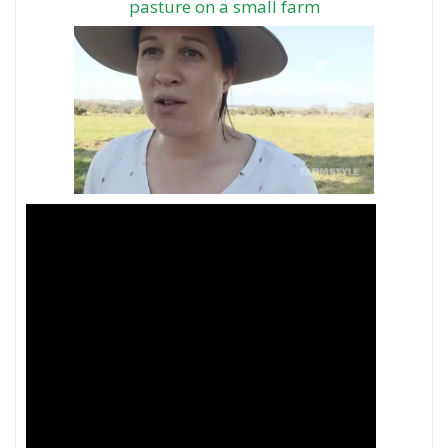
pasture on a small farm