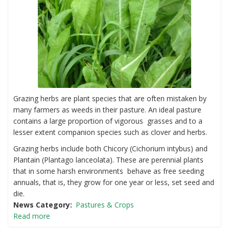
Alpacas.
Grazing herbs are plant species that are often mistaken by
many farmers as weeds in their pasture. An ideal pasture
contains a large proportion of vigorous grasses and to a
lesser extent companion species such as clover and herbs.
Grazing herbs include both Chicory (Cichorium intybus) and
Plantain (Plantago lanceolata). These are perennial plants
that in some harsh environments behave as free seeding
annuals, that is, they grow for one year or less, set seed and
die.
News Category
Pastures & Crops
Read more