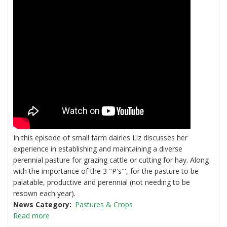
In this episode of small farm dairies Liz discusses her
experience in establishing and maintaining a diverse
perennial pasture for grazing cattle or cutting for hay. Along
with the importance of the 3 "P's"', for the pasture to be
palatable, productive and perennial (not needing to be
resown each year).
News Category
Pastures & Crops
Read more