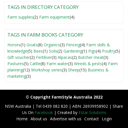
TAGS IN DIRECTORY CATEGORY
Farm supplies
(2)
Farm equipment
(4)
TAGS IN FARM BOOKS CATEGORY
Horses
(1)
Goats
(8)
Organics
(3)
Fencing
(4)
Farm skills &
knowledge
(5)
Bees
(1)
Soils
(2)
Gardening
(1)
Pigs
(4)
Poultry
(5)
Gift voucher
(2)
Fertiliser
(3)
Alpacas
(2)
Butcher meat
(3)
Pastures
(5)
Cattle
(8)
Farm water
(3)
Weeds & pests
(4)
Farm
planning
(12)
Workshop series
(3)
Sheep
(15)
Business &
marketing
(3)
© Copyright FarmStyle Australia 2022
NSW Australia | Tel 0439 082 820 | ABN: 26939958902 | Share
Us On
Facebook
| Created by
Estar Solutions
Home
About us
Advertise with us
Contact
Login
F