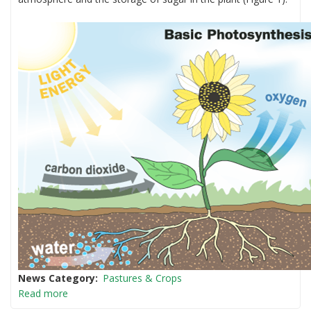
News Category
Pastures & Crops
Read more