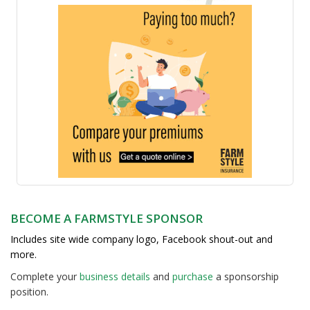
BECOME A FARMSTYLE SPONSOR
Includes site wide company logo, Facebook shout-out and
more.
Complete your
business detail
s
and
purchase
a sponsorship
position.