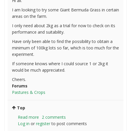
Hi all.
I am looking to try some Giant Bermuda Grass in certain
areas on the farm.
I only need about 2kg as a trial for now to check on its
performance and suitability.
Have only been able to find the possibility to obtain a
minimum of 100kg lots so far, which is too much for the
experiment.
If someone knows where I could source 1 or 2kg it
would be much appreciated.
Cheers.
Forums
Pastures & Crops
Top
Read more
about
2 comments
Log in
or
register
Looking
to post comments
for