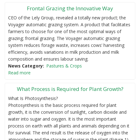
Frontal Grazing the Innovative Way
CEO of the Lely Group, revealed a totally new product; the
Voyager automatic grazing system. A product that facilitates
farmers to choose for one of the most optimal ways of
grazing; frontal grazing. The Voyager automatic grazing
system reduces forage waste, increases cows’ harvesting
efficiency, avoids variations in milk production and milk
composition and ensures labour saving.
News Category
Pastures & Crops
Read more
What Process is Required for Plant Growth?
What Is Photosynthesis?
Photosynthesis is the basic process required for plant
growth, it is the conversion of sunlight, carbon dioxide and
water into sugar and oxygen. It is the most important
process on earth with all plants and animals depending on it
for survival. The end result is the release of oxygen into the
atmosphere and the storage of sugar in the plant (Figure 1).