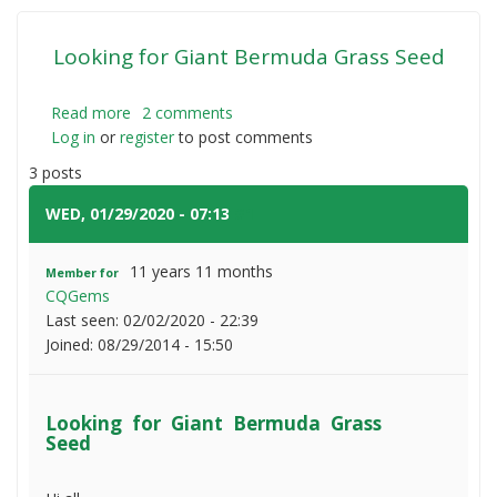
Looking for Giant Bermuda Grass Seed
Read more
about
2 comments
Log in
or
register
Looking
to post comments
for
3 posts
Giant
Bermuda
WED, 01/29/2020 - 07:13
#1
Grass
Seed
11 years 11 months
Member for
CQGems
Last seen:
02/02/2020 - 22:39
Joined:
08/29/2014 - 15:50
Looking for Giant Bermuda Grass
Seed