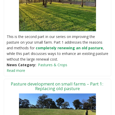
This is the second part in our series on improving the
pasture on your small farm. Part 1 addresses the reasons
and methods for
completely renewing an old pasture
,
while this part discusses ways to enhance an existing pasture
without the large renewal cost.
News Category
Pastures & Crops
Read more
Pasture development on small farms – Part 1:
Replacing old pasture