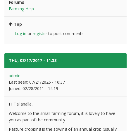
Forums
Farming Help
Top
Log in
or
register
to post comments
THU, 08/17/2017 - 11:33
#2
admin
Last seen:
07/21/2026 - 16:37
Joined:
02/28/2011 - 14:19
Hi Tallanalla,
Welcome to the small farming forum, it is lovely to have
you as part of the community.
Pasture cropping is the sowing of an annual crop (usually