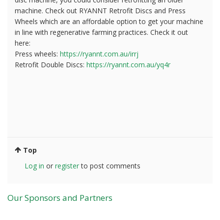
machine. Check out RYANNT Retrofit Discs and Press
Wheels which are an affordable option to get your machine
in line with regenerative farming practices. Check it out
here:
Press wheels:
https://ryannt.com.au/irrj
Retrofit Double Discs:
https://ryannt.com.au/yq4r
Top
Log in
or
register
to post comments
Our Sponsors and Partners