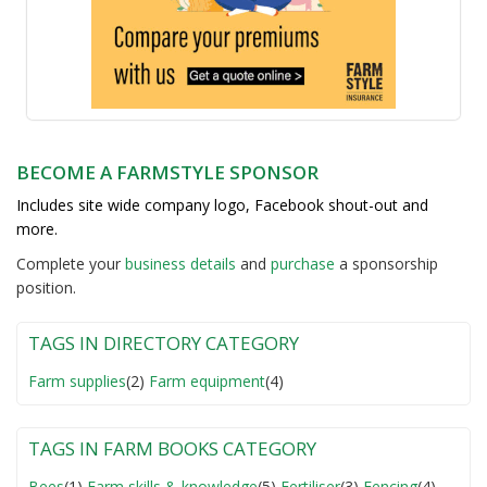
BECOME A FARMSTYLE SPONSOR
Includes site wide company logo, Facebook shout-out and
more.
Complete your
business detail
s
and
purchase
a sponsorship
position.
TAGS IN DIRECTORY CATEGORY
Farm supplies
(2)
Farm equipment
(4)
TAGS IN FARM BOOKS CATEGORY
Bees
(1)
Farm skills & knowledge
(5)
Fertiliser
(3)
Fencing
(4)