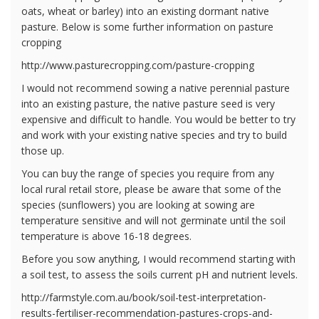
oats, wheat or barley) into an existing dormant native
pasture. Below is some further information on pasture
cropping
http://www.pasturecropping.com/pasture-cropping
I would not recommend sowing a native perennial pasture
into an existing pasture, the native pasture seed is very
expensive and difficult to handle. You would be better to try
and work with your existing native species and try to build
those up.
You can buy the range of species you require from any
local rural retail store, please be aware that some of the
species (sunflowers) you are looking at sowing are
temperature sensitive and will not germinate until the soil
temperature is above 16-18 degrees.
Before you sow anything, I would recommend starting with
a soil test, to assess the soils current pH and nutrient levels.
http://farmstyle.com.au/book/soil-test-interpretation-
results-fertiliser-recommendation-pastures-crops-and-