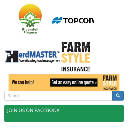
Search
Searc
JOIN US ON FACEBOOK