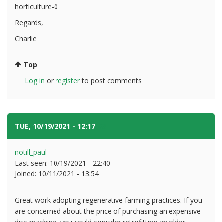
horticulture-0
Regards,
Charlie
Top
Log in
or
register
to post comments
TUE, 10/19/2021 - 12:17
#3
notill_paul
Last seen:
10/19/2021 - 22:40
Joined:
10/11/2021 - 13:54
Great work adopting regenerative farming practices. If you
are concerned about the price of purchasing an expensive
disc machine, you could consider retrofitting an older