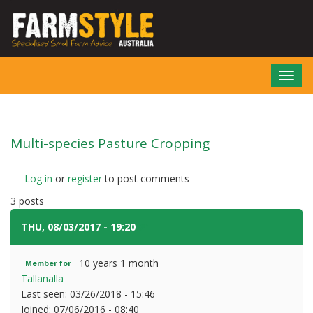
Skip
to
main
content
Toggl
navig
Multi-species Pasture Cropping
Log in
or
register
to post comments
3 posts
THU, 08/03/2017 - 19:20
#1
10 years 1 month
Member for
Tallanalla
Last seen:
03/26/2018 - 15:46
Joined:
07/06/2016 - 08:40