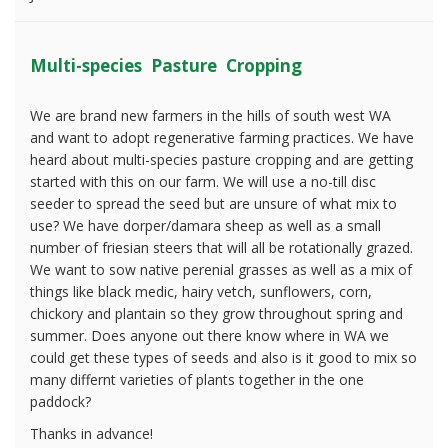
Multi-species Pasture Cropping
We are brand new farmers in the hills of south west WA
and want to adopt regenerative farming practices. We have
heard about multi-species pasture cropping and are getting
started with this on our farm. We will use a no-till disc
seeder to spread the seed but are unsure of what mix to
use? We have dorper/damara sheep as well as a small
number of friesian steers that will all be rotationally grazed.
We want to sow native perenial grasses as well as a mix of
things like black medic, hairy vetch, sunflowers, corn,
chickory and plantain so they grow throughout spring and
summer. Does anyone out there know where in WA we
could get these types of seeds and also is it good to mix so
many differnt varieties of plants together in the one
paddock?
Thanks in advance!