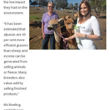
the low impact
they had on the
environment.
“It has been
estimated that
alpacas are 30
per cent more
efficient grazers
than sheep and
income can be
generated from
selling animals
or fleece. Many
breeders also
value-add by
selling finished
products,”
Ms Bowling
said.
“Alpacas