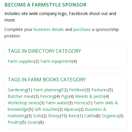
BECOME A FARMSTYLE SPONSOR
Includes site wide company logo, Facebook shout-out and
more.
Complete your
business detail
s
and
purchase
a sponsorship
position.
TAGS IN DIRECTORY CATEGORY
Farm supplies
(2)
Farm equipment
(4)
TAGS IN FARM BOOKS CATEGORY
Gardening
(1)
Farm planning
(12)
Fertiliser
(3)
Pastures
(5)
Butcher meat
(3)
Fencing
(4)
Pigs
(4)
Weeds & pests
(4)
Workshop series
(3)
Farm water
(3)
Horses
(1)
Farm skills &
knowledge
(5)
Gift voucher
(2)
Alpacas
(2)
Business &
marketing
(3)
Soils
(2)
Sheep
(15)
Bees
(1)
Cattle
(8)
Organics
(3)
Poultry
(5)
Goats
(8)