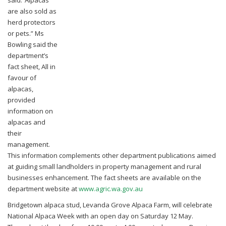
are also sold as
herd protectors
or pets.”
Ms
Bowling said the
department’s
fact sheet, All in
favour of
alpacas,
provided
information on
alpacas and
their
management.
This information complements other department publications aimed
at guiding small landholders in property management and rural
businesses enhancement. The fact sheets are available on the
department website at
www.agric.wa.gov.au
Bridgetown alpaca stud, Levanda Grove Alpaca Farm, will celebrate
National Alpaca Week with an open day on Saturday 12 May.