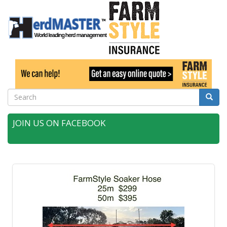
Search
Searc
JOIN US ON FACEBOOK