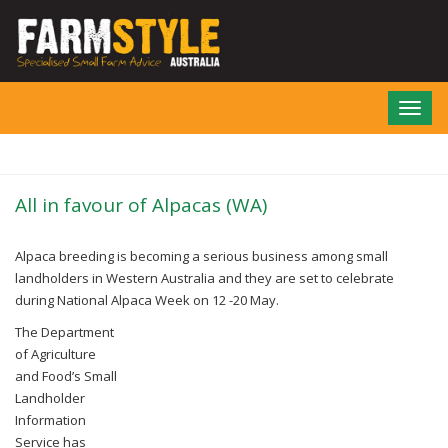
Skip
to
main
content
Toggl
navig
All in favour of Alpacas (WA)
Alpaca breeding is becoming a serious business among small
landholders in Western Australia and they are set to celebrate
during National Alpaca Week on 12 -20 May.
The Department
of Agriculture
and Food’s Small
Landholder
Information
Service has