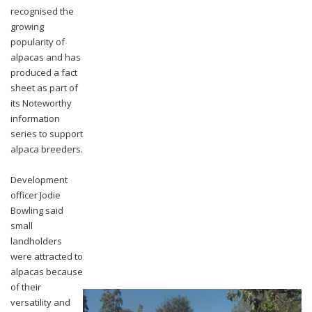
recognised the
growing
popularity of
alpacas and has
produced a fact
sheet as part of
its Noteworthy
information
series to support
alpaca breeders.
Development
officer Jodie
Bowling said
small
landholders
were attracted to
alpacas because
of their
versatility and