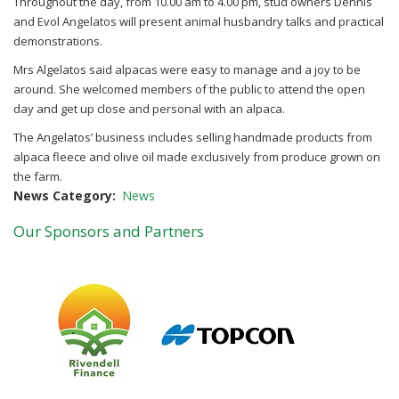
Throughout the day, from 10.00 am to 4.00 pm, stud owners Dennis
and Evol Angelatos will present animal husbandry talks and practical
demonstrations.
Mrs Algelatos said alpacas were easy to manage and a joy to be
around. She welcomed members of the public to attend the open
day and get up close and personal with an alpaca.
The Angelatos’ business includes selling handmade products from
alpaca fleece and olive oil made exclusively from produce grown on
the farm.
News Category
News
Our Sponsors and Partners