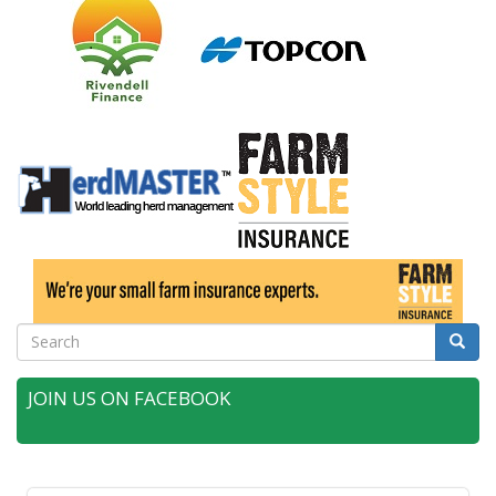
Search
Searc
JOIN US ON FACEBOOK