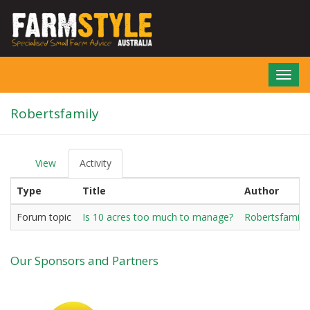
Skip
to
main
content
Toggl
navig
Robertsfamily
View
Activity
(active
P
tab)
r
Type
Title
Author
i
m
a
Forum topic
Is 10 acres too much to manage?
Robertsfamily
r
y
t
Our Sponsors and Partners
a
b
s