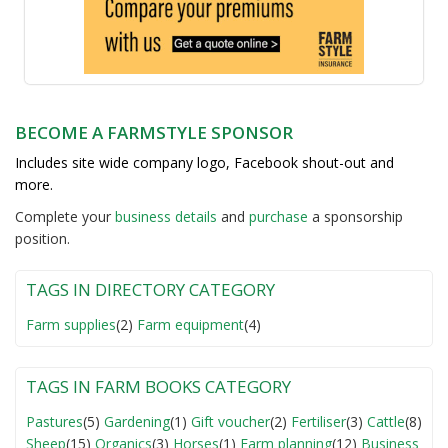
BECOME A FARMSTYLE SPONSOR
Includes site wide company logo, Facebook shout-out and
more.
Complete your
business detail
s
and
purchase
a sponsorship
position.
TAGS IN DIRECTORY CATEGORY
Farm supplies
(2)
Farm equipment
(4)
TAGS IN FARM BOOKS CATEGORY
Pastures
(5)
Gardening
(1)
Gift voucher
(2)
Fertiliser
(3)
Cattle
(8)
Sheep
(15)
Organics
(3)
Horses
(1)
Farm planning
(12)
Business