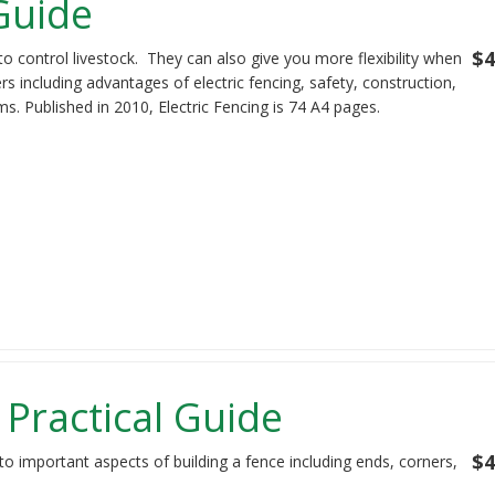
 Guide
$4
to control livestock. They can also give you more flexibility when
s including advantages of electric fencing, safety, construction,
s. Published in 2010, Electric Fencing is 74 A4 pages.
 Practical Guide
$4
to important aspects of building a fence including ends, corners,