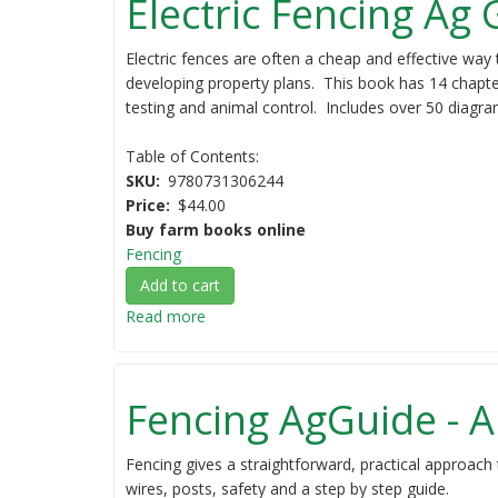
Electric Fencing Ag
Electric fences are often a cheap and effective way 
developing property plans. This book has 14 chapter
testing and animal control. Includes over 50 diagram
Table of Contents:
SKU
9780731306244
Price
$44.00
Buy farm books online
Fencing
Add to cart
Read more
about
Electric
Fencing
Ag
Fencing AgGuide - A
Guide
Fencing gives a straightforward, practical approach 
wires, posts, safety and a step by step guide.