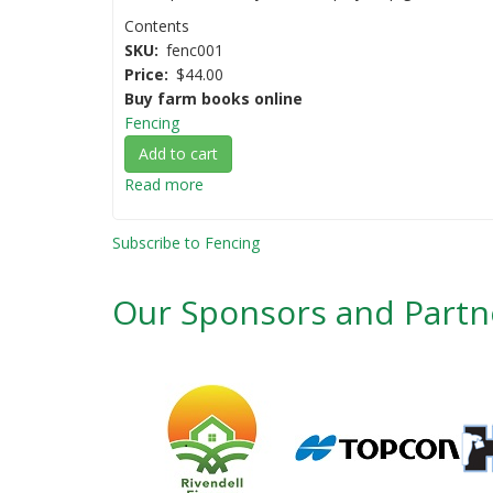
Contents
SKU
fenc001
Price
$44.00
Buy farm books online
Fencing
Add to cart
Read more
about
Fencing
AgGuide
Subscribe to Fencing
-
A
Our Sponsors and Partn
Practical
Guide