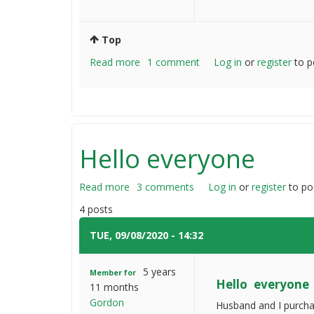
Top
Read more
about
1 comment
Log in
or
register
to p
How
do
you
fix
heavy
Hello everyone
wooden
fences
Read more
about
3 comments
Log in
or
register
to po
Hello
4 posts
everyone
TUE, 09/08/2020 - 14:32
#1
5 years
Member for
Hello everyone
11 months
Gordon
Husband and I purchas