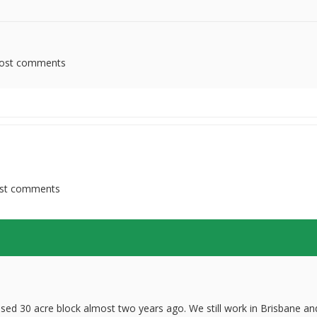
ost comments
st comments
ed 30 acre block almost two years ago. We still work in Brisbane an