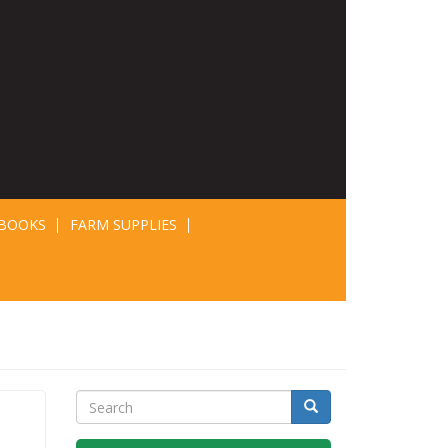
BOOKS
FARM SUPPLIES
Search
Search