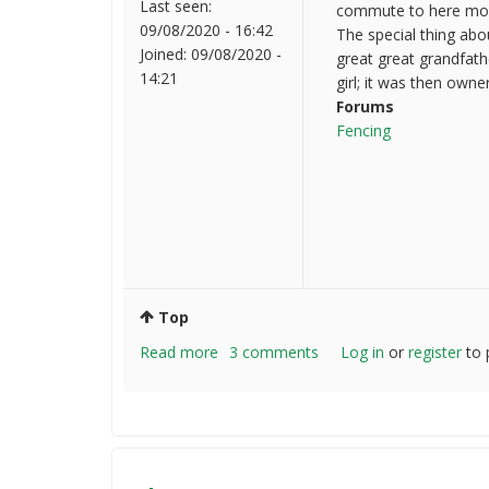
Last seen:
commute to here most 
09/08/2020 - 16:42
The special thing abo
Joined:
09/08/2020 -
great great grandfath
14:21
girl; it was then owne
Forums
Fencing
Top
Read more
about
3 comments
Log in
or
register
to 
Hello
everyone