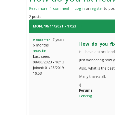
Read more
about
1 comment
Log in
or
register
to pos
How
2 posts
do
you
MON, 10/11/2021 - 17:23
#1
fix
heavy
7 years
Member for
wooden
How do you fi
6 months
fences
anasttin
Hi I have a stock loa
Last seen:
Just wondering how yo
08/06/2023 - 16:13
Joined:
01/25/2019 -
Also, what is the best
10:53
Many thanks all.
:)
Forums
Fencing