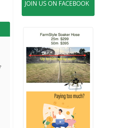
JOIN US ON FACEBOOK
?