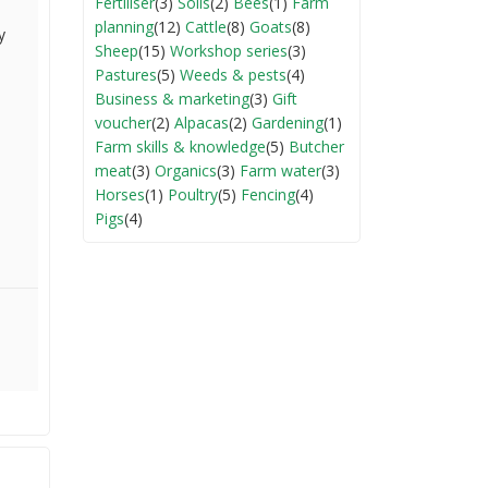
Fertiliser
(3)
Soils
(2)
Bees
(1)
Farm
planning
(12)
Cattle
(8)
Goats
(8)
y
Sheep
(15)
Workshop series
(3)
Pastures
(5)
Weeds & pests
(4)
Business & marketing
(3)
Gift
voucher
(2)
Alpacas
(2)
Gardening
(1)
Farm skills & knowledge
(5)
Butcher
meat
(3)
Organics
(3)
Farm water
(3)
Horses
(1)
Poultry
(5)
Fencing
(4)
Pigs
(4)