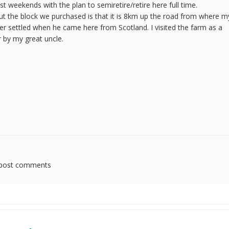
weekends with the plan to semiretire/retire here full time.
ut the block we purchased is that it is 8km up the road from where m
er settled when he came here from Scotland. I visited the farm as a
r by my great uncle.
post comments