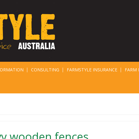
FORMATION
CONSULTING
FARMSTYLE INSURANCE
FARM 
vy wooden fences