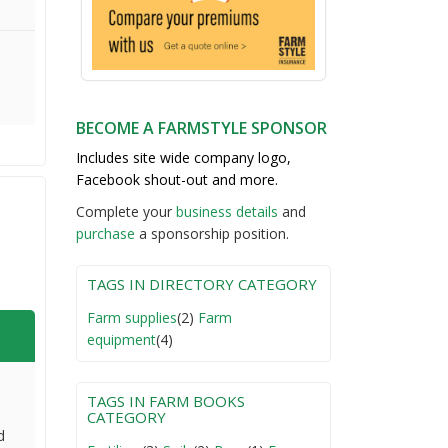
BECOME A FARMSTYLE SPONSOR
Includes site wide company logo,
Facebook shout-out and more.
Complete your
business detail
s
and
purchase
a sponsorship position.
TAGS IN DIRECTORY CATEGORY
Farm supplies
(2)
Farm
equipment
(4)
TAGS IN FARM BOOKS
CATEGORY
d