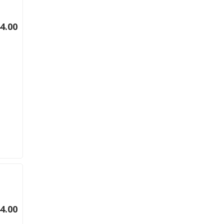
4.00
4.00