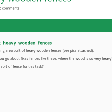
t comments
x heavy wooden fences
ding area built of heavy wooden fences (see pics attached).
u go about fixes fences like these, where the wood is so very heavy
 sort of fence for this task?