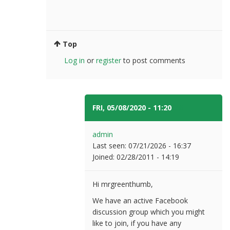
Top
Log in
or
register
to post comments
FRI, 05/08/2020 - 11:20
#6
admin
Last seen:
07/21/2026 - 16:37
Joined:
02/28/2011 - 14:19
Hi mrgreenthumb,
We have an active Facebook
discussion group which you might
like to join, if you have any