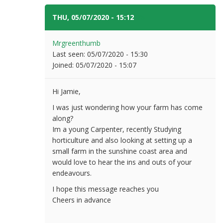
THU, 05/07/2020 - 15:12
#5
Mrgreenthumb
Last seen:
05/07/2020 - 15:30
Joined:
05/07/2020 - 15:07
Hi Jamie,
I was just wondering how your farm has come
along?
Im a young Carpenter, recently Studying
horticulture and also looking at setting up a
small farm in the sunshine coast area and
would love to hear the ins and outs of your
endeavours.
I hope this message reaches you
Cheers in advance