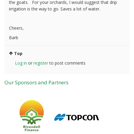
the goats. For your orchards, I would suggest that drip
irrigation is the way to go. Saves a lot of water.
Cheers,
Barb
Top
Log in
or
register
to post comments
Our Sponsors and Partners