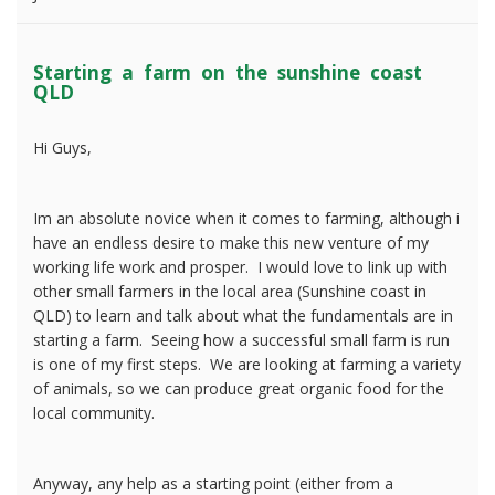
Starting a farm on the sunshine coast
QLD
Hi Guys,
Im an absolute novice when it comes to farming, although i
have an endless desire to make this new venture of my
working life work and prosper. I would love to link up with
other small farmers in the local area (Sunshine coast in
QLD) to learn and talk about what the fundamentals are in
starting a farm. Seeing how a successful small farm is run
is one of my first steps. We are looking at farming a variety
of animals, so we can produce great organic food for the
local community.
Anyway, any help as a starting point (either from a