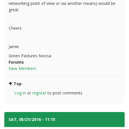
networking point of view or via another means) would be
great.
Cheers
Jamie
Green Pastures Noosa
Forums
New Members
Top
Log in
or
register
to post comments
SAT, 05/21/2016 - 11:15
#2