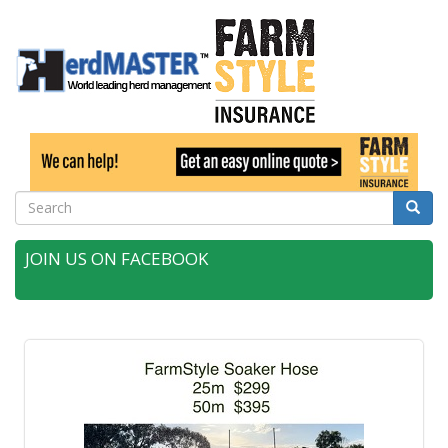
Search
Searc
JOIN US ON FACEBOOK