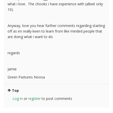
what i love. The chooks i have experience with (albeit only
10).
Anyway, love you hear further comments regarding starting
off as im really keen to learn from like minded people that
are doing what i want to do.
regards
Jamie
Green Pastures Noosa
Top
Log in
or
register
to post comments