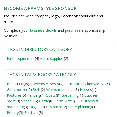
BECOME A FARMSTYLE SPONSOR
Includes site wide company logo, Facebook shout-out and
more.
Complete your
business detail
s
and
purchase
a sponsorship
position.
TAGS IN DIRECTORY CATEGORY
Farm equipment
(4)
Farm supplies
(2)
TAGS IN FARM BOOKS CATEGORY
Bees
(1)
Pigs
(4)
Weeds & pests
(4)
Farm skills & knowledge
(5)
Gift voucher
(2)
Soils
(2)
Workshop series
(3)
Horses
(1)
Pastures
(5)
Fencing
(4)
Goats
(8)
Gardening
(1)
Butcher
meat
(3)
Sheep
(15)
Cattle
(8)
Farm water
(3)
Business &
marketing
(3)
Organics
(3)
Alpacas
(2)
Farm planning
(12)
Poultry
(5)
Fertiliser
(3)