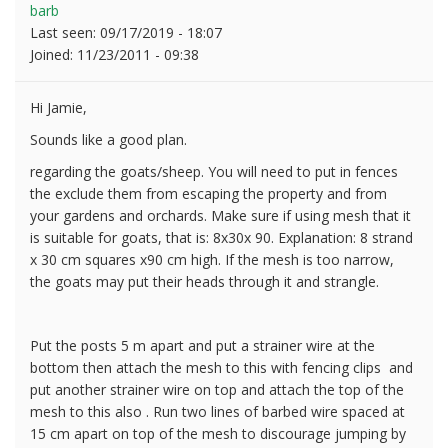
barb
Last seen:
09/17/2019 - 18:07
Joined:
11/23/2011 - 09:38
Hi Jamie,
Sounds like a good plan.
regarding the goats/sheep. You will need to put in fences
the exclude them from escaping the property and from
your gardens and orchards. Make sure if using mesh that it
is suitable for goats, that is: 8x30x 90. Explanation: 8 strand
x 30 cm squares x90 cm high. If the mesh is too narrow,
the goats may put their heads through it and strangle.
Put the posts 5 m apart and put a strainer wire at the
bottom then attach the mesh to this with fencing clips and
put another strainer wire on top and attach the top of the
mesh to this also . Run two lines of barbed wire spaced at
15 cm apart on top of the mesh to discourage jumping by