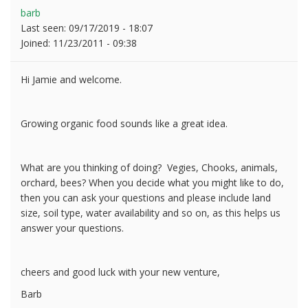
barb
Last seen:
09/17/2019 - 18:07
Joined:
11/23/2011 - 09:38
Hi Jamie and welcome.
Growing organic food sounds like a great idea.
What are you thinking of doing? Vegies, Chooks, animals,
orchard, bees? When you decide what you might like to do,
then you can ask your questions and please include land
size, soil type, water availability and so on, as this helps us
answer your questions.
cheers and good luck with your new venture,
Barb