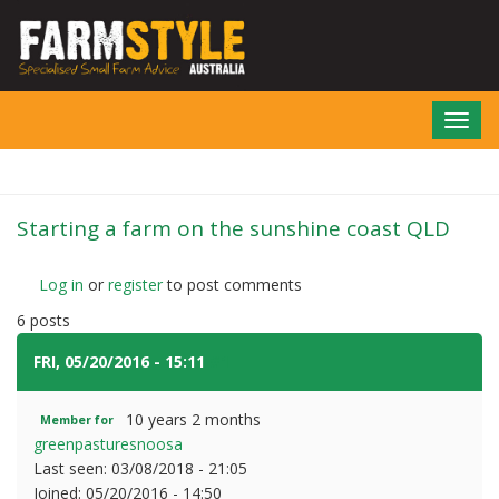
Skip
to
main
content
Toggl
navig
Starting a farm on the sunshine coast QLD
Log in
or
register
to post comments
6 posts
FRI, 05/20/2016 - 15:11
#1
10 years 2 months
Member for
greenpasturesnoosa
Last seen:
03/08/2018 - 21:05
Joined:
05/20/2016 - 14:50