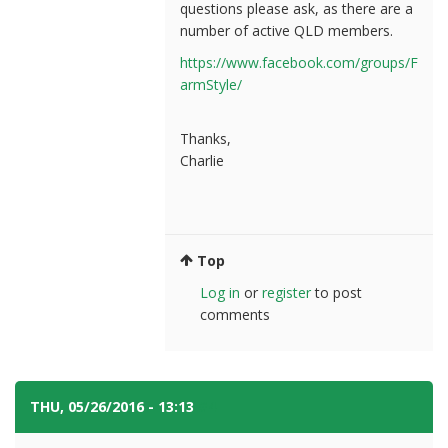
questions please ask, as there are a
number of active QLD members.
https://www.facebook.com/groups/F
armStyle/
Thanks,
Charlie
Top
Log in
or
register
to post
comments
THU, 05/26/2016 - 13:13
#4