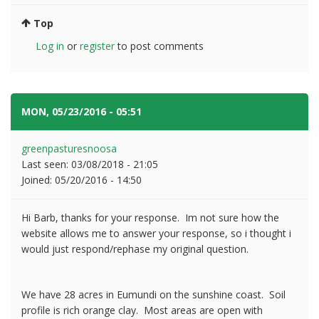
Top
Log in
or
register
to post comments
MON, 05/23/2016 - 05:51
#3
greenpasturesnoosa
Last seen:
03/08/2018 - 21:05
Joined:
05/20/2016 - 14:50
Hi Barb, thanks for your response. Im not sure how the
website allows me to answer your response, so i thought i
would just respond/rephase my original question.
We have 28 acres in Eumundi on the sunshine coast. Soil
profile is rich orange clay. Most areas are open with