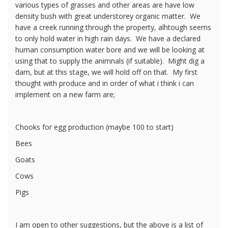
various types of grasses and other areas are have low
density bush with great understorey organic matter. We
have a creek running through the property, alhtough seems
to only hold water in high rain days. We have a declared
human consumption water bore and we will be looking at
using that to supply the animnals (if suitable). Might dig a
dam, but at this stage, we will hold off on that. My first
thought with produce and in order of what i think i can
implement on a new farm are;
Chooks for egg production (maybe 100 to start)
Bees
Goats
Cows
Pigs
I am open to other suggestions, but the above is a list of