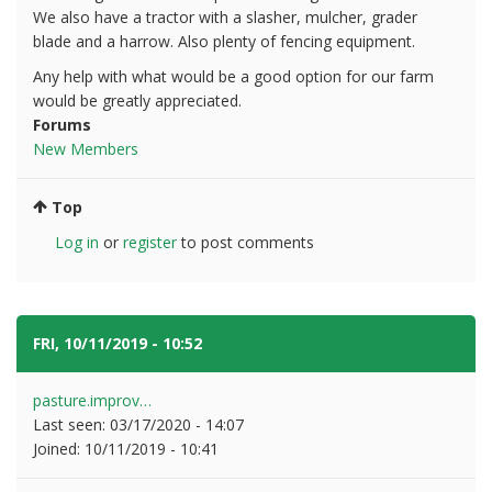
We also have a tractor with a slasher, mulcher, grader
blade and a harrow. Also plenty of fencing equipment.
Any help with what would be a good option for our farm
would be greatly appreciated.
Forums
New Members
Top
Log in
or
register
to post comments
FRI, 10/11/2019 - 10:52
#2
pasture.improv…
Last seen:
03/17/2020 - 14:07
Joined:
10/11/2019 - 10:41