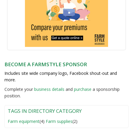
BECOME A FARMSTYLE SPONSOR
Includes site wide company logo, Facebook shout-out and
more.
Complete your
business detail
s
and
purchase
a sponsorship
position.
TAGS IN DIRECTORY CATEGORY
Farm equipment
(4)
Farm supplies
(2)