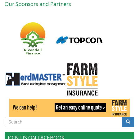
Our Sponsors and Partners
Search
Searc
JOIN US ON FACEBOOK