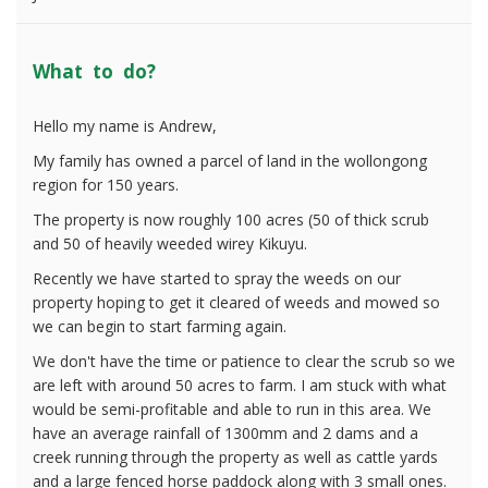
What to do?
Hello my name is Andrew,
My family has owned a parcel of land in the wollongong
region for 150 years.
The property is now roughly 100 acres (50 of thick scrub
and 50 of heavily weeded wirey Kikuyu.
Recently we have started to spray the weeds on our
property hoping to get it cleared of weeds and mowed so
we can begin to start farming again.
We don't have the time or patience to clear the scrub so we
are left with around 50 acres to farm. I am stuck with what
would be semi-profitable and able to run in this area. We
have an average rainfall of 1300mm and 2 dams and a
creek running through the property as well as cattle yards
and a large fenced horse paddock along with 3 small ones.