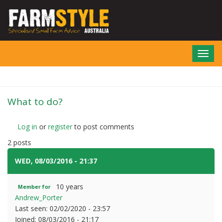
Skip
to
main
content
Toggl
navig
What to do?
Log in
or
register
to post comments
2 posts
WED, 08/03/2016 - 21:37
#1
10 years
Member for
Andrew_Porter
Last seen:
02/02/2020 - 23:57
Joined:
08/03/2016 - 21:17