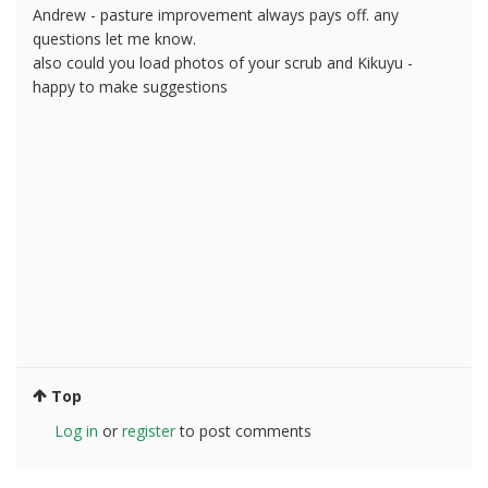
Andrew - pasture improvement always pays off. any
questions let me know.
also could you load photos of your scrub and Kikuyu -
happy to make suggestions
Top
Log in
or
register
to post comments