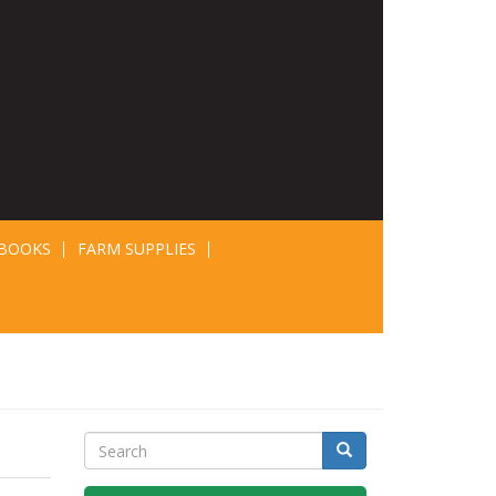
BOOKS
FARM SUPPLIES
Search
Search