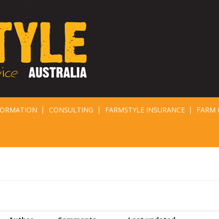
FORMATION
CONSULTING
FARMSTYLE INSURANCE
FARM 