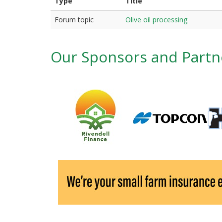
r
Type
Title
i
Forum topic
Olive oil processing
m
a
Our Sponsors and Partn
r
y
t
a
b
s