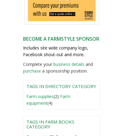
BECOME A FARMSTYLE SPONSOR
Includes site wide company logo,
Facebook shout-out and more.
Complete your
business detail
s
and
purchase
a sponsorship position.
TAGS IN DIRECTORY CATEGORY
Farm supplies
(2)
Farm
equipment
(4)
TAGS IN FARM BOOKS
CATEGORY