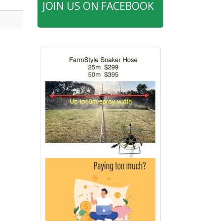
JOIN US ON FACEBOOK