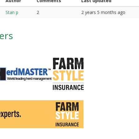
Author
Comments
Last updated
Stan p
2
2 years 5 months ago
ers