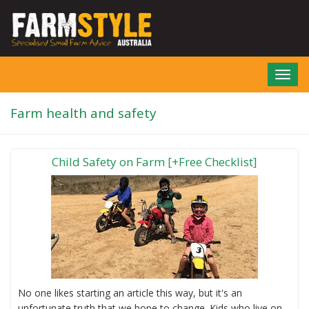
Skip
to
main
content
Toggl
navig
Farm health and safety
Child Safety on Farm [+Free Checklist]
No one likes starting an article this way, but it's an
unfortunate truth that we hope to change. Kids who live on