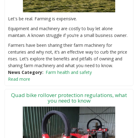
Let's be real. Farming is expensive.
Equipment and machinery are costly to buy let alone
maintain. A known struggle if you’re a small business owner.
Farmers have been sharing their farm machinery for
centuries and why not, it’s an effective way to curb the price
rises. Let’s explore the benefits and pitfalls of owning and
sharing farm machinery and what you need to know.
News Category
Farm health and safety
Read more
Quad bike rollover protection regulations, what
you need to know