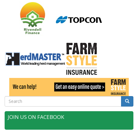
Search
Searc
JOIN US ON FACEBOOK