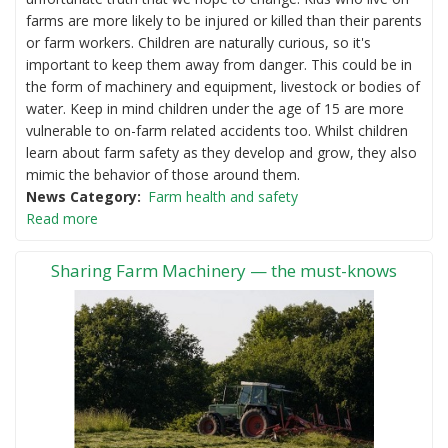
farms are more likely to be injured or killed than their parents
or farm workers. Children are naturally curious, so it's
important to keep them away from danger. This could be in
the form of machinery and equipment, livestock or bodies of
water. Keep in mind children under the age of 15 are more
vulnerable to on-farm related accidents too. Whilst children
learn about farm safety as they develop and grow, they also
mimic the behavior of those around them.
News Category
Farm health and safety
Read more
Sharing Farm Machinery — the must-knows