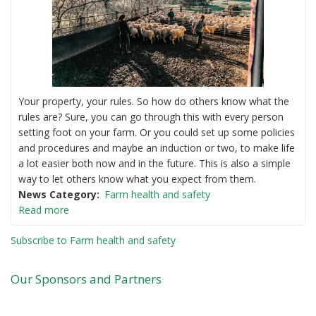
Your property, your rules. So how do others know what the
rules are? Sure, you can go through this with every person
setting foot on your farm. Or you could set up some policies
and procedures and maybe an induction or two, to make life
a lot easier both now and in the future. This is also a simple
way to let others know what you expect from them.
News Category
Farm health and safety
Read more
Subscribe to Farm health and safety
Our Sponsors and Partners