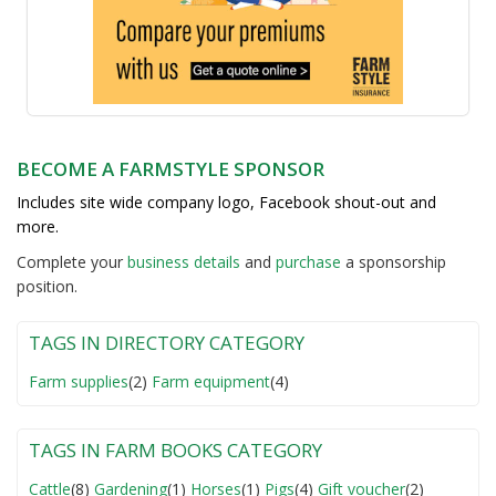
BECOME A FARMSTYLE SPONSOR
Includes site wide company logo, Facebook shout-out and
more.
Complete your
business detail
s
and
purchase
a sponsorship
position.
TAGS IN DIRECTORY CATEGORY
Farm supplies
(2)
Farm equipment
(4)
TAGS IN FARM BOOKS CATEGORY
Cattle
(8)
Gardening
(1)
Horses
(1)
Pigs
(4)
Gift voucher
(2)