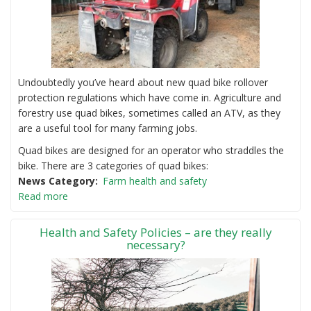
Undoubtedly you’ve heard about new quad bike rollover
protection regulations which have come in. Agriculture and
forestry use quad bikes, sometimes called an ATV, as they
are a useful tool for many farming jobs.
Quad bikes are designed for an operator who straddles the
bike. There are 3 categories of quad bikes:
News Category
Farm health and safety
Read more
Health and Safety Policies – are they really
necessary?