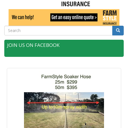
Search
Searc
JOIN US ON FACEBOOK