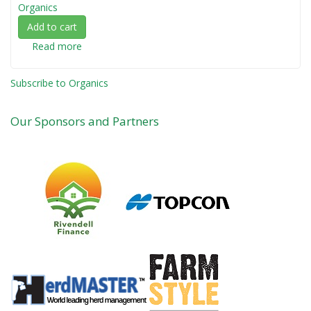
Organics
Add to cart
Read more
about
Organic
Farming
Subscribe to Organics
-
An
Our Sponsors and Partners
Introduction