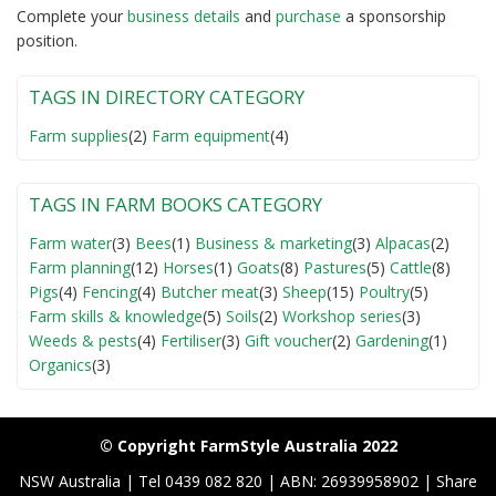
Complete your
business detail
s
and
purchase
a sponsorship
position.
TAGS IN DIRECTORY CATEGORY
Farm supplies
(2)
Farm equipment
(4)
TAGS IN FARM BOOKS CATEGORY
Farm water
(3)
Bees
(1)
Business & marketing
(3)
Alpacas
(2)
Farm planning
(12)
Horses
(1)
Goats
(8)
Pastures
(5)
Cattle
(8)
Pigs
(4)
Fencing
(4)
Butcher meat
(3)
Sheep
(15)
Poultry
(5)
Farm skills & knowledge
(5)
Soils
(2)
Workshop series
(3)
Weeds & pests
(4)
Fertiliser
(3)
Gift voucher
(2)
Gardening
(1)
Organics
(3)
© Copyright FarmStyle Australia 2022
NSW Australia | Tel 0439 082 820 | ABN: 26939958902 | Share