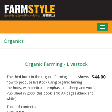
Skip
to
main
content
Toggl
navig
Organics
Organic Farming - Livestock
$44.00
The third book in the organic farming series shows
how to produce livestock using organic faming
methods, with particular emphasis on sheep and wool.
Published in 2000, this book is 90 A4 pages (black and
white).
Table of contents: