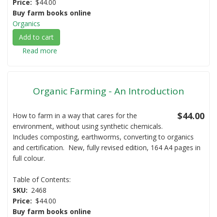
Price
$44.00
Buy farm books online
Organics
Add to cart
Read more
about
Organic
Farming
-
Organic Farming - An Introduction
Crops,
Fruits
and
$44.00
How to farm in a way that cares for the
Vegetables
environment, without using synthetic chemicals.
Includes composting, earthworms, converting to organics
and certification. New, fully revised edition, 164 A4 pages in
full colour.
Table of Contents:
SKU
2468
Price
$44.00
Buy farm books online