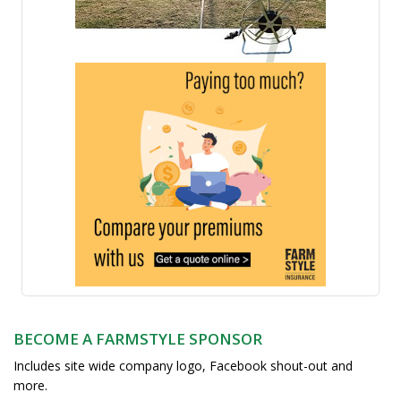
BECOME A FARMSTYLE SPONSOR
Includes site wide company logo, Facebook shout-out and
more.