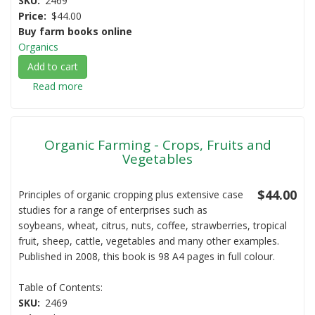
SKU
2469
Price
$44.00
Buy farm books online
Organics
Add to cart
Read more
about
Organic
Farming
-
Organic Farming - Crops, Fruits and
Livestock
Vegetables
$44.00
Principles of organic cropping plus extensive case
studies for a range of enterprises such as
soybeans, wheat, citrus, nuts, coffee, strawberries, tropical
fruit, sheep, cattle, vegetables and many other examples.
Published in 2008, this book is 98 A4 pages in full colour.
Table of Contents:
SKU
2469