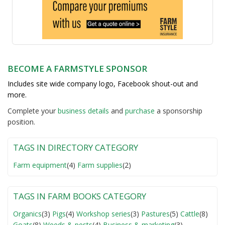
BECOME A FARMSTYLE SPONSOR
Includes site wide company logo, Facebook shout-out and
more.
Complete your
business detail
s
and
purchase
a sponsorship
position.
TAGS IN DIRECTORY CATEGORY
Farm equipment
(4)
Farm supplies
(2)
TAGS IN FARM BOOKS CATEGORY
Organics
(3)
Pigs
(4)
Workshop series
(3)
Pastures
(5)
Cattle
(8)
Goats
(8)
Weeds & pests
(4)
Business & marketing
(3)