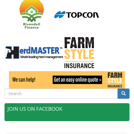
Search
Searc
JOIN US ON FACEBOOK