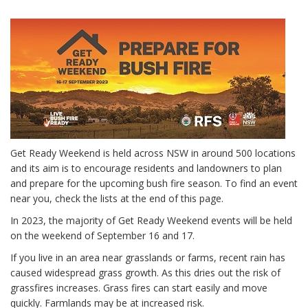
Get Ready Weekend is held across NSW in around 500 locations
and its aim is to encourage residents and landowners to plan
and prepare for the upcoming bush fire season. To find an event
near you, check the lists at the end of this page.
In 2023, the majority of Get Ready Weekend events will be held
on the weekend of September 16 and 17.
If you live in an area near grasslands or farms, recent rain has
caused widespread grass growth. As this dries out the risk of
grassfires increases. Grass fires can start easily and move
quickly. Farmlands may be at increased risk.