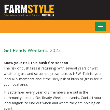
Skip
to
main
content
Toggl
navig
Get Ready Weekend 2023
Know your risk this bush fire season
The risk of bush fires is returning. With several years of wet
weather grass and scrub has grown across NSW. Talk to your
local RFS members about the likely risk of bush or grass fire in
your local area.
In September every year RFS members are out in the
community hosting Get Ready Weekend events. Contact your
local brigade to find out when and where they are holding an
event.