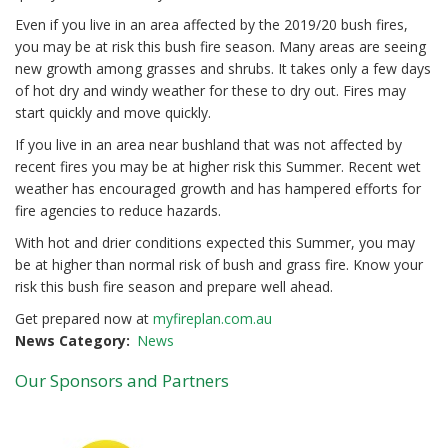
Even if you live in an area affected by the 2019/20 bush fires,
you may be at risk this bush fire season. Many areas are seeing
new growth among grasses and shrubs. It takes only a few days
of hot dry and windy weather for these to dry out. Fires may
start quickly and move quickly.
If you live in an area near bushland that was not affected by
recent fires you may be at higher risk this Summer. Recent wet
weather has encouraged growth and has hampered efforts for
fire agencies to reduce hazards.
With hot and drier conditions expected this Summer, you may
be at higher than normal risk of bush and grass fire. Know your
risk this bush fire season and prepare well ahead.
Get prepared now at
myfireplan.com.au
News Category
News
Our Sponsors and Partners