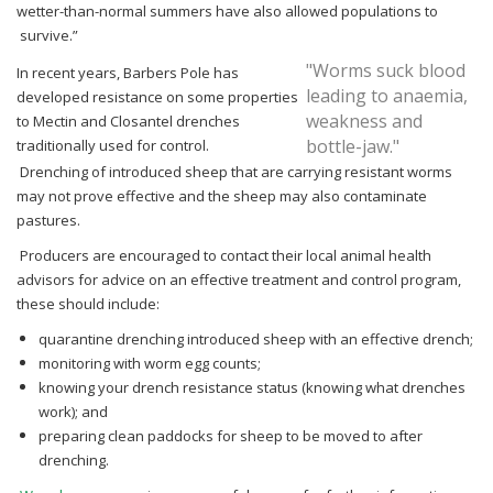
wetter-than-normal summers have also allowed populations to
survive.”
"Worms suck blood
In recent years, Barbers Pole has
leading to anaemia,
developed resistance on some properties
weakness and
to Mectin and
Closantel drenches
bottle-jaw."
traditionally used for control.
Drenching of introduced sheep that are carrying resistant worms
may not prove effective and
the sheep may also contaminate
pastures.
Producers are encouraged to contact their local animal health
advisors for advice on an
effective treatment and control program,
these should include:
quarantine drenching introduced sheep with an effective drench;
monitoring with worm egg counts;
knowing your drench resistance status (knowing what drenches
work); and
preparing clean paddocks for sheep to be moved to after
drenching.