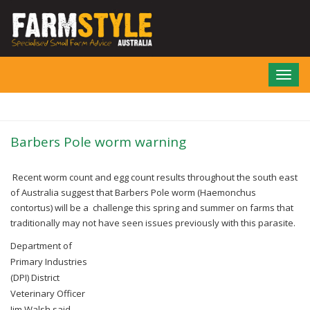
Skip
to
main
content
Toggl
navig
Barbers Pole worm warning
Recent worm count and egg count results throughout the south east
of Australia suggest that
Barbers Pole worm (Haemonchus
contortus) will be a challenge this spring and summer on
farms that
traditionally may not have seen issues previously with this parasite.
Department of
Primary Industries
(DPI) District
Veterinary Officer
Jim Walsh said