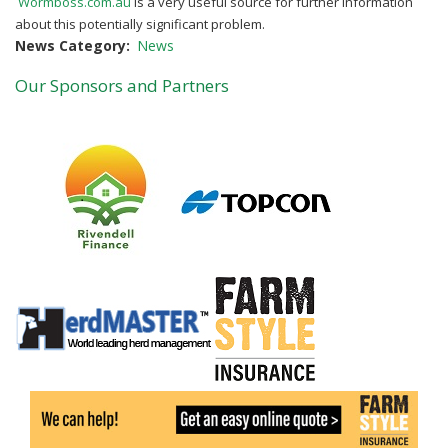
Wormboss.com.au
is a very useful source for further information
about this potentially
significant problem.
News Category
News
Our Sponsors and Partners