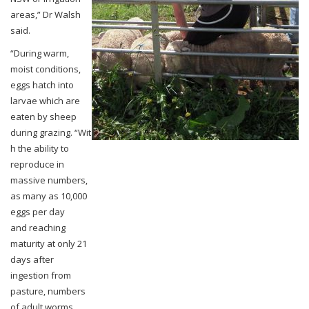
areas,” Dr Walsh
said.
“During warm,
moist conditions,
eggs hatch into
larvae which are
eaten by sheep
during
grazing.
“Wit
h the ability to
reproduce in
massive numbers,
as many as 10,000
eggs per day
and
reaching
maturity at only 21
days after
ingestion from
pasture, numbers
of adult worms