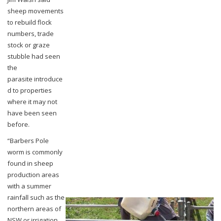
sheep
movements
to rebuild flock
numbers, trade
stock or graze
stubble had seen
the
parasite
introduce
d to properties
where it may not
have been seen
before.
“Barbers Pole
worm is commonly
found in sheep
production areas
with a summer
rainfall
such as the
northern areas of
NSW or irrigation