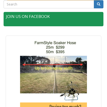
Search
Searc
JOIN US ON FACEBOOK