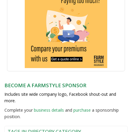
BECOME A FARMSTYLE SPONSOR
Includes site wide company logo, Facebook shout-out and
more.
Complete your
business detail
s
and
purchase
a sponsorship
position.
TAGS IN DIRECTORY CATEGORY