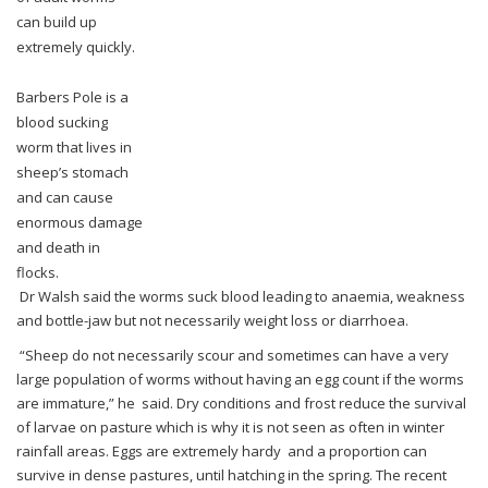
can
build up
extremely quickly.
Barbers Pole is a
blood sucking
worm that lives in
sheep’s stomach
and can cause
enormous
damage
and death in
flocks.
Dr Walsh said the worms suck blood leading to anaemia, weakness
and bottle-jaw but not
necessarily weight loss or diarrhoea.
“Sheep do not necessarily scour and sometimes can have a very
large population of worms
without having an egg count if the worms
are immature,” he said.
Dry conditions and frost reduce the survival
of larvae on pasture which is why it is not seen
as often in winter
rainfall areas.
Eggs are extremely hardy and a proportion can
survive in dense pastures, until hatching in
the spring.
The recent