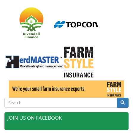
Search
Searc
JOIN US ON FACEBOOK