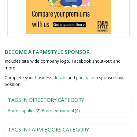
BECOME A FARMSTYLE SPONSOR
Includes site wide company logo, Facebook shout-out and
more.
Complete your
business detail
s
and
purchase
a sponsorship
position.
TAGS IN DIRECTORY CATEGORY
Farm supplies
(2)
Farm equipment
(4)
TAGS IN FARM BOOKS CATEGORY