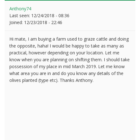
Anthony74
Last seen:
12/24/2018 - 08:36
Joined:
12/23/2018 - 22:46
Hi mate, I am buying a farm used to graze cattle and doing
the opposite, haha! I would be happy to take as many as
practical, however depending on your location. Let me
know when you are planning on shifting them. I should take
possession of my place in mid March 2019. Let me know
what area you are in and do you know any details of the
olives planted (type etc). Thanks Anthony.