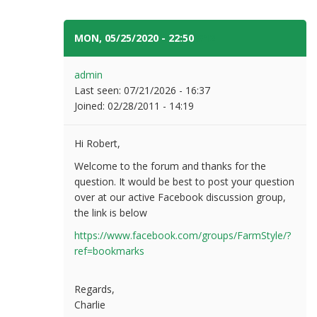
MON, 05/25/2020 - 22:50
#12
admin
Last seen:
07/21/2026 - 16:37
Joined:
02/28/2011 - 14:19
Hi Robert,
Welcome to the forum and thanks for the
question. It would be best to post your question
over at our active Facebook discussion group,
the link is below
https://www.facebook.com/groups/FarmStyle/?
ref=bookmarks
Regards,
Charlie