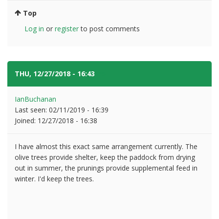
Top
Log in
or
register
to post comments
THU, 12/27/2018 - 16:43
#5
IanBuchanan
Last seen:
02/11/2019 - 16:39
Joined:
12/27/2018 - 16:38
I have almost this exact same arrangement currently. The
olive trees provide shelter, keep the paddock from drying
out in summer, the prunings provide supplemental feed in
winter. I'd keep the trees.