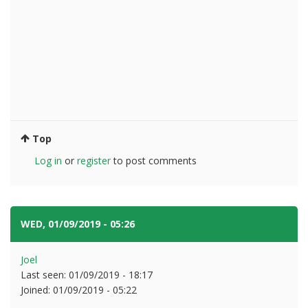
Top
Log in
or
register
to post comments
WED, 01/09/2019 - 05:26
#6
Joel
Last seen:
01/09/2019 - 18:17
Joined:
01/09/2019 - 05:22