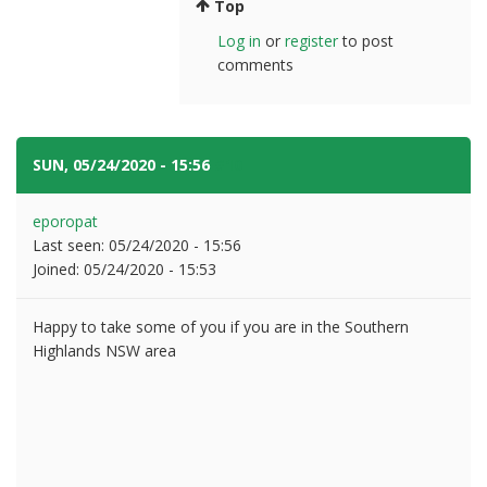
Top
Log in
or
register
to post
comments
SUN, 05/24/2020 - 15:56
#10
eporopat
Last seen:
05/24/2020 - 15:56
Joined:
05/24/2020 - 15:53
Happy to take some of you if you are in the Southern
Highlands NSW area