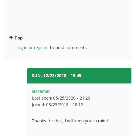
Top
Log in
or
register
to post comments
SUN, 12/23/2018 - 19:45
#3
lazzaman
Last seen:
05/25/2020 - 21:20
Joined:
03/25/2018 - 18:12
Thanks for that, I will keep you in mind!