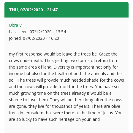
THU, 07/02/2020 - 21:47
#17
Ultra V
Last seen:
07/12/2020 - 13:54
Joined:
07/02/2020 - 16:20
my first response would be leave the trees be. Graze the
cows underneath. Thus getting two forms of return from
the same area of land. Diversity is important not only for
income but also for the health of both the animals and the
soil. The trees will provide much needed shade for the cows
and the cows will provide food for the trees. You have so
much growing time on the trees already it would be a
shame to lose them. They will be there long after the cows
are gone, they live for thousands of years. There are olive
trees in Jerusalem that were there at the time of Jesus. You
are so lucky to have such heritage on your land.