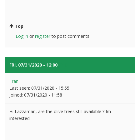
Top
Log in
or
register
to post comments
FRI, 07/31/2020 - 12:00
#18
Fran
Last seen:
07/31/2020 - 15:55
Joined:
07/31/2020 - 11:58
Hi Lazzaman, are the olive trees still available ? Im
interested