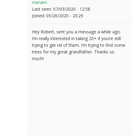
meriam
Last seen:
07/03/2020 - 12:58
Joined:
05/26/2020 - 20:29
Hey Robert, sent you a message a while ago.
I’m really interested in taking 20+ if you’re still
trying to get rid of them. I’m trying to find some
trees for my great grandfather. Thanks so
much!