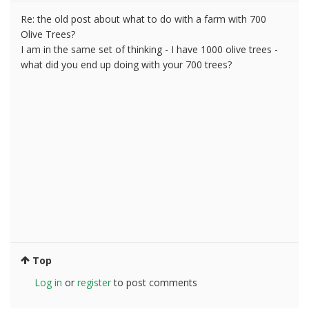
Re: the old post about what to do with a farm with 700
Olive Trees?
I am in the same set of thinking - I have 1000 olive trees -
what did you end up doing with your 700 trees?
Top
Log in
or
register
to post comments