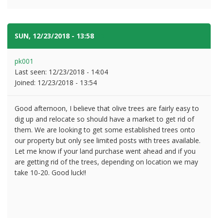
SUN, 12/23/2018 - 13:58
#2
pk001
Last seen:
12/23/2018 - 14:04
Joined:
12/23/2018 - 13:54
Good afternoon, I believe that olive trees are fairly easy to
dig up and relocate so should have a market to get rid of
them. We are looking to get some established trees onto
our property but only see limited posts with trees available.
Let me know if your land purchase went ahead and if you
are getting rid of the trees, depending on location we may
take 10-20. Good luck!!