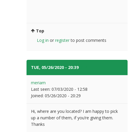
Top
Log in
or
register
to post comments
TUE, 05/26/2020 - 20:39
#14
meriam
Last seen:
07/03/2020 - 12:58
Joined:
05/26/2020 - 20:29
Hi, where are you located? I am happy to pick
up a number of them, if you’re giving them.
Thanks