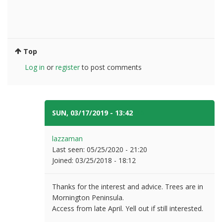
Top
Log in
or
register
to post comments
SUN, 03/17/2019 - 13:42
#8
lazzaman
Last seen:
05/25/2020 - 21:20
Joined:
03/25/2018 - 18:12
Thanks for the interest and advice. Trees are in
Mornington Peninsula.
Access from late April. Yell out if still interested.