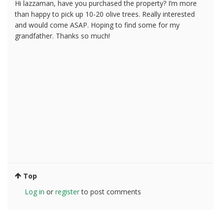
Hi lazzaman, have you purchased the property? I’m more
than happy to pick up 10-20 olive trees. Really interested
and would come ASAP. Hoping to find some for my
grandfather. Thanks so much!
Top
Log in
or
register
to post comments