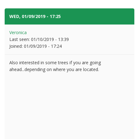
WED, 01/09/2019 - 17:25
#7
Veronica
Last seen:
01/10/2019 - 13:39
Joined:
01/09/2019 - 17:24
Also interested in some trees if you are going
ahead...depending on where you are located.