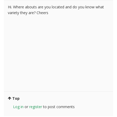
Hi. Where abouts are you located and do you know what
variety they are? Cheers
Top
Log in
or
register
to post comments