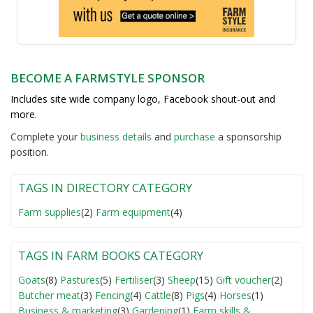
BECOME A FARMSTYLE SPONSOR
Includes site wide company logo, Facebook shout-out and
more.
Complete your
business detail
s
and
purchase
a sponsorship
position.
TAGS IN DIRECTORY CATEGORY
Farm supplies
(2)
Farm equipment
(4)
TAGS IN FARM BOOKS CATEGORY
Goats
(8)
Pastures
(5)
Fertiliser
(3)
Sheep
(15)
Gift voucher
(2)
Butcher meat
(3)
Fencing
(4)
Cattle
(8)
Pigs
(4)
Horses
(1)
Business & marketing
(3)
Gardening
(1)
Farm skills &