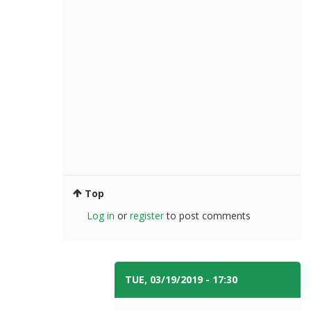
Top
Log in
or
register
to post comments
TUE, 03/19/2019 - 17:30
#9