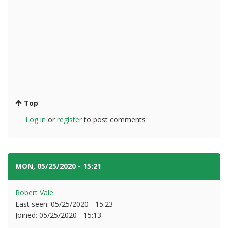
Top
Log in
or
register
to post comments
MON, 05/25/2020 - 15:21
#11
Robert Vale
Last seen:
05/25/2020 - 15:23
Joined:
05/25/2020 - 15:13