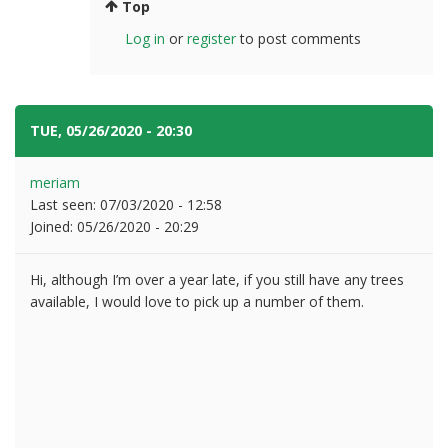
Top
Log in
or
register
to post comments
TUE, 05/26/2020 - 20:30
#13
meriam
Last seen:
07/03/2020 - 12:58
Joined:
05/26/2020 - 20:29
Hi, although I’m over a year late, if you still have any trees
available, I would love to pick up a number of them.