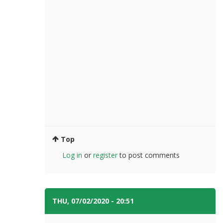
Top
Log in
or
register
to post comments
THU, 07/02/2020 - 20:51
#16