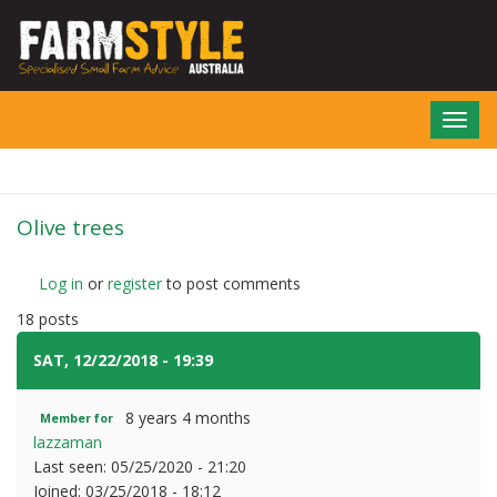
Skip
to
main
content
Toggl
navig
Olive trees
Log in
or
register
to post comments
18 posts
SAT, 12/22/2018 - 19:39
#1
8 years 4 months
Member for
lazzaman
Last seen:
05/25/2020 - 21:20
Joined:
03/25/2018 - 18:12