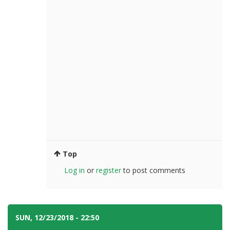
Top
Log in
or
register
to post comments
SUN, 12/23/2018 - 22:50
#4