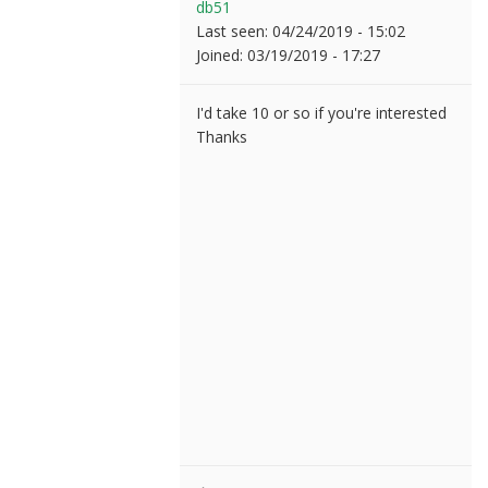
db51
Last seen:
04/24/2019 - 15:02
Joined:
03/19/2019 - 17:27
I'd take 10 or so if you're interested
Thanks