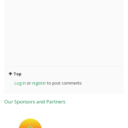
Top
Log in
or
register
to post comments
Our Sponsors and Partners