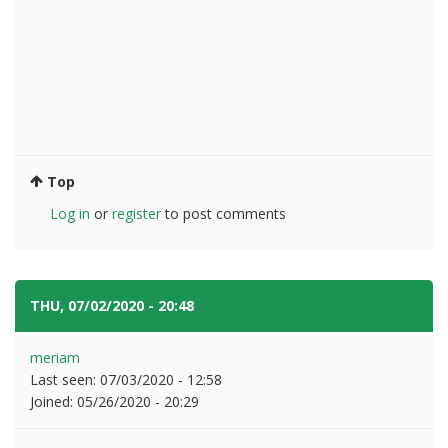
Top
Log in
or
register
to post comments
THU, 07/02/2020 - 20:48
#15
meriam
Last seen:
07/03/2020 - 12:58
Joined:
05/26/2020 - 20:29