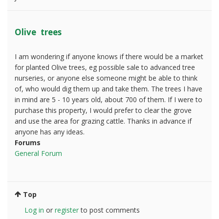
Olive trees
I am wondering if anyone knows if there would be a market
for planted Olive trees, eg possible sale to advanced tree
nurseries, or anyone else someone might be able to think
of, who would dig them up and take them. The trees I have
in mind are 5 - 10 years old, about 700 of them. If I were to
purchase this property, I would prefer to clear the grove
and use the area for grazing cattle. Thanks in advance if
anyone has any ideas.
Forums
General Forum
Top
Log in
or
register
to post comments