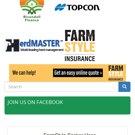
Search
Searc
JOIN US ON FACEBOOK