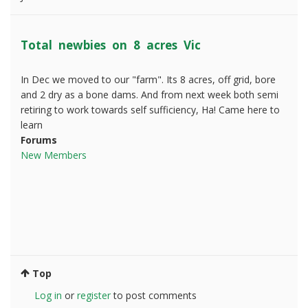
Total newbies on 8 acres Vic
In Dec we moved to our "farm". Its 8 acres, off grid, bore
and 2 dry as a bone dams. And from next week both semi
retiring to work towards self sufficiency, Ha! Came here to
learn
Forums
New Members
Top
Log in
or
register
to post comments