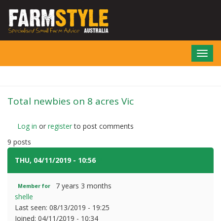
Skip
to
main
content
Toggl
navig
Total newbies on 8 acres Vic
Log in
or
register
to post comments
9 posts
THU, 04/11/2019 - 10:56
#1
7 years 3 months
Member for
shelle
Last seen:
08/13/2019 - 19:25
Joined:
04/11/2019 - 10:34