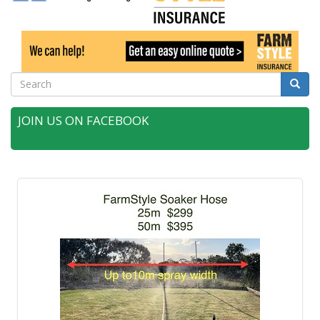
Search
Searc
JOIN US ON FACEBOOK