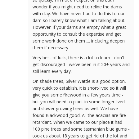
wonder if you might need to reline the dams
with clay. We have never had to do this to our
dam so I barely know what I am talking about.
However: if your dams are empty what a great
opportunity to consult the expertise and get
some work done on them .... including deepen
them if necessary.
Very best of luck, there is a lot to learn - don't
get discouraged - we've been in it 20+ years and
still learn every day.
On shade trees, Silver Wattle is a good option,
very quick to establish. It is short-lived so it will
give you some firewood in a few years time -
but you will need to plant in some longer lived
and slower growing trees as well. We have
found Blackwood good. All the acacias are fire
retardant. When we came to our place it had
100 pine trees and some tasmanian blue gums -
took us about 18 years to get rid of the lot and