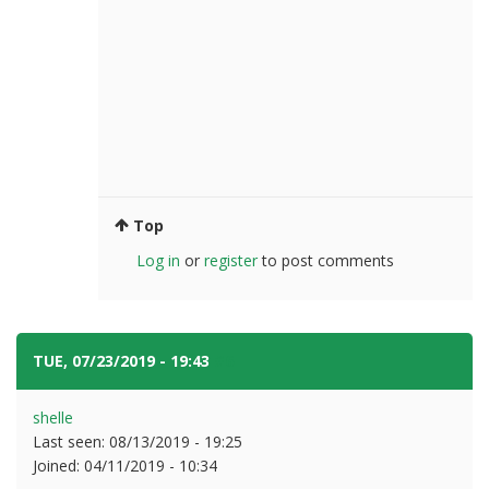
Top
Log in
or
register
to post comments
TUE, 07/23/2019 - 19:43
#6
shelle
Last seen:
08/13/2019 - 19:25
Joined:
04/11/2019 - 10:34