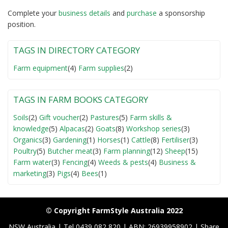
Complete your
business detail
s
and
purchase
a sponsorship
position.
TAGS IN DIRECTORY CATEGORY
Farm equipment
(4)
Farm supplies
(2)
TAGS IN FARM BOOKS CATEGORY
Soils
(2)
Gift voucher
(2)
Pastures
(5)
Farm skills &
knowledge
(5)
Alpacas
(2)
Goats
(8)
Workshop series
(3)
Organics
(3)
Gardening
(1)
Horses
(1)
Cattle
(8)
Fertiliser
(3)
Poultry
(5)
Butcher meat
(3)
Farm planning
(12)
Sheep
(15)
Farm water
(3)
Fencing
(4)
Weeds & pests
(4)
Business &
marketing
(3)
Pigs
(4)
Bees
(1)
© Copyright FarmStyle Australia 2022
NSW Australia | Tel 0439 082 820 | ABN: 26939958902 | Share