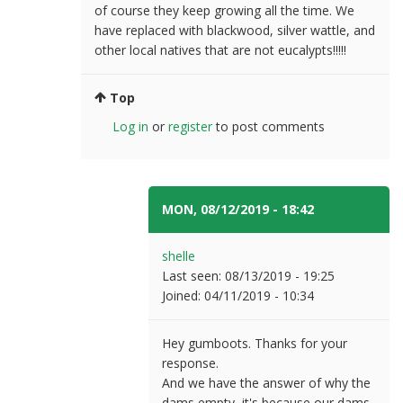
of course they keep growing all the time. We
have replaced with blackwood, silver wattle, and
other local natives that are not eucalypts!!!!!
Top
Log in
or
register
to post comments
MON, 08/12/2019 - 18:42
#9
shelle
Last seen:
08/13/2019 - 19:25
Joined:
04/11/2019 - 10:34
Hey gumboots. Thanks for your
response.
And we have the answer of why the
dams empty, it's because our dams