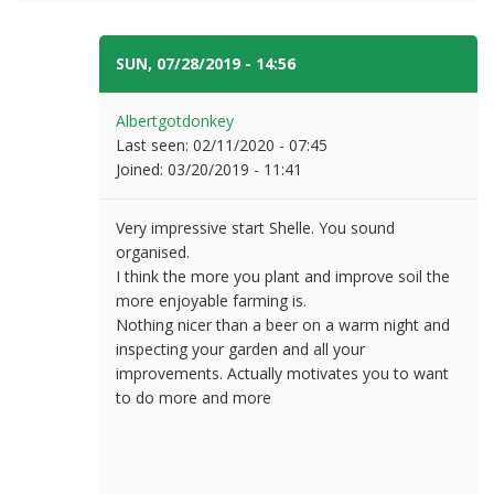
SUN, 07/28/2019 - 14:56
#7
Albertgotdonkey
Last seen:
02/11/2020 - 07:45
Joined:
03/20/2019 - 11:41
Very impressive start Shelle. You sound
organised.
I think the more you plant and improve soil the
more enjoyable farming is.
Nothing nicer than a beer on a warm night and
inspecting your garden and all your
improvements. Actually motivates you to want
to do more and more