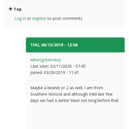
Top
Log in
or
register
to post comments
THU, 06/13/2019 - 12:08
#5
Albertgotdonkey
Last seen:
02/11/2020 - 07:45
Joined:
03/20/2019 - 11:41
Maybe a beanie or 2 as well. I am from
Southern Victoria and although mild last few
days we had a winter blast not long before that