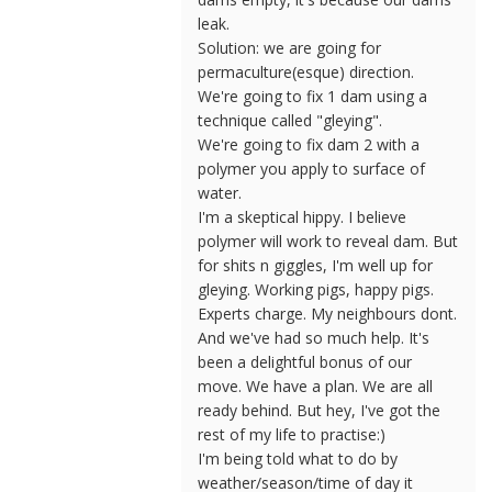
leak.
Solution: we are going for
permaculture(esque) direction.
We're going to fix 1 dam using a
technique called "gleying".
We're going to fix dam 2 with a
polymer you apply to surface of
water.
I'm a skeptical hippy. I believe
polymer will work to reveal dam. But
for shits n giggles, I'm well up for
gleying. Working pigs, happy pigs.
Experts charge. My neighbours dont.
And we've had so much help. It's
been a delightful bonus of our
move. We have a plan. We are all
ready behind. But hey, I've got the
rest of my life to practise:)
I'm being told what to do by
weather/season/time of day it