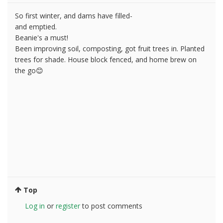
So first winter, and dams have filled-
and emptied.
Beanie's a must!
Been improving soil, composting, got fruit trees in. Planted
trees for shade. House block fenced, and home brew on
the go😊
Top
Log in
or
register
to post comments