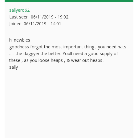
sallyero62
Last seen:
06/11/2019 - 19:02
Joined:
06/11/2019 - 14:01
hi newbies
goodness forgot the most important thing , you need hats
….. the daggyer the better. Youll need a good supply of
these , as you loose heaps , & wear out heaps .
sally