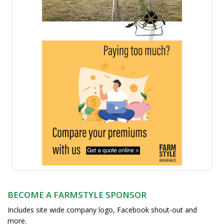
BECOME A FARMSTYLE SPONSOR
Includes site wide company logo, Facebook shout-out and
more.