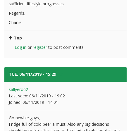
sufficient lifestyle progresses.
Regards,
Charlie
Top
Log in
or
register
to post comments
TUE, 06/11/2019 - 15:29
#3
sallyero62
Last seen:
06/11/2019 - 19:02
Joined:
06/11/2019 - 14:01
Go newbie guys,
Fridge full of cold beer a must. Also any big decisions
should be make after a cup of tea and a think about it.. my