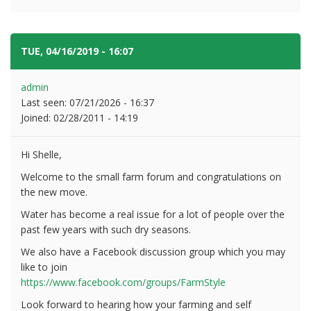
TUE, 04/16/2019 - 16:07
#2
admin
Last seen:
07/21/2026 - 16:37
Joined:
02/28/2011 - 14:19
Hi Shelle,
Welcome to the small farm forum and congratulations on
the new move.
Water has become a real issue for a lot of people over the
past few years with such dry seasons.
We also have a Facebook discussion group which you may
like to join
https://www.facebook.com/groups/FarmStyle
Look forward to hearing how your farming and self