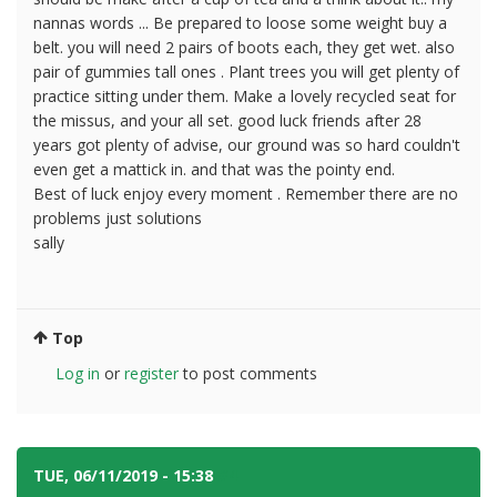
nannas words ... Be prepared to loose some weight buy a
belt. you will need 2 pairs of boots each, they get wet. also
pair of gummies tall ones . Plant trees you will get plenty of
practice sitting under them. Make a lovely recycled seat for
the missus, and your all set. good luck friends after 28
years got plenty of advise, our ground was so hard couldn't
even get a mattick in. and that was the pointy end.
Best of luck enjoy every moment . Remember there are no
problems just solutions
sally
Top
Log in
or
register
to post comments
TUE, 06/11/2019 - 15:38
#4