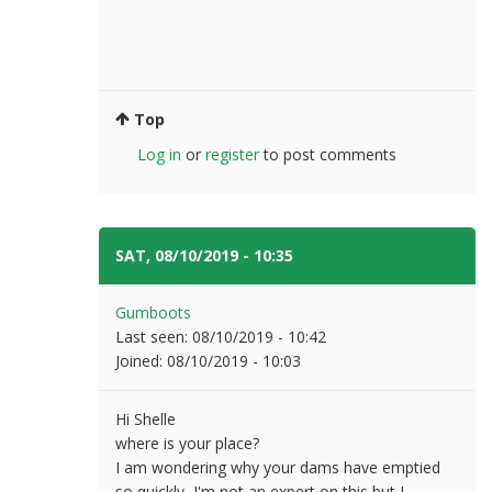
Top
Log in
or
register
to post comments
SAT, 08/10/2019 - 10:35
#8
Gumboots
Last seen:
08/10/2019 - 10:42
Joined:
08/10/2019 - 10:03
Hi Shelle
where is your place?
I am wondering why your dams have emptied
so quickly, I'm not an expert on this but I