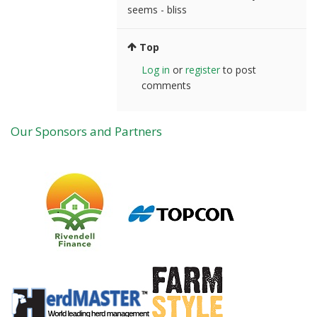
seems - bliss
Top
Log in
or
register
to post
comments
Our Sponsors and Partners