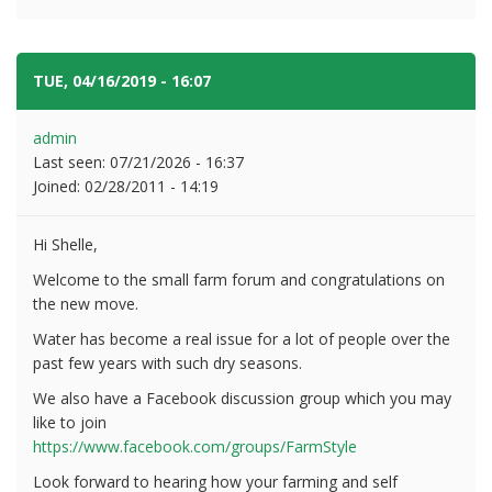
TUE, 04/16/2019 - 16:07
#2
admin
Last seen:
07/21/2026 - 16:37
Joined:
02/28/2011 - 14:19
Hi Shelle,
Welcome to the small farm forum and congratulations on
the new move.
Water has become a real issue for a lot of people over the
past few years with such dry seasons.
We also have a Facebook discussion group which you may
like to join
https://www.facebook.com/groups/FarmStyle
Look forward to hearing how your farming and self