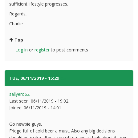
sufficient lifestyle progresses.
Regards,
Charlie
Top
Log in
or
register
to post comments
TUE, 06/11/2019 - 15:29
#3
sallyero62
Last seen:
06/11/2019 - 19:02
Joined:
06/11/2019 - 14:01
Go newbie guys,
Fridge full of cold beer a must. Also any big decisions
should be make after a cup of tea and a think about it.. my