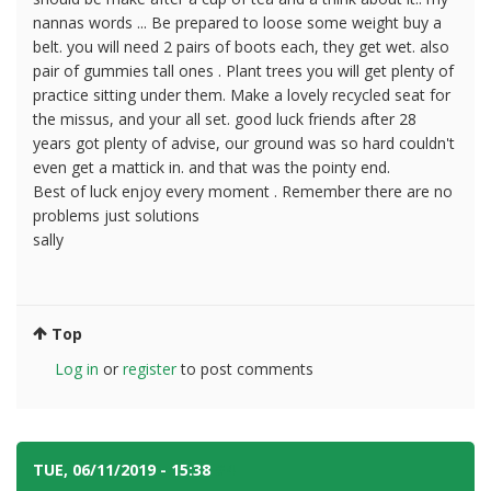
nannas words ... Be prepared to loose some weight buy a
belt. you will need 2 pairs of boots each, they get wet. also
pair of gummies tall ones . Plant trees you will get plenty of
practice sitting under them. Make a lovely recycled seat for
the missus, and your all set. good luck friends after 28
years got plenty of advise, our ground was so hard couldn't
even get a mattick in. and that was the pointy end.
Best of luck enjoy every moment . Remember there are no
problems just solutions
sally
Top
Log in
or
register
to post comments
TUE, 06/11/2019 - 15:38
#4