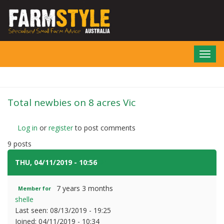
Skip
to
main
content
Toggl
navig
Total newbies on 8 acres Vic
Log in
or
register
to post comments
9 posts
THU, 04/11/2019 - 10:56
#1
7 years 3 months
Member for
shelle
Last seen:
08/13/2019 - 19:25
Joined:
04/11/2019 - 10:34