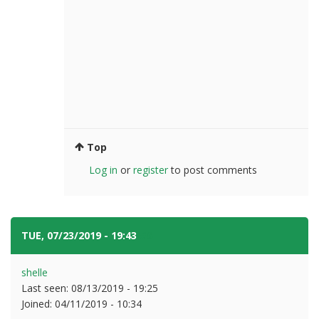
Top
Log in
or
register
to post comments
TUE, 07/23/2019 - 19:43
#6
shelle
Last seen:
08/13/2019 - 19:25
Joined:
04/11/2019 - 10:34