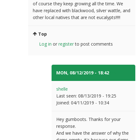
of course they keep growing all the time. We
have replaced with blackwood, silver wattle, and
other local natives that are not eucalypts!!!!!
Top
Log in
or
register
to post comments
MON, 08/12/2019 - 18:42
#9
shelle
Last seen:
08/13/2019 - 19:25
Joined:
04/11/2019 - 10:34
Hey gumboots. Thanks for your
response.
And we have the answer of why the
dams empty, it's because our dams