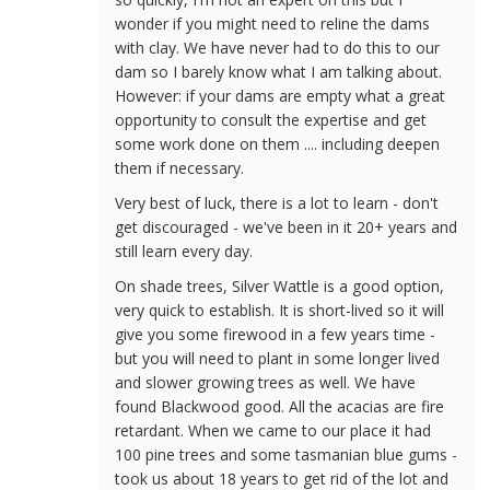
wonder if you might need to reline the dams
with clay. We have never had to do this to our
dam so I barely know what I am talking about.
However: if your dams are empty what a great
opportunity to consult the expertise and get
some work done on them .... including deepen
them if necessary.
Very best of luck, there is a lot to learn - don't
get discouraged - we've been in it 20+ years and
still learn every day.
On shade trees, Silver Wattle is a good option,
very quick to establish. It is short-lived so it will
give you some firewood in a few years time -
but you will need to plant in some longer lived
and slower growing trees as well. We have
found Blackwood good. All the acacias are fire
retardant. When we came to our place it had
100 pine trees and some tasmanian blue gums -
took us about 18 years to get rid of the lot and