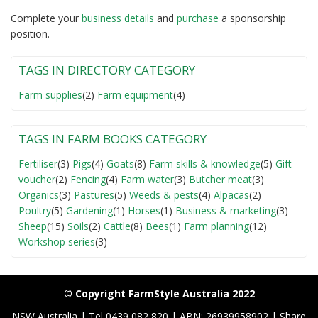
Complete your
business detail
s
and
purchase
a sponsorship
position.
TAGS IN DIRECTORY CATEGORY
Farm supplies
(2)
Farm equipment
(4)
TAGS IN FARM BOOKS CATEGORY
Fertiliser
(3)
Pigs
(4)
Goats
(8)
Farm skills & knowledge
(5)
Gift
voucher
(2)
Fencing
(4)
Farm water
(3)
Butcher meat
(3)
Organics
(3)
Pastures
(5)
Weeds & pests
(4)
Alpacas
(2)
Poultry
(5)
Gardening
(1)
Horses
(1)
Business & marketing
(3)
Sheep
(15)
Soils
(2)
Cattle
(8)
Bees
(1)
Farm planning
(12)
Workshop series
(3)
© Copyright FarmStyle Australia 2022
NSW Australia | Tel 0439 082 820 | ABN: 26939958902 | Share