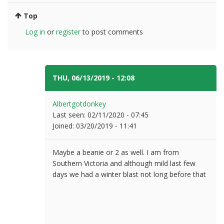
Top
Log in
or
register
to post comments
THU, 06/13/2019 - 12:08
#5
Albertgotdonkey
Last seen:
02/11/2020 - 07:45
Joined:
03/20/2019 - 11:41
Maybe a beanie or 2 as well. I am from
Southern Victoria and although mild last few
days we had a winter blast not long before that