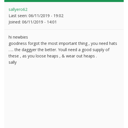
sallyero62
Last seen:
06/11/2019 - 19:02
Joined:
06/11/2019 - 14:01
hi newbies
goodness forgot the most important thing , you need hats
….. the daggyer the better. Youll need a good supply of
these , as you loose heaps , & wear out heaps .
sally