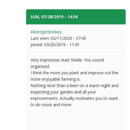
SUN, 07/28/2019 - 14:56
#7
Albertgotdonkey
Last seen:
02/11/2020 - 07:45
Joined:
03/20/2019 - 11:41
Very impressive start Shelle. You sound
organised.
I think the more you plant and improve soil the
more enjoyable farming is.
Nothing nicer than a beer on a warm night and
inspecting your garden and all your
improvements. Actually motivates you to want
to do more and more