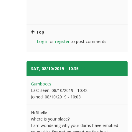
Top
Log in
or
register
to post comments
SAT, 08/10/2019 - 10:35
#8
Gumboots
Last seen:
08/10/2019 - 10:42
Joined:
08/10/2019 - 10:03
Hi Shelle
where is your place?
I am wondering why your dams have emptied
so quickly, I'm not an expert on this but I