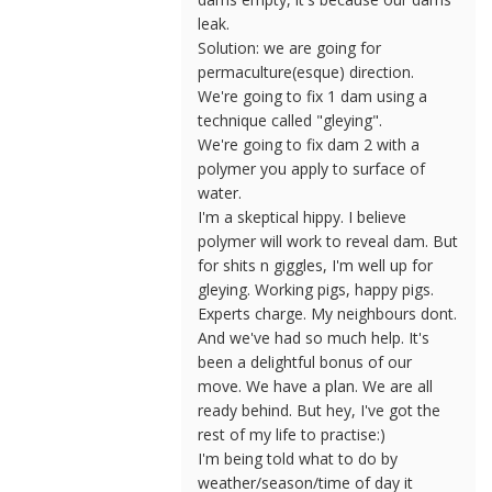
leak.
Solution: we are going for
permaculture(esque) direction.
We're going to fix 1 dam using a
technique called "gleying".
We're going to fix dam 2 with a
polymer you apply to surface of
water.
I'm a skeptical hippy. I believe
polymer will work to reveal dam. But
for shits n giggles, I'm well up for
gleying. Working pigs, happy pigs.
Experts charge. My neighbours dont.
And we've had so much help. It's
been a delightful bonus of our
move. We have a plan. We are all
ready behind. But hey, I've got the
rest of my life to practise:)
I'm being told what to do by
weather/season/time of day it