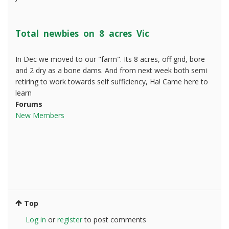
Total newbies on 8 acres Vic
In Dec we moved to our "farm". Its 8 acres, off grid, bore
and 2 dry as a bone dams. And from next week both semi
retiring to work towards self sufficiency, Ha! Came here to
learn
Forums
New Members
Top
Log in
or
register
to post comments