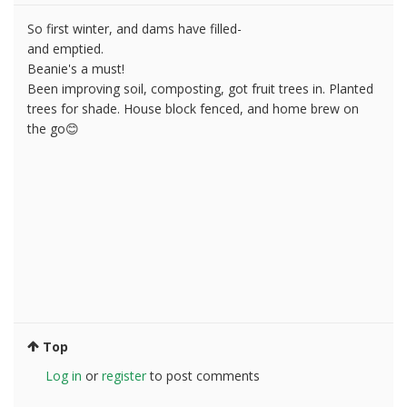
So first winter, and dams have filled-
and emptied.
Beanie's a must!
Been improving soil, composting, got fruit trees in. Planted
trees for shade. House block fenced, and home brew on
the go😊
Top
Log in
or
register
to post comments