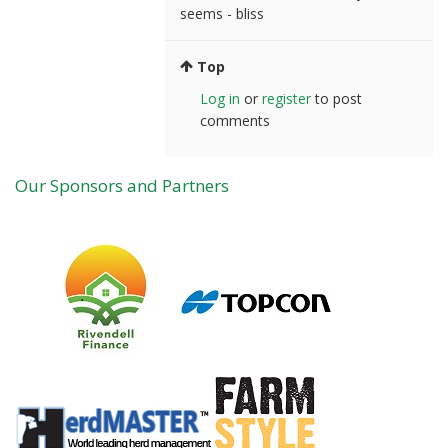
seems - bliss
Top
Log in
or
register
to post
comments
Our Sponsors and Partners