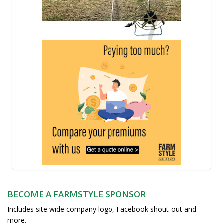
BECOME A FARMSTYLE SPONSOR
Includes site wide company logo, Facebook shout-out and
more.