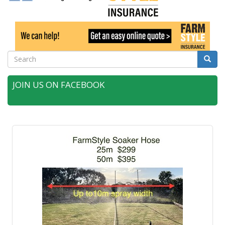
Search
Searc
JOIN US ON FACEBOOK