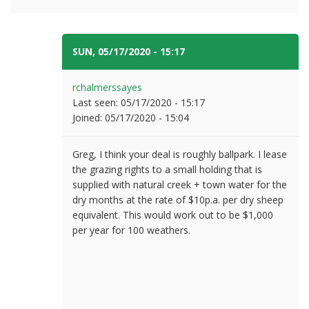
SUN, 05/17/2020 - 15:17
#7
rchalmerssayes
Last seen:
05/17/2020 - 15:17
Joined:
05/17/2020 - 15:04
Greg, I think your deal is roughly ballpark. I lease
the grazing rights to a small holding that is
supplied with natural creek + town water for the
dry months at the rate of $10p.a. per dry sheep
equivalent. This would work out to be $1,000
per year for 100 weathers.