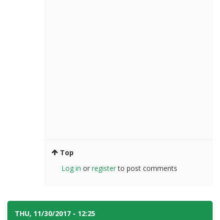
Top
Log in
or
register
to post comments
THU, 11/30/2017 - 12:25
#4