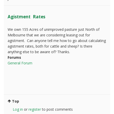
Agistment Rates
We own 155 Acres of unimproved pasture just North of
Melbourne that we are considering leasing out for
agistment. Can anyone tell me how to go about calculating
agistment rates, both for cattle and sheep? Is there
anything else to be aware of? Thanks.
Forums
General Forum
Top
Log in
or
register
to post comments