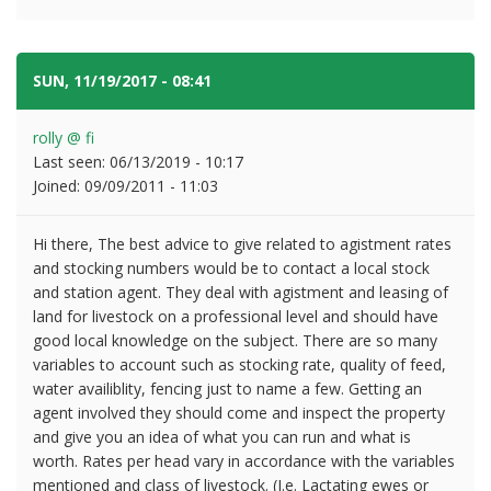
SUN, 11/19/2017 - 08:41
#2
rolly @ fi
Last seen:
06/13/2019 - 10:17
Joined:
09/09/2011 - 11:03
Hi there, The best advice to give related to agistment rates
and stocking numbers would be to contact a local stock
and station agent. They deal with agistment and leasing of
land for livestock on a professional level and should have
good local knowledge on the subject. There are so many
variables to account such as stocking rate, quality of feed,
water availiblity, fencing just to name a few. Getting an
agent involved they should come and inspect the property
and give you an idea of what you can run and what is
worth. Rates per head vary in accordance with the variables
mentioned and class of livestock. (I.e. Lactating ewes or