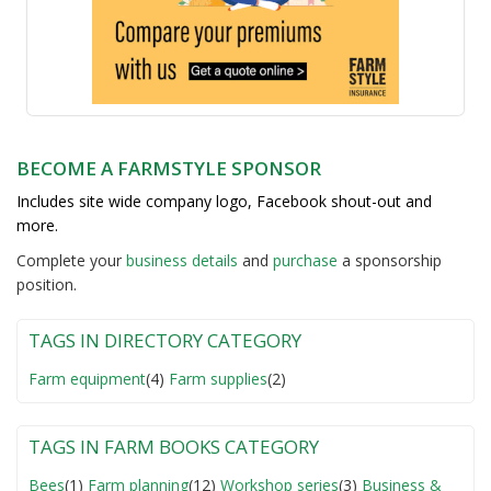
BECOME A FARMSTYLE SPONSOR
Includes site wide company logo, Facebook shout-out and
more.
Complete your
business detail
s
and
purchase
a sponsorship
position.
TAGS IN DIRECTORY CATEGORY
Farm equipment
(4)
Farm supplies
(2)
TAGS IN FARM BOOKS CATEGORY
Bees
(1)
Farm planning
(12)
Workshop series
(3)
Business &