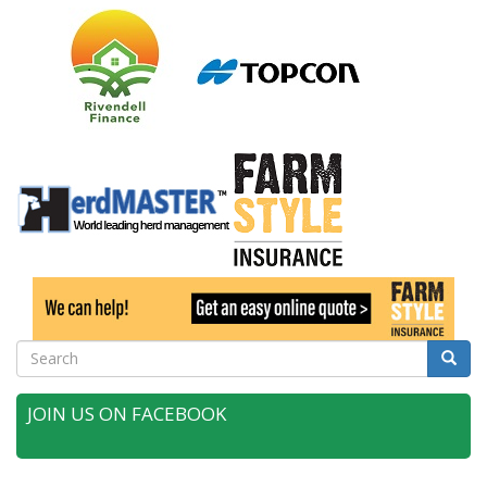
Search
Searc
JOIN US ON FACEBOOK