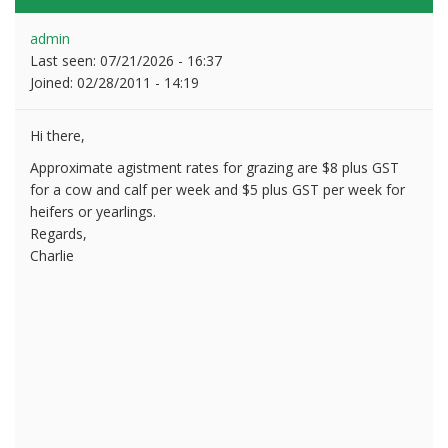
admin
Last seen:
07/21/2026 - 16:37
Joined:
02/28/2011 - 14:19
Hi there,
Approximate agistment rates for grazing are $8 plus GST
for a cow and calf per week and $5 plus GST per week for
heifers or yearlings.
Regards,
Charlie