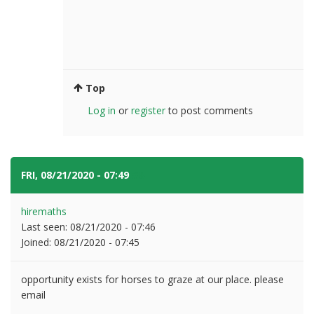
Top
Log in
or
register
to post comments
FRI, 08/21/2020 - 07:49
#8
hiremaths
Last seen:
08/21/2020 - 07:46
Joined:
08/21/2020 - 07:45
opportunity exists for horses to graze at our place. please
email