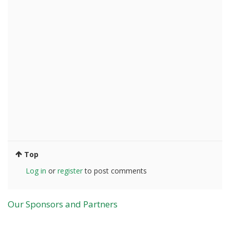
Top
Log in
or
register
to post comments
Our Sponsors and Partners