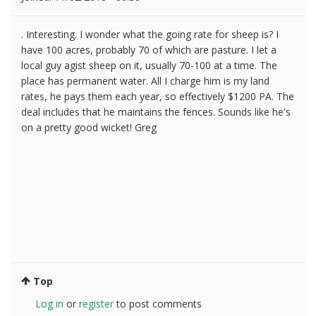
. Interesting. I wonder what the going rate for sheep is? I
have 100 acres, probably 70 of which are pasture. I let a
local guy agist sheep on it, usually 70-100 at a time. The
place has permanent water. All I charge him is my land
rates, he pays them each year, so effectively $1200 PA. The
deal includes that he maintains the fences. Sounds like he's
on a pretty good wicket! Greg
Top
Log in
or
register
to post comments