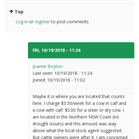
Top
Log in
or
register
to post comments
FRI, 10/19/2018 - 11:24
#5
Joanne Boyton
Last seen:
10/19/2018 - 11:24
Joined:
10/19/2018 - 11:02
Maybe it is where you are located that counts
here. I charge $5.50/week for a cow in calf and
a cow with calf. $5.00 for a steer or dry cow. I
am located in the Northern NSW Coast (no
drought issues) and this amount was way
above what the local stock agent suggested.
But cattle owners were after it. I am concerned