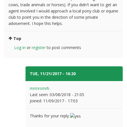
cows, trade animals or horses). If you didn't want to get an
agent involved I would approach a local pony club or equine
club to point you in the direction of some private
advisement. I hope this helps.
Top
Log in
or
register
to post comments
TUE, 11/21/2017 - 16:20
#3
mrmrsmrb
Last seen:
03/08/2018 - 21:05
Joined:
11/09/2017 - 17:03
Thanks for your reply