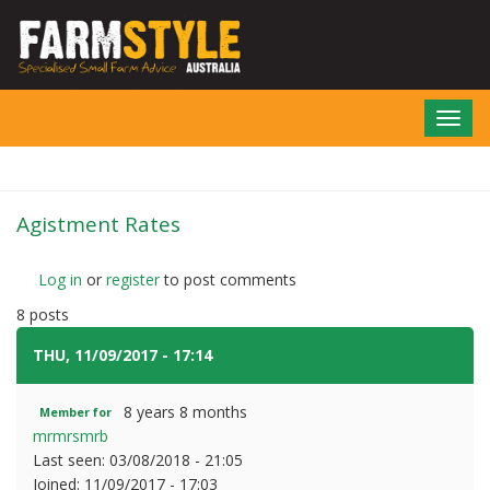
Skip
to
main
content
Toggl
navig
Agistment Rates
Log in
or
register
to post comments
8 posts
THU, 11/09/2017 - 17:14
#1
8 years 8 months
Member for
mrmrsmrb
Last seen:
03/08/2018 - 21:05
Joined:
11/09/2017 - 17:03