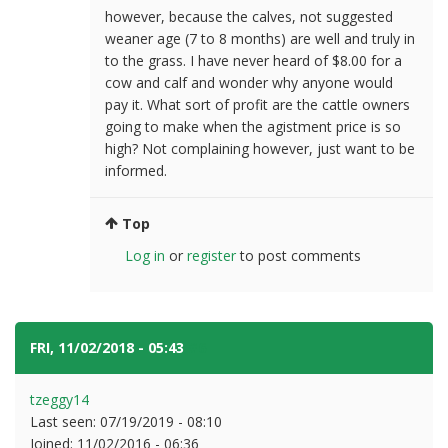
however, because the calves, not suggested
weaner age (7 to 8 months) are well and truly in
to the grass. I have never heard of $8.00 for a
cow and calf and wonder why anyone would
pay it. What sort of profit are the cattle owners
going to make when the agistment price is so
high? Not complaining however, just want to be
informed.
Top
Log in
or
register
to post comments
FRI, 11/02/2018 - 05:43
#6
tzeggy14
Last seen:
07/19/2019 - 08:10
Joined:
11/02/2016 - 06:36