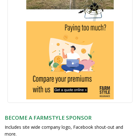
BECOME A FARMSTYLE SPONSOR
Includes site wide company logo, Facebook shout-out and
more.