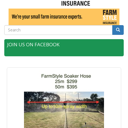
Search
Searc
JOIN US ON FACEBOOK