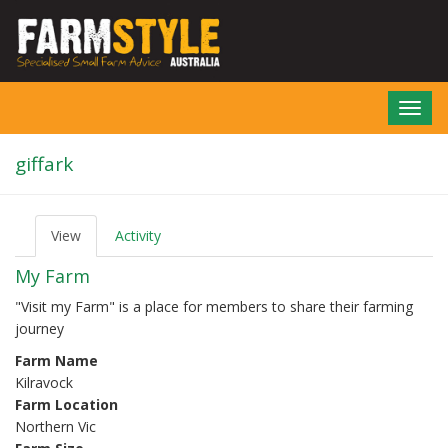
Skip
to
main
content
Toggl
navig
giffark
View
(active
Activity
P
tab)
r
My Farm
i
m
"Visit my Farm" is a place for members to share their farming
a
journey
r
y
Farm Name
t
Kilravock
a
b
Farm Location
s
Northern Vic