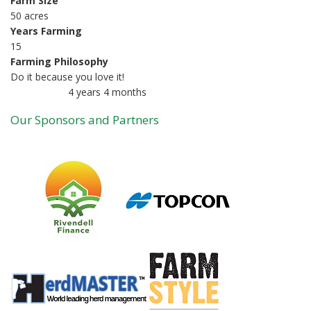
Farm Size
50 acres
Years Farming
15
Farming Philosophy
Do it because you love it!
4 years 4 months
Member for
Our Sponsors and Partners