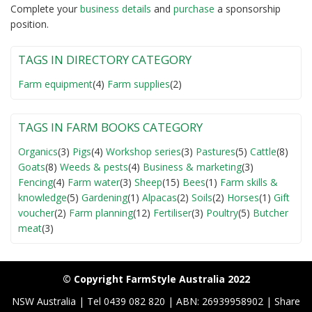
Complete your
business detail
s
and
purchase
a sponsorship
position.
TAGS IN DIRECTORY CATEGORY
Farm equipment
(4)
Farm supplies
(2)
TAGS IN FARM BOOKS CATEGORY
Organics
(3)
Pigs
(4)
Workshop series
(3)
Pastures
(5)
Cattle
(8)
Goats
(8)
Weeds & pests
(4)
Business & marketing
(3)
Fencing
(4)
Farm water
(3)
Sheep
(15)
Bees
(1)
Farm skills &
knowledge
(5)
Gardening
(1)
Alpacas
(2)
Soils
(2)
Horses
(1)
Gift
voucher
(2)
Farm planning
(12)
Fertiliser
(3)
Poultry
(5)
Butcher
meat
(3)
© Copyright FarmStyle Australia 2022
NSW Australia | Tel 0439 082 820 | ABN: 26939958902 | Share