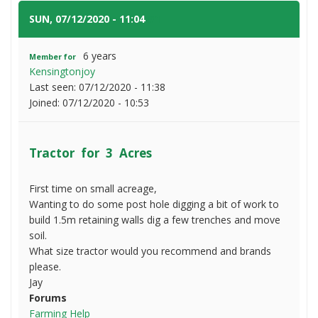
3
Acres
SUN, 07/12/2020 - 11:04
#1
6 years
Member for
Kensingtonjoy
Last seen:
07/12/2020 - 11:38
Joined:
07/12/2020 - 10:53
Tractor for 3 Acres
First time on small acreage,
Wanting to do some post hole digging a bit of work to
build 1.5m retaining walls dig a few trenches and move
soil.
What size tractor would you recommend and brands
please.
Jay
Forums
Farming Help