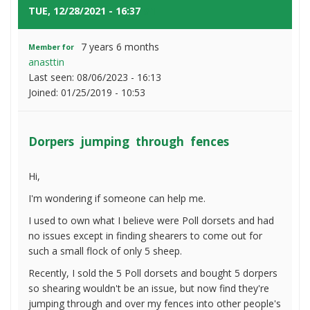
fences
TUE, 12/28/2021 - 16:37
#1
7 years 6 months
Member for
anasttin
Last seen:
08/06/2023 - 16:13
Joined:
01/25/2019 - 10:53
Dorpers jumping through fences
Hi,
I'm wondering if someone can help me.
I used to own what I believe were Poll dorsets and had
no issues except in finding shearers to come out for
such a small flock of only 5 sheep.
Recently, I sold the 5 Poll dorsets and bought 5 dorpers
so shearing wouldn't be an issue, but now find they're
jumping through and over my fences into other people's