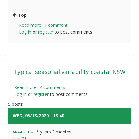
Top
Read more
about
1 comment
Log in
or
register
Evolution
to post comments
tractors
Typical seasonal variability coastal NSW
Read more
about
4 comments
Log in
or
register
Typical
to post comments
seasonal
5 posts
variability
coastal
WED, 05/13/2020 - 13:40
#1
NSW
6 years 2 months
Member for
me001