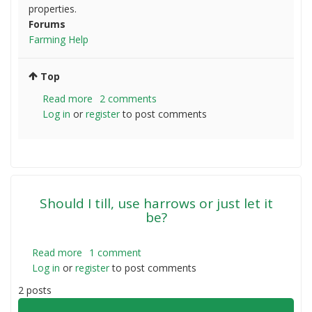
properties.
Forums
Farming Help
Top
Read more
about
2 comments
Log in
or
register
Dorpers
to post comments
jumping
through
fences
Should I till, use harrows or just let it
be?
Read more
about
1 comment
Log in
or
register
Should
to post comments
I
2 posts
till,