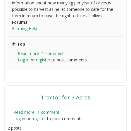
information about how many kg per year of olives is
possible to harvest as he let someone to care for the
farm in return to have the right to take all olives.
Forums
Farming Help
Top
Read more
about
1 comment
Log in
or
register
Olives
to post comments
harvesting
in
Victoria
Tractor for 3 Acres
Read more
about
1 comment
Log in
or
register
Tractor
to post comments
for
2 posts