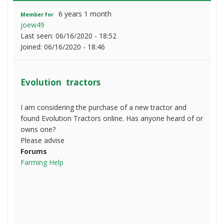
6 years 1 month
Member for
joew49
Last seen:
06/16/2020 - 18:52
Joined:
06/16/2020 - 18:46
Evolution tractors
I am considering the purchase of a new tractor and
found Evolution Tractors online. Has anyone heard of or
owns one?
Please advise
Forums
Farming Help