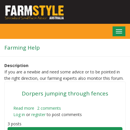
Skip
to
main
content
Toggl
navig
Farming Help
Description
If you are a newbie and need some advice or to be pointed in
the right direction, our farming experts also monitor this forum.
Dorpers jumping through fences
Read more
about
2 comments
Log in
or
register
Dorpers
to post comments
jumping
3 posts
through