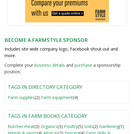
BECOME A FARMSTYLE SPONSOR
Includes site wide company logo, Facebook shout-out and
more.
Complete your
business detail
s
and
purchase
a sponsorship
position.
TAGS IN DIRECTORY CATEGORY
Farm supplies
(2)
Farm equipment
(4)
TAGS IN FARM BOOKS CATEGORY
Butcher meat
(3)
Organics
(3)
Poultry
(5)
Soils
(2)
Gardening
(1)
Weeds & pests
(4)
Alpacas
(2)
Fencing
(4)
Farm skills &