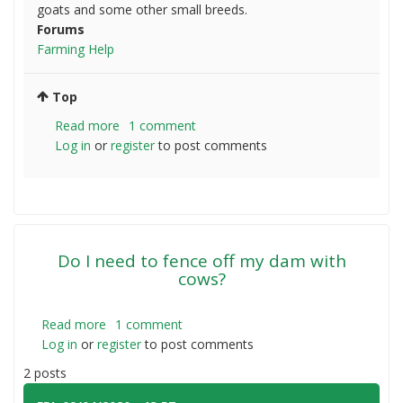
goats and some other small breeds.
Forums
Farming Help
Top
Read more
about
1 comment
Log in
or
register
Should
to post comments
I
till,
use
harrows
or
Do I need to fence off my dam with
just
cows?
let
it
be?
Read more
about
1 comment
Log in
or
register
Do
to post comments
I
2 posts
need