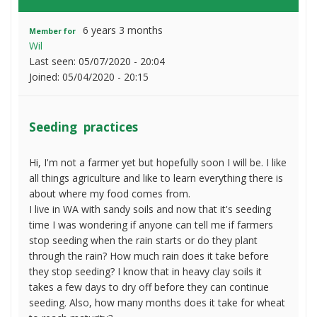
6 years 3 months
Member for
Wil
Last seen:
05/07/2020 - 20:04
Joined:
05/04/2020 - 20:15
Seeding practices
Hi, I'm not a farmer yet but hopefully soon I will be. I like
all things agriculture and like to learn everything there is
about where my food comes from.
I live in WA with sandy soils and now that it's seeding
time I was wondering if anyone can tell me if farmers
stop seeding when the rain starts or do they plant
through the rain? How much rain does it take before
they stop seeding? I know that in heavy clay soils it
takes a few days to dry off before they can continue
seeding. Also, how many months does it take for wheat