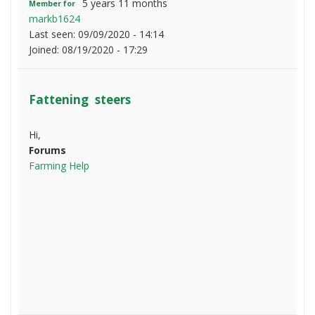
5 years 11 months
Member for
markb1624
Last seen:
09/09/2020 - 14:14
Joined:
08/19/2020 - 17:29
Fattening steers
Hi,
Forums
Farming Help