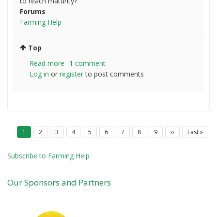
to reach maturity?
Forums
Farming Help
Top
Read more
about
1 comment
Log in
or
register
Seeding
to post comments
practices
P
Current
1
Page
2
Page
3
Page
4
Page
5
Page
6
Page
7
Page
8
Page
9
Next
››
Last
Last »
a
page
page
page
g
i
Subscribe to Farming Help
n
a
t
Our Sponsors and Partners
i
o
n