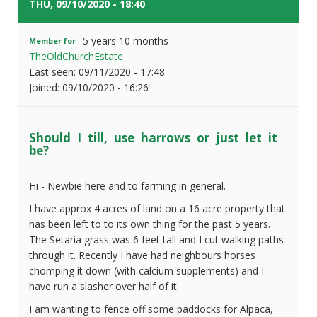
use
THU, 09/10/2020 - 18:40
#1
harrows
or
5 years 10 months
Member for
just
TheOldChurchEstate
let
Last seen:
09/11/2020 - 17:48
it
Joined:
09/10/2020 - 16:26
be?
Should I till, use harrows or just let it
be?
Hi - Newbie here and to farming in general.
I have approx 4 acres of land on a 16 acre property that
has been left to to its own thing for the past 5 years.
The Setaria grass was 6 feet tall and I cut walking paths
through it. Recently I have had neighbours horses
chomping it down (with calcium supplements) and I
have run a slasher over half of it.
I am wanting to fence off some paddocks for Alpaca,