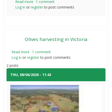
Read more
about
1 comment
Log in
or
register
Eastwind
to post comments
df554
Olives harvesting in Victoria
Read more
about
1 comment
Log in
or
register
Olives
to post comments
harvesting
2 posts
in
Victoria
THU, 08/06/2020 - 11:43
#1