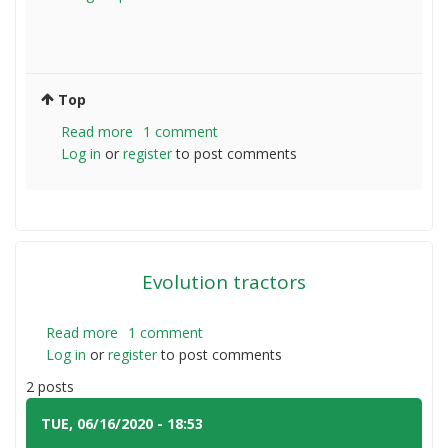
Top
Read more
about
1 comment
Log in
or
register
Tractor
to post comments
for
3
Acres
Evolution tractors
Read more
about
1 comment
Log in
or
register
Evolution
to post comments
tractors
2 posts
TUE, 06/16/2020 - 18:53
#1