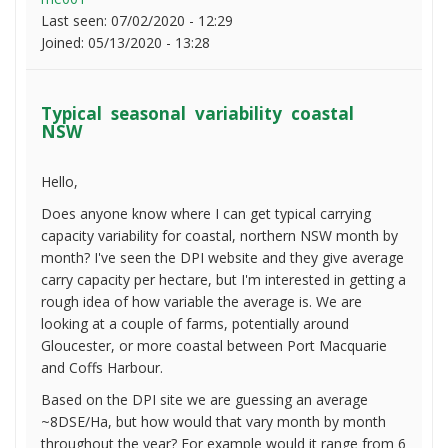
Last seen:
07/02/2020 - 12:29
Joined:
05/13/2020 - 13:28
Typical seasonal variability coastal
NSW
Hello,
Does anyone know where I can get typical carrying
capacity variability for coastal, northern NSW month by
month? I've seen the DPI website and they give average
carry capacity per hectare, but I'm interested in getting a
rough idea of how variable the average is. We are
looking at a couple of farms, potentially around
Gloucester, or more coastal between Port Macquarie
and Coffs Harbour.
Based on the DPI site we are guessing an average
~8DSE/Ha, but how would that vary month by month
throughout the year? For example would it range from 6