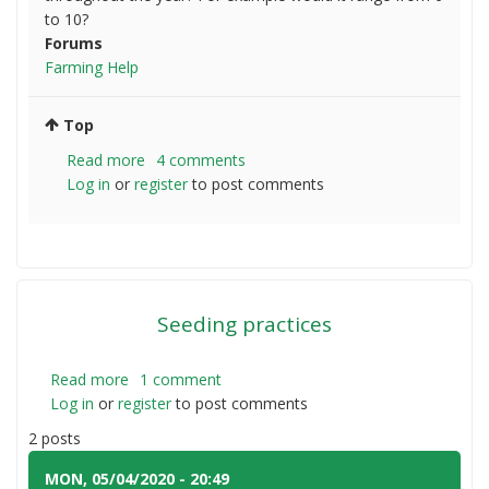
to 10?
Forums
Farming Help
Top
Read more
about
4 comments
Log in
or
register
Typical
to post comments
seasonal
variability
coastal
NSW
Seeding practices
Read more
about
1 comment
Log in
or
register
Seeding
to post comments
practices
2 posts
MON, 05/04/2020 - 20:49
#1