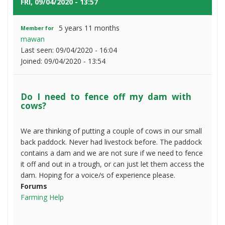
to
FRI, 09/04/2020 - 13:57
#1
fence
off
5 years 11 months
Member for
my
mawan
dam
Last seen:
09/04/2020 - 16:04
with
Joined:
09/04/2020 - 13:54
cows?
Do I need to fence off my dam with
cows?
We are thinking of putting a couple of cows in our small
back paddock. Never had livestock before. The paddock
contains a dam and we are not sure if we need to fence
it off and out in a trough, or can just let them access the
dam. Hoping for a voice/s of experience please.
Forums
Farming Help