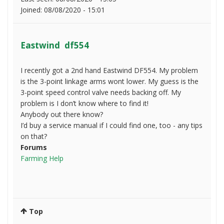
Joined:
08/08/2020 - 15:01
Eastwind df554
I recently got a 2nd hand Eastwind DF554. My problem
is the 3-point linkage arms wont lower. My guess is the
3-point speed control valve needs backing off. My
problem is I don’t know where to find it!
Anybody out there know?
I’d buy a service manual if I could find one, too - any tips
on that?
Forums
Farming Help
Top