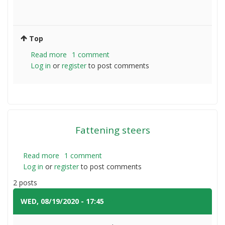
Top
Read more
about
1 comment
Log in
or
register
Do
to post comments
I
need
to
fence
off
Fattening steers
my
dam
with
Read more
about
1 comment
cows?
Log in
or
register
Fattening
to post comments
steers
2 posts
WED, 08/19/2020 - 17:45
#1