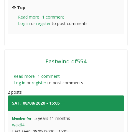
Top
Read more
about
1 comment
Log in
or
register
Fattening
to post comments
steers
Eastwind df554
Read more
about
1 comment
Log in
or
register
Eastwind
to post comments
df554
2 posts
SAT, 08/08/2020 - 15:05
#1
5 years 11 months
Member for
wak64
Last seen:
08/08/2020 - 15:05