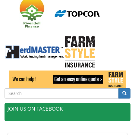
Search
Searc
JOIN US ON FACEBOOK