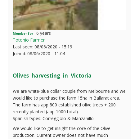
6 years
Member for
Totonio Farmer
Last seen:
08/06/2020 - 15:19
Joined:
08/06/2020 - 11:04
Olives harvesting in Victoria
We are white-blue collar couple from Melbourne and we
would like to purchase the farm 15ha in Ballarat area.
The farm has app 800 established olive trees + 200
recently planted (app 1000 total).
Spanish types: Correggiolo & Manzanillo.
We would like to get insight the core of the Olive
production. Current owner does not have much