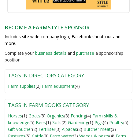
BECOME A FARMSTYLE SPONSOR
Includes site wide company logo, Facebook shout-out and
more.
Complete your
business detail
s
and
purchase
a sponsorship
position.
TAGS IN DIRECTORY CATEGORY
Farm supplies
(2)
Farm equipment
(4)
TAGS IN FARM BOOKS CATEGORY
Horses
(1)
Goats
(8)
Organics
(3)
Fencing
(4)
Farm skills &
knowledge
(5)
Bees
(1)
Soils
(2)
Gardening
(1)
Pigs
(4)
Poultry
(5)
Gift voucher
(2)
Fertiliser
(3)
Alpacas
(2)
Butcher meat
(3)
Pastures
(5)
Cattle
(8)
Farm water
(3)
Weeds & pests
(4)
Farm