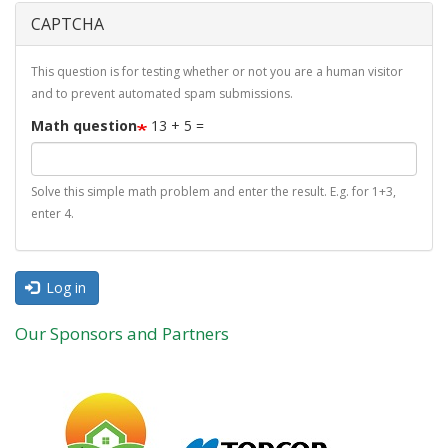
CAPTCHA
This question is for testing whether or not you are a human visitor
and to prevent automated spam submissions.
Math question
13 + 5 =
Solve this simple math problem and enter the result. E.g. for 1+3,
enter 4.
Log in
Our Sponsors and Partners