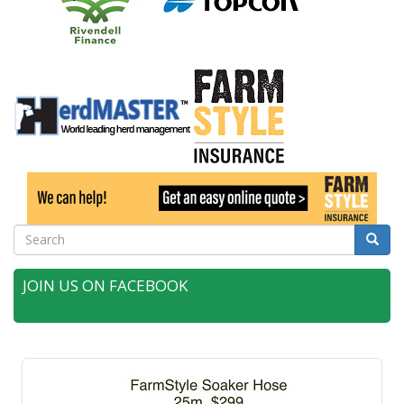
Search
Searc
JOIN US ON FACEBOOK