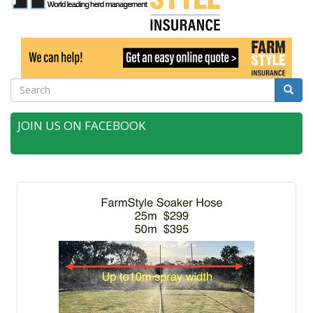
Search
Searc
JOIN US ON FACEBOOK