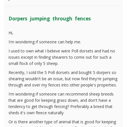
Dorpers jumping through fences
Hi,
I'm wondering if someone can help me.
I used to own what I believe were Poll dorsets and had no
issues except in finding shearers to come out for such a
small flock of only 5 sheep.
Recently, I sold the 5 Poll dorsets and bought 5 dorpers so
shearing wouldn't be an issue, but now find they're jumping
through and over my fences into other people's properties.
I'm wondering if someone can recommend sheep breeds
that are good for keeping grass down, and don't have a
tendency to get through fencing? Preferably a breed that
sheds it's own fleece naturally.
Or is there another type of animal that is good for keeping