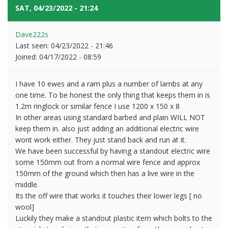
SAT, 04/23/2022 - 21:24
#3
Dave222s
Last seen:
04/23/2022 - 21:46
Joined:
04/17/2022 - 08:59
I have 10 ewes and a ram plus a number of lambs at any
one time. To be honest the only thing that keeps them in is
1.2m ringlock or similar fence I use 1200 x 150 x 8
In other areas using standard barbed and plain WILL NOT
keep them in. also just adding an additional electric wire
wont work either. They just stand back and run at it.
We have been successful by having a standout electric wire
some 150mm out from a normal wire fence and approx
150mm of the ground which then has a live wire in the
middle.
Its the off wire that works it touches their lower legs [ no
wool]
Luckily they make a standout plastic item which bolts to the