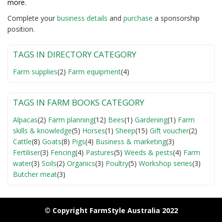
more.
Complete your
business detail
s
and
purchase
a sponsorship
position.
TAGS IN DIRECTORY CATEGORY
Farm supplies
(2)
Farm equipment
(4)
TAGS IN FARM BOOKS CATEGORY
Alpacas
(2)
Farm planning
(12)
Bees
(1)
Gardening
(1)
Farm
skills & knowledge
(5)
Horses
(1)
Sheep
(15)
Gift voucher
(2)
Cattle
(8)
Goats
(8)
Pigs
(4)
Business & marketing
(3)
Fertiliser
(3)
Fencing
(4)
Pastures
(5)
Weeds & pests
(4)
Farm
water
(3)
Soils
(2)
Organics
(3)
Poultry
(5)
Workshop series
(3)
Butcher meat
(3)
© Copyright FarmStyle Australia 2022