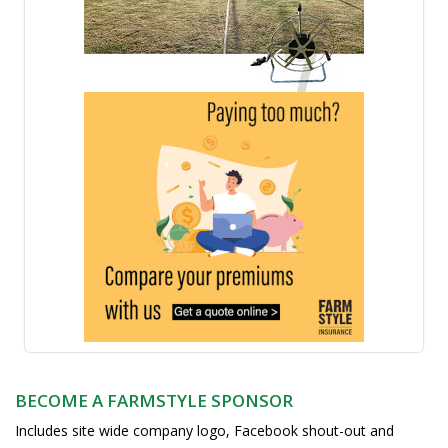
BECOME A FARMSTYLE SPONSOR
Includes site wide company logo, Facebook shout-out and