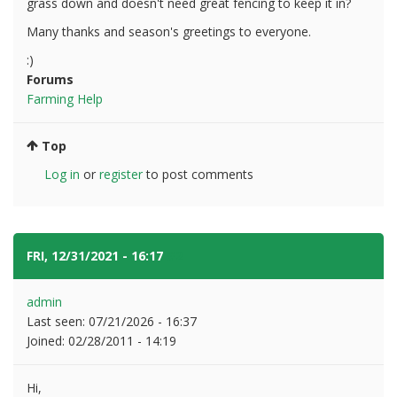
grass down and doesn't need great fencing to keep it in?
Many thanks and season's greetings to everyone.
:)
Forums
Farming Help
Top
Log in
or
register
to post comments
FRI, 12/31/2021 - 16:17
#2
admin
Last seen:
07/21/2026 - 16:37
Joined:
02/28/2011 - 14:19
Hi,