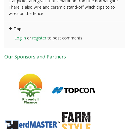
star picket and gives that separation from the normal gate.
There is also wire and ceramic stand-off which clips to to
wires on the fence
Top
Log in
or
register
to post comments
Our Sponsors and Partners