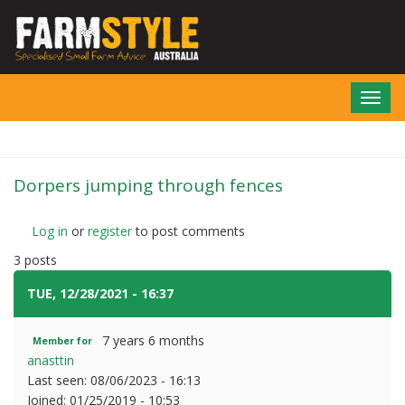
Skip
to
main
content
Toggl
navig
Dorpers jumping through fences
Log in
or
register
to post comments
3 posts
TUE, 12/28/2021 - 16:37
#1
7 years 6 months
Member for
anasttin
Last seen:
08/06/2023 - 16:13
Joined:
01/25/2019 - 10:53