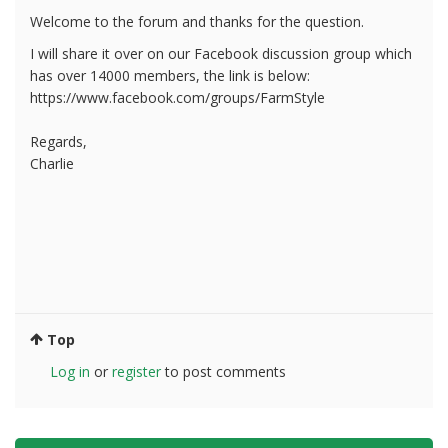
Welcome to the forum and thanks for the question.
I will share it over on our Facebook discussion group which
has over 14000 members, the link is below:
https://www.facebook.com/groups/FarmStyle
Regards,
Charlie
Top
Log in
or
register
to post comments