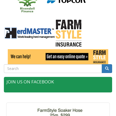
Search
Searc
JOIN US ON FACEBOOK