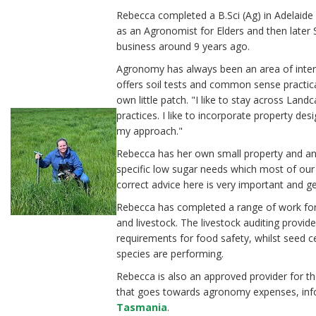
Rebecca completed a B.Sci (Ag) in Adelaid
as an Agronomist for Elders and then later
business around 9 years ago.
Agronomy has always been an area of intere
offers soil tests and common sense practic
own little patch. "I like to stay across Lan
practices. I like to incorporate property des
my approach."
Rebecca has her own small property and an
specific low sugar needs which most of our
correct advice here is very important and g
Rebecca has completed a range of work for b
and livestock. The livestock auditing provi
requirements for food safety, whilst seed c
species are performing.
Rebecca is also an approved provider for t
that goes towards agronomy expenses, inf
Tasmania
.