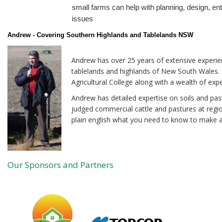
small farms can help with planning, design, en
issues
Andrew - Covering Southern Highlands and Tablelands NSW
Andrew has over 25 years of extensive experie
tablelands and highlands of New South Wales.
Agricultural College along with a wealth of exp
Andrew has detailed expertise on soils and pas
judged commercial cattle and pastures at regio
plain english what you need to know to make a
Our Sponsors and Partners