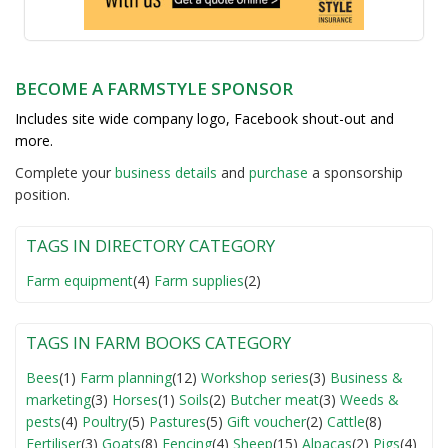
BECOME A FARMSTYLE SPONSOR
Includes site wide company logo, Facebook shout-out and
more.
Complete your
business detail
s
and
purchase
a sponsorship
position.
TAGS IN DIRECTORY CATEGORY
Farm equipment
(4)
Farm supplies
(2)
TAGS IN FARM BOOKS CATEGORY
Bees
(1)
Farm planning
(12)
Workshop series
(3)
Business &
marketing
(3)
Horses
(1)
Soils
(2)
Butcher meat
(3)
Weeds &
pests
(4)
Poultry
(5)
Pastures
(5)
Gift voucher
(2)
Cattle
(8)
Fertiliser
(3)
Goats
(8)
Fencing
(4)
Sheep
(15)
Alpacas
(2)
Pigs
(4)