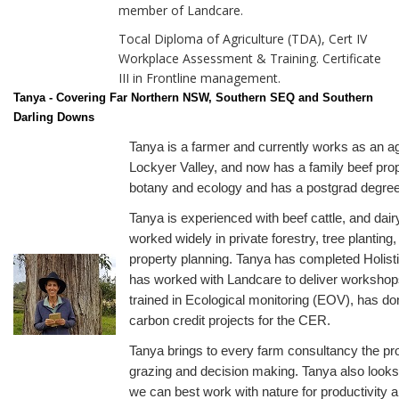
member of Landcare.
Tocal Diploma of Agriculture (TDA), Cert IV
Workplace Assessment & Training. Certificate
III in Frontline management.
Tanya - Covering Far Northern NSW, Southern SEQ and Southern
Darling Downs
Tanya is a farmer and currently works as an a
Lockyer Valley, and now has a family beef pro
botany and ecology and has a postgrad degree 
Tanya is experienced with beef cattle, and dai
worked widely in private forestry, tree plantin
property planning. Tanya has completed Holi
has worked with Landcare to deliver workshops
trained in Ecological monitoring (EOV), has do
carbon credit projects for the CER.
Tanya brings to every farm consultancy the pro
grazing and decision making. Tanya also looks
we can best work with nature for productivity 