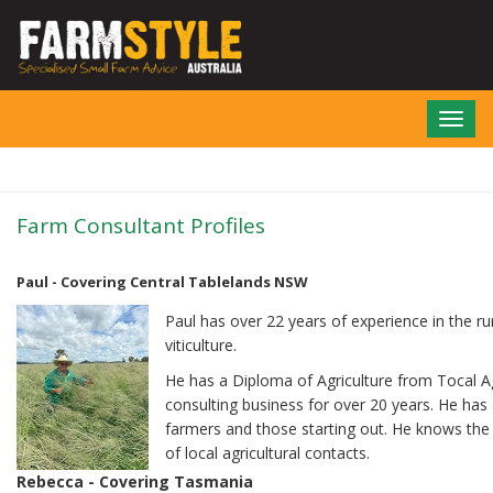
Skip
to
main
content
Toggl
navig
Farm Consultant Profiles
Paul - Covering Central Tablelands NSW
Paul has over 22 years of experience in the rur
viticulture.
He has a Diploma of Agriculture from Tocal Ag
consulting business for over 20 years. He has
farmers and those starting out. He knows the l
of local agricultural contacts.
Rebecca - Covering Tasmania