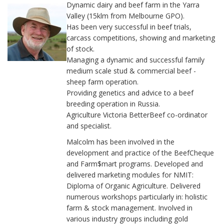
Dynamic dairy and beef farm in the Yarra
Valley (15klm from Melbourne GPO).
Has been very successful in beef trials,
carcass competitions, showing and marketing
of stock.
Managing a dynamic and successful family
medium scale stud & commercial beef -
sheep farm operation.
Providing genetics and advice to a beef
breeding operation in Russia.
Agriculture Victoria BetterBeef co-ordinator
and specialist.
Malcolm has been involved in the
development and practice of the BeefCheque
and Farm$mart programs. Developed and
delivered marketing modules for NMIT:
Diploma of Organic Agriculture. Delivered
numerous workshops particularly in: holistic
farm & stock management. Involved in
various industry groups including gold