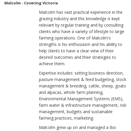
Malcolm - Covering Victoria
Malcolm has vast practical experience in the
grazing industry and this knowledge is kept
relevant by regular training and by consulting
clients who have a variety of lifestyle to large
farming operations. One of Malcolm's
strengths is his enthusiasm and his ability to
help clients to have a clear view of their
desired outcomes and their strategies to
achieve them.
Expertise includes: setting business direction,
pasture management & feed budgeting, stock
management & breeding, cattle, sheep, goats
and alpacas, whole farm planning,
Environmental Management Systems (EMS),
farm water & infrastructure management, risk
management, budgets and sustainable
farming practices, marketing.
Malcolm grew up on and managed a Bio