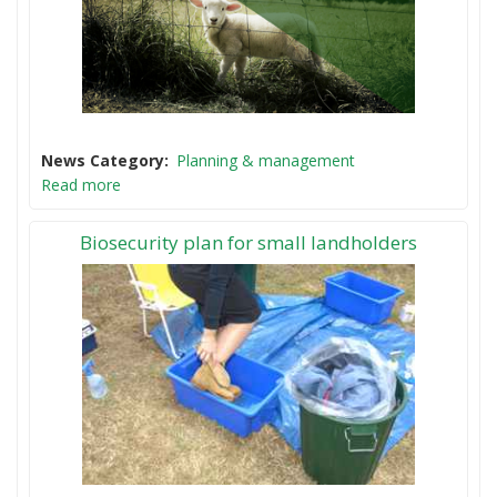
News Category
Planning & management
Read more
Biosecurity plan for small landholders