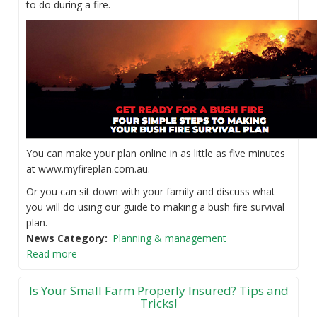
to do during a fire.
You can make your plan online in as little as five minutes
at www.myfireplan.com.au.
Or you can sit down with your family and discuss what
you will do using our guide to making a bush fire survival
plan.
News Category
Planning & management
Read more
Is Your Small Farm Properly Insured? Tips and
Tricks!