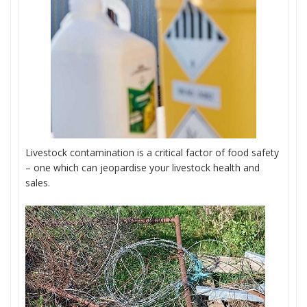
Livestock contamination is a critical factor of food safety
– one which can jeopardise your livestock health and
sales.