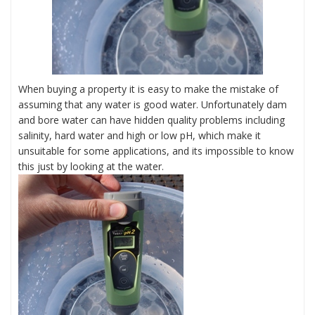
When buying a property it is easy to make the mistake of
assuming that any water is good water. Unfortunately dam
and bore water can have hidden quality problems including
salinity, hard water and high or low pH, which make it
unsuitable for some applications, and its impossible to know
this just by looking at the water.