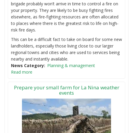
brigade probably won’t arrive in time to control a fire on
your property. They are likely to be busy fighting fires
elsewhere, as fire-fighting resources are often allocated
to places where there is the greatest risk to life on high-
risk fire days.
This can be a difficult fact to take on board for some new
landholders, especially those living close to our larger
regional towns and cities who are used to services being
nearby and instantly available.
News Category
Planning & management
Read more
Prepare your small farm for La Nina weather
events