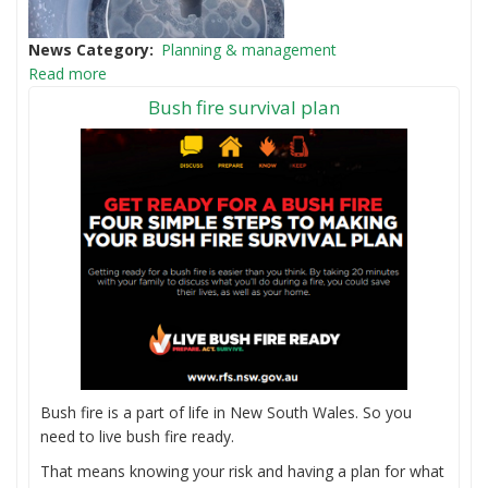
News Category
Planning & management
Read more
Bush fire survival plan
Bush fire is a part of life in New South Wales. So you
need to live bush fire ready.
That means knowing your risk and having a plan for what