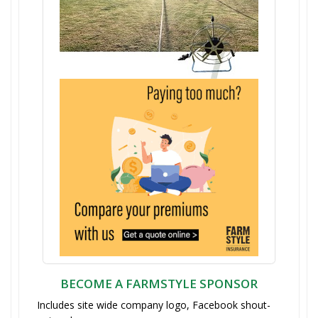
BECOME A FARMSTYLE SPONSOR
Includes site wide company logo, Facebook shout-