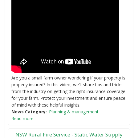
Are you a small farm owner wondering if your property is
properly insured? In this video, we'll share tips and tricks
from the industry on getting the right insurance coverage
for your farm. Protect your investment and ensure peace
of mind with these helpful insights.
News Category
Planning & management
Read more
NSW Rural Fire Service - Static Water Supply