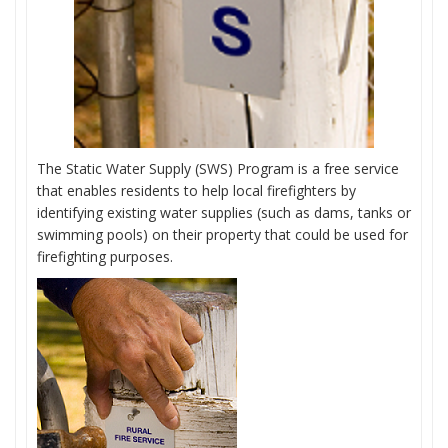
The Static Water Supply (SWS) Program is a free service
that enables residents to help local firefighters by
identifying existing water supplies (such as dams, tanks or
swimming pools) on their property that could be used for
firefighting purposes.