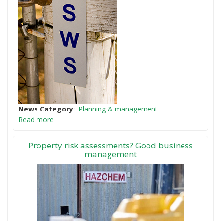
News Category
Planning & management
Read more
Property risk assessments? Good business
management