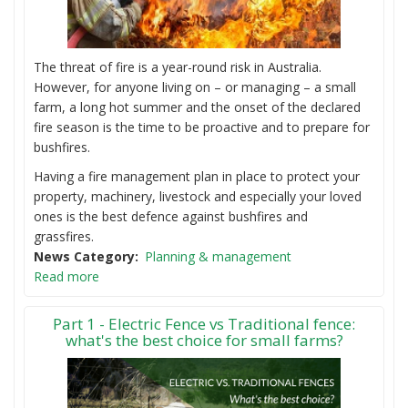
The threat of fire is a year-round risk in Australia.
However, for anyone living on – or managing – a small
farm, a long hot summer and the onset of the declared
fire season is the time to be proactive and to prepare for
bushfires.
Having a fire management plan in place to protect your
property, machinery, livestock and especially your loved
ones is the best defence against bushfires and
grassfires.
News Category
Planning & management
Read more
Part 1 - Electric Fence vs Traditional fence:
what's the best choice for small farms?