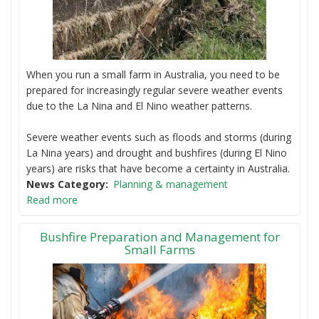
When you run a small farm in Australia, you need to be
prepared for increasingly regular severe weather events
due to the La Nina and El Nino weather patterns.
Severe weather events such as floods and storms (during
La Nina years) and drought and bushfires (during El Nino
years) are risks that have become a certainty in Australia.
News Category
Planning & management
Read more
Bushfire Preparation and Management for
Small Farms