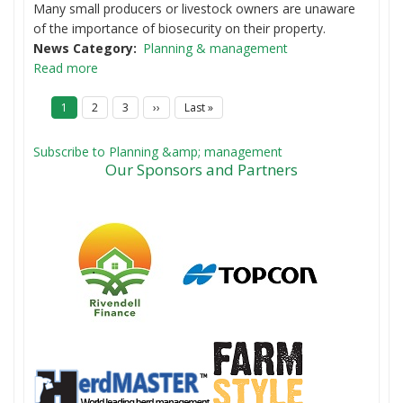
Many small producers or livestock owners are unaware
of the importance of biosecurity on their property.
News Category
Planning & management
Read more
P
Current
1
Page
2
Page
3
Next
››
Last
Last »
a
page
page
page
g
i
Subscribe to Planning &amp; management
n
Our Sponsors and Partners
a
t
i
o
n