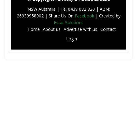
NSW Australia | Tel 0439 082 820 | ABN:
26939958902 | Share Us On
Facebook
| Created by
Estar Solutions
F
Home
About us
Advertise with us
Contact
o
Login
o
t
e
r
M
e
n
u