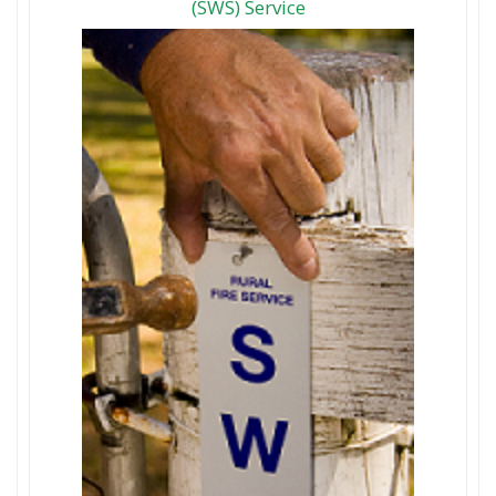
(SWS) Service