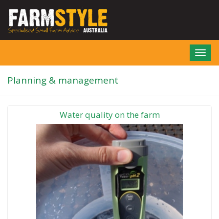
Skip
to
main
content
Toggl
navig
Planning & management
Water quality on the farm