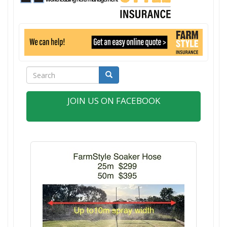
Search
Search
JOIN US ON FACEBOOK