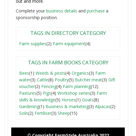
out and more.
Complete your
business detail
s
and
purchase
a
sponsorship position.
TAGS IN DIRECTORY CATEGORY
Farm supplies
(2)
Farm equipment
(4)
TAGS IN FARM BOOKS CATEGORY
Bees
(1)
Weeds & pests
(4)
Organics
(3)
Farm
water
(3)
Cattle
(8)
Poultry
(5)
Butcher meat
(3)
Gift
voucher
(2)
Fencing
(4)
Farm planning
(12)
Pastures
(5)
Pigs
(4)
Workshop series
(3)
Farm
skills & knowledge
(5)
Horses
(1)
Goats
(8)
Gardening
(1)
Business & marketing
(3)
Alpacas
(2)
Soils
(2)
Fertiliser
(3)
Sheep
(15)
© Copyright FarmStyle Australia 2022