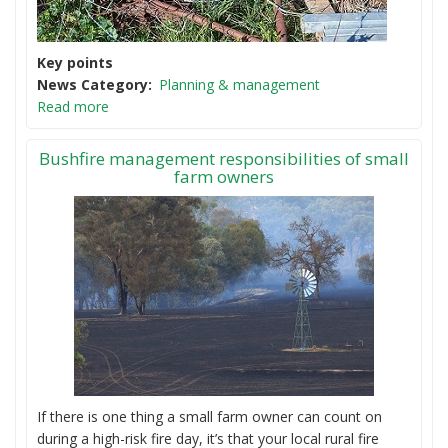
Key points
News Category
Planning & management
Read more
Bushfire management responsibilities of small
farm owners
If there is one thing a small farm owner can count on
during a high-risk fire day, it’s that your local rural fire