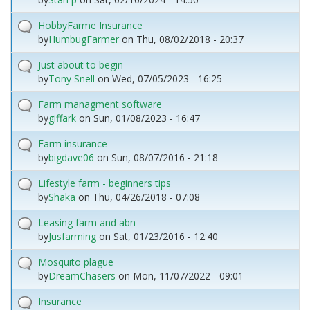
HobbyFarme Insurance
by
HumbugFarmer
on
Thu, 08/02/2018 - 20:37
Just about to begin
by
Tony Snell
on
Wed, 07/05/2023 - 16:25
Farm managment software
by
giffark
on
Sun, 01/08/2023 - 16:47
Farm insurance
by
bigdave06
on
Sun, 08/07/2016 - 21:18
Lifestyle farm - beginners tips
by
Shaka
on
Thu, 04/26/2018 - 07:08
Leasing farm and abn
by
Jusfarming
on
Sat, 01/23/2016 - 12:40
Mosquito plague
by
DreamChasers
on
Mon, 11/07/2022 - 09:01
Insurance