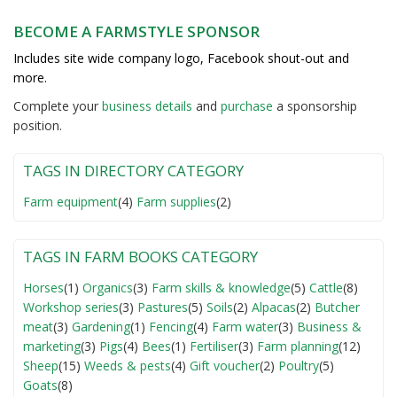
BECOME A FARMSTYLE SPONSOR
Includes site wide company logo, Facebook shout-out and
more.
Complete your
business detail
s
and
purchase
a sponsorship
position.
TAGS IN DIRECTORY CATEGORY
Farm equipment
(4)
Farm supplies
(2)
TAGS IN FARM BOOKS CATEGORY
Horses
(1)
Organics
(3)
Farm skills & knowledge
(5)
Cattle
(8)
Workshop series
(3)
Pastures
(5)
Soils
(2)
Alpacas
(2)
Butcher
meat
(3)
Gardening
(1)
Fencing
(4)
Farm water
(3)
Business &
marketing
(3)
Pigs
(4)
Bees
(1)
Fertiliser
(3)
Farm planning
(12)
Sheep
(15)
Weeds & pests
(4)
Gift voucher
(2)
Poultry
(5)
Goats
(8)