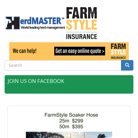
Search
Searc
JOIN US ON FACEBOOK