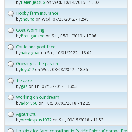
by
Helen Jessup
on
Wed, 10/14/2015 - 12:02
Hobby farm insurance
by
shauna
on
Wed, 07/25/2012 - 12:49
Goat Worming
by
Brettgarland
on
Sat, 05/11/2019 - 17:06
Cattle and goat feed
by
hairy goat
on
Sat, 10/01/2022 - 13:02
Growing cattle pasture
by
feyo22
on
Wed, 08/03/2022 - 18:35
Tractors
by
gaz
on
Fri, 07/13/2012 - 13:53
Working on our dream
by
ado1968
on
Tue, 07/03/2018 - 12:25
Agistment
by
orchidsplus1972
on
Sat, 09/15/2018 - 11:53
Looking for farm consultant in Pacific Palms (Coomba Bay) 