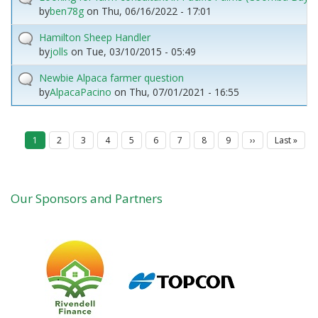
by
ben78g
on
Thu, 06/16/2022 - 17:01
Hamilton Sheep Handler
by
jolls
on
Tue, 03/10/2015 - 05:49
Newbie Alpaca farmer question
by
AlpacaPacino
on
Thu, 07/01/2021 - 16:55
P
Current
1
Page
2
Page
3
Page
4
Page
5
Page
6
Page
7
Page
8
Page
9
Next
››
Last
Last »
a
page
page
page
g
i
n
a
Our Sponsors and Partners
t
i
o
n