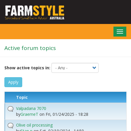
Skip
to
main
content
Toggl
navig
Active forum topics
Show active topics in:
Apply
Topic
Valpadana 7070
by
GraemeT
on
Fri, 01/24/2025 - 18:28
Olive oil processing
by
Stan p
on
Sat, 02/10/2024 - 14:50