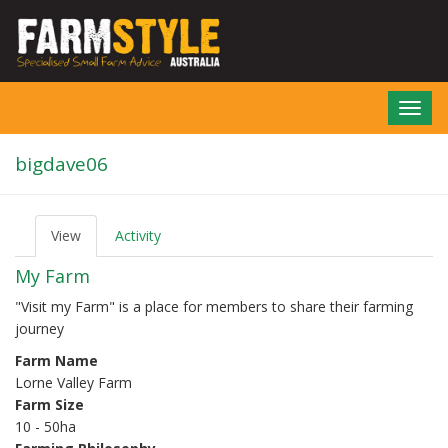
Skip
to
main
content
Toggl
navig
bigdave06
View
(active
Activity
P
tab)
r
My Farm
i
m
"Visit my Farm" is a place for members to share their farming
a
journey
r
y
Farm Name
t
Lorne Valley Farm
a
b
Farm Size
s
10 - 50ha