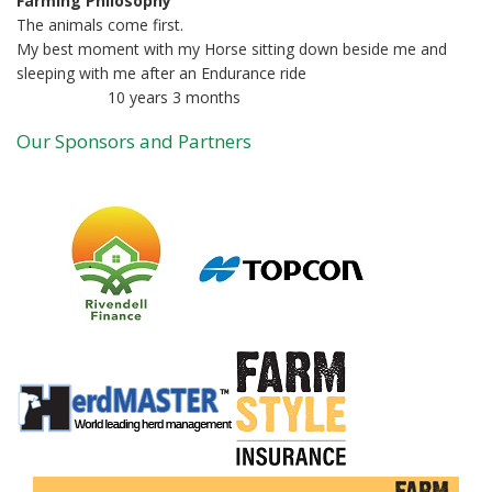
Farming Philosophy
The animals come first.
My best moment with my Horse sitting down beside me and
sleeping with me after an Endurance ride
10 years 3 months
Member for
Our Sponsors and Partners