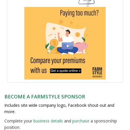
BECOME A FARMSTYLE SPONSOR
Includes site wide company logo, Facebook shout-out and
more.
Complete your
business detail
s
and
purchase
a sponsorship
position.