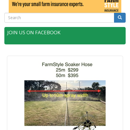
Search
Searc
JOIN US ON FACEBOOK