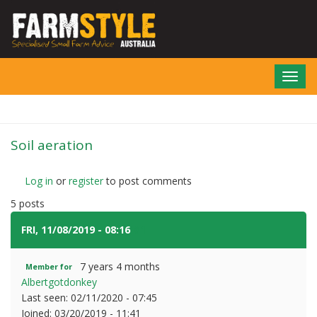
Skip
to
main
content
Toggl
navig
Soil aeration
Log in
or
register
to post comments
5 posts
FRI, 11/08/2019 - 08:16
#1
7 years 4 months
Member for
Albertgotdonkey
Last seen:
02/11/2020 - 07:45
Joined:
03/20/2019 - 11:41