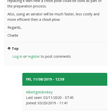
replacing it with new a chisel plow could be used as part of
the preparation process.
Also, using an aerator will be much faster, less costly and
more efficient then a chisel plow.
Regards,
Charlie
Top
Log in
or
register
to post comments
FRI, 11/08/2019 - 12:58
#3
Albertgotdonkey
Last seen:
02/11/2020 - 07:45
Joined:
03/20/2019 - 11:41