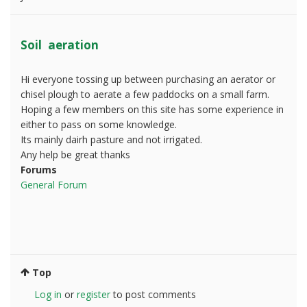
Soil aeration
Hi everyone tossing up between purchasing an aerator or
chisel plough to aerate a few paddocks on a small farm.
Hoping a few members on this site has some experience in
either to pass on some knowledge.
Its mainly dairh pasture and not irrigated.
Any help be great thanks
Forums
General Forum
Top
Log in
or
register
to post comments