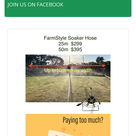
JOIN US ON FACEBOOK