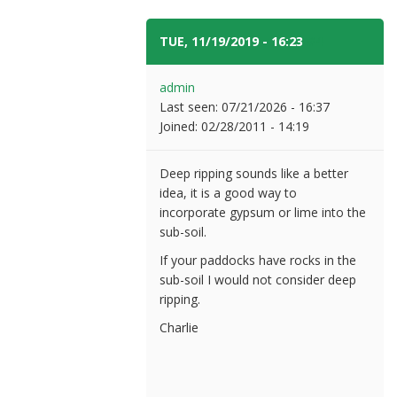
TUE, 11/19/2019 - 16:23
#4
admin
Last seen:
07/21/2026 - 16:37
Joined:
02/28/2011 - 14:19
Deep ripping sounds like a better
idea, it is a good way to
incorporate gypsum or lime into the
sub-soil.
If your paddocks have rocks in the
sub-soil I would not consider deep
ripping.
Charlie