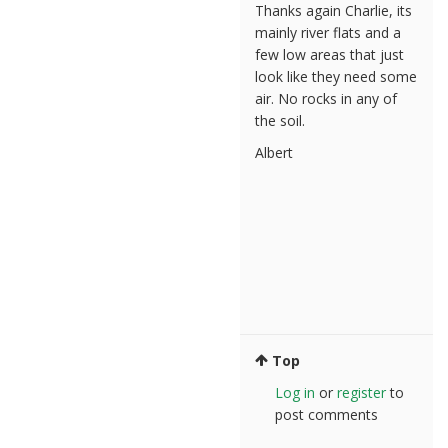
Thanks again Charlie, its
mainly river flats and a
few low areas that just
look like they need some
air. No rocks in any of
the soil.
Albert
Top
Log in
or
register
to
post comments