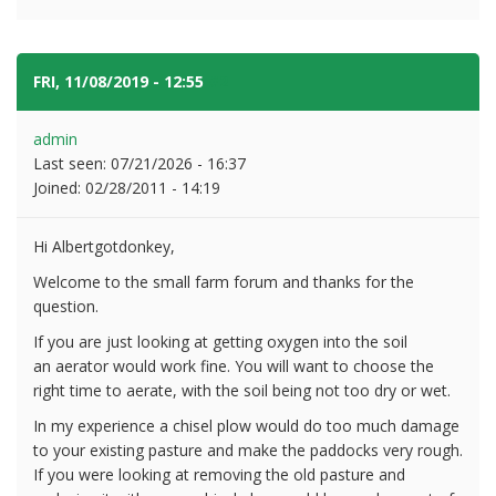
FRI, 11/08/2019 - 12:55
#2
admin
Last seen:
07/21/2026 - 16:37
Joined:
02/28/2011 - 14:19
Hi Albertgotdonkey,
Welcome to the small farm forum and thanks for the
question.
If you are just looking at getting oxygen into the soil
an aerator would work fine. You will want to choose the
right time to aerate, with the soil being not too dry or wet.
In my experience a chisel plow would do too much damage
to your existing pasture and make the paddocks very rough.
If you were looking at removing the old pasture and