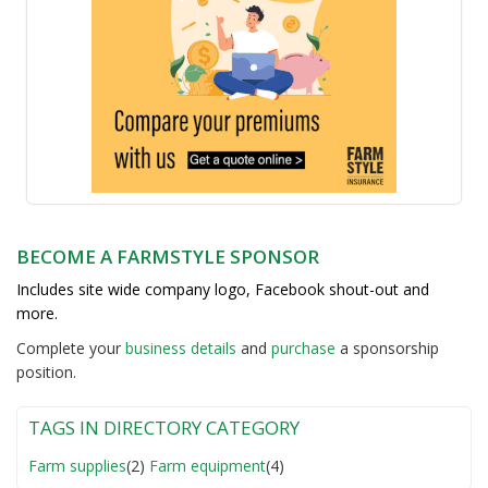
BECOME A FARMSTYLE SPONSOR
Includes site wide company logo, Facebook shout-out and
more.
Complete your
business detail
s
and
purchase
a sponsorship
position.
TAGS IN DIRECTORY CATEGORY
Farm supplies
(2)
Farm equipment
(4)