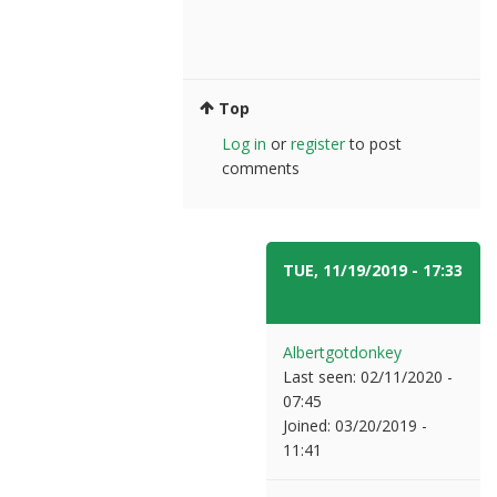
Top
Log in
or
register
to post
comments
TUE, 11/19/2019 - 17:33
#5
Albertgotdonkey
Last seen:
02/11/2020 -
07:45
Joined:
03/20/2019 -
11:41