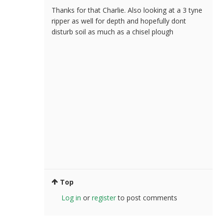
Thanks for that Charlie. Also looking at a 3 tyne
ripper as well for depth and hopefully dont
disturb soil as much as a chisel plough
Top
Log in
or
register
to post comments