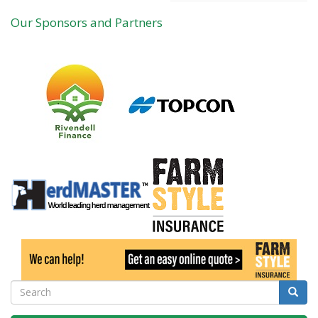
Our Sponsors and Partners
Search
Searc