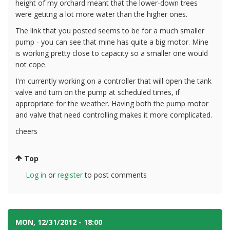
height of my orchard meant that the lower-down trees
were getitng a lot more water than the higher ones.
The link that you posted seems to be for a much smaller
pump - you can see that mine has quite a big motor. Mine
is working pretty close to capacity so a smaller one would
not cope.
I'm currently working on a controller that will open the tank
valve and turn on the pump at scheduled times, if
appropriate for the weather. Having both the pump motor
and valve that need controlling makes it more complicated.
cheers
Top
Log in
or
register
to post comments
MON, 12/31/2012 - 18:00
#4