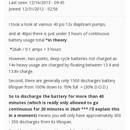
Last seen:
12/16/2013 - 09:45
Joined:
12/31/2012 - 02:56
I took a look at various 40 psi 12v diaphram pumps,
and at 40psi there is just under 3 hours of continuous
battery usage total
*in theory
.
*
26ah / 9.1 amps = 3 hours
However, two points, deep cycle batteries not charged as
14v heavy usage are charged by floating between 13.4 and
13.8v charge.
Second, there are generally only 1500 discharges battery
lifespan from 100% down to 70% full = (30% D.O.D.)
So to discharge the battery for more than 40
minutes (which is really only allowed to go
continuous for 20 minutes in 26ah *** i'll explain this
in a moment)
means you will only have approximately 300
- 350 discharges from its lifespan.