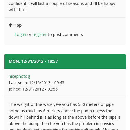
confident it will last a couple of seasons and I'll be happy
with that.
Top
Log in
or
register
to post comments
MON, 12/31/2012 - 18:57
#8
nicephotog
Last seen:
12/16/2013 - 09:45
Joined:
12/31/2012 - 02:56
The weight of the water,
he
you has 500 meters of pipe
some as much as 6 meters above the pump unless the
down hill behind it is as long as the above before the pipe is
above the pump then
he
you has the problem in physics
you
he don't get something for nothing although if
he
you