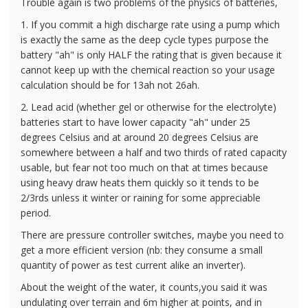
Trouble again is two problems of the physics of batteries,
1. If you commit a high discharge rate using a pump which
is exactly the same as the deep cycle types purpose the
battery "ah" is only HALF the rating that is given because it
cannot keep up with the chemical reaction so your usage
calculation should be for 13ah not 26ah.
2. Lead acid (whether gel or otherwise for the electrolyte)
batteries start to have lower capacity "ah" under 25
degrees Celsius and at around 20 degrees Celsius are
somewhere between a half and two thirds of rated capacity
usable, but fear not too much on that at times because
using heavy draw heats them quickly so it tends to be
2/3rds unless it winter or raining for some appreciable
period.
There are pressure controller switches, maybe you need to
get a more efficient version (nb: they consume a small
quantity of power as test current alike an inverter).
About the weight of the water, it counts,you said it was
undulating over terrain and 6m higher at points, and in