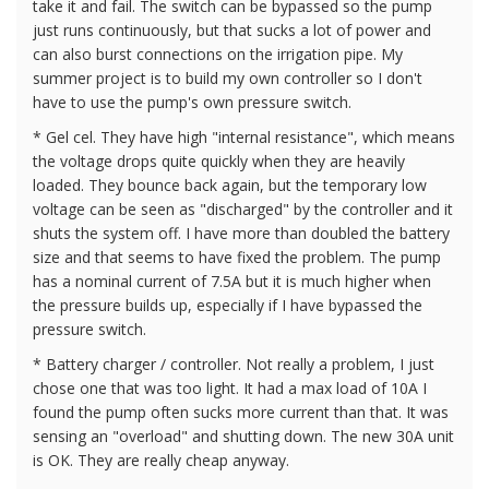
take it and fail. The switch can be bypassed so the pump
just runs continuously, but that sucks a lot of power and
can also burst connections on the irrigation pipe. My
summer project is to build my own controller so I don't
have to use the pump's own pressure switch.
* Gel cel. They have high "internal resistance", which means
the voltage drops quite quickly when they are heavily
loaded. They bounce back again, but the temporary low
voltage can be seen as "discharged" by the controller and it
shuts the system off. I have more than doubled the battery
size and that seems to have fixed the problem. The pump
has a nominal current of 7.5A but it is much higher when
the pressure builds up, especially if I have bypassed the
pressure switch.
* Battery charger / controller. Not really a problem, I just
chose one that was too light. It had a max load of 10A I
found the pump often sucks more current than that. It was
sensing an "overload" and shutting down. The new 30A unit
is OK. They are really cheap anyway.