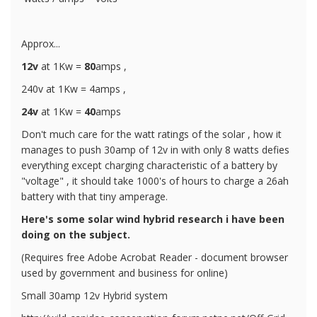
Approx...
12v
at 1Kw =
80
amps ,
240v at 1Kw = 4amps ,
24v
at 1Kw =
40
amps
Don't much care for the watt ratings of the solar , how it
manages to push 30amp of 12v in with only 8 watts defies
everything except charging characteristic of a battery by
"voltage" , it should take 1000's of hours to charge a 26ah
battery with that tiny amperage.
Here's some solar wind hybrid research i have been
doing on the subject.
(Requires free Adobe Acrobat Reader - document browser
used by government and business for online)
Small 30amp 12v Hybrid system