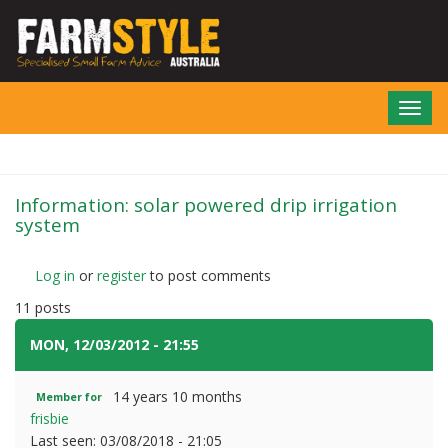
Skip
to
main
content
Toggl
navig
Information: solar powered drip irrigation
system
Log in
or
register
to post comments
11 posts
MON, 12/03/2012 - 21:55
#1
14 years 10 months
Member for
frisbie
Last seen:
03/08/2018 - 21:05