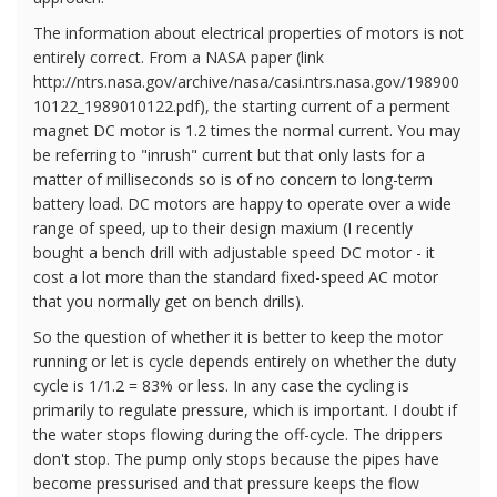
The information about electrical properties of motors is not
entirely correct. From a NASA paper (link
http://ntrs.nasa.gov/archive/nasa/casi.ntrs.nasa.gov/198900
10122_1989010122.pdf), the starting current of a perment
magnet DC motor is 1.2 times the normal current. You may
be referring to "inrush" current but that only lasts for a
matter of milliseconds so is of no concern to long-term
battery load. DC motors are happy to operate over a wide
range of speed, up to their design maxium (I recently
bought a bench drill with adjustable speed DC motor - it
cost a lot more than the standard fixed-speed AC motor
that you normally get on bench drills).
So the question of whether it is better to keep the motor
running or let is cycle depends entirely on whether the duty
cycle is 1/1.2 = 83% or less. In any case the cycling is
primarily to regulate pressure, which is important. I doubt if
the water stops flowing during the off-cycle. The drippers
don't stop. The pump only stops because the pipes have
become pressurised and that pressure keeps the flow