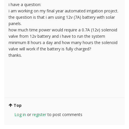
i have a question:
i am working on my final year automated irrigation project.
the question is that i am using 12v (7A) battery with solar
panels.
how much time power would require a 0.7A (12v) solenoid
valve from 12v battery and i have to run the system
minimum 8 hours a day and how many hours the solenoid
valve will work if the battery is fully charged?
thanks.
Top
Log in
or
register
to post comments