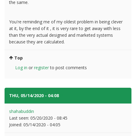
the same.
You're reminding me of my oldest problem in being clever
at it, by the end of it , it is very rare to get away with less
than the very actual designed and marketed systems
because they are calculated.
Top
Log in
or
register
to post comments
THU, 05/14/2020 - 04:08
#11
shahabuddin
Last seen:
05/20/2020 - 08:45
Joined:
05/14/2020 - 04:05