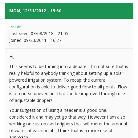
MON, 12/31/2012 - 19:50
#9
frisbie
Last seen:
03/08/2018 - 21:05
Joined:
09/23/2011 - 16:27
Hi,
This seems to be turning into a debate - I'm not sure that is
really helpful to anybody thinking about setting up a solar-
powered irrigation system. To recap: the current
configuration is able to deliver good flow to all points. Flow
is of course uneven but that can be improved through use
of adjustable drippers.
Your suggestion of using a header is a good one. I
considered it and may yet go that way. However I am also
working on customised drippers that will meter the amount
of water at each point - I think that is a more useful
approach.