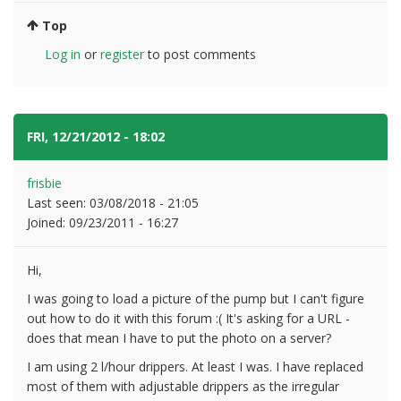
Top
Log in
or
register
to post comments
FRI, 12/21/2012 - 18:02
#3
frisbie
Last seen:
03/08/2018 - 21:05
Joined:
09/23/2011 - 16:27
Hi,
I was going to load a picture of the pump but I can't figure
out how to do it with this forum :( It's asking for a URL -
does that mean I have to put the photo on a server?
I am using 2 l/hour drippers. At least I was. I have replaced
most of them with adjustable drippers as the irregular