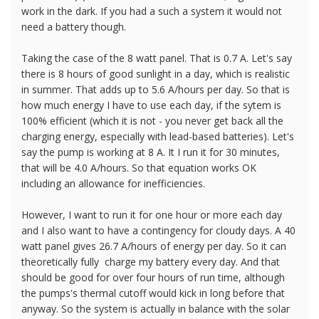
work in the dark. If you had a such a system it would not
need a battery though.
Taking the case of the 8 watt panel. That is 0.7 A. Let's say
there is 8 hours of good sunlight in a day, which is realistic
in summer. That adds up to 5.6 A/hours per day. So that is
how much energy I have to use each day, if the sytem is
100% efficient (which it is not - you never get back all the
charging energy, especially with lead-based batteries). Let's
say the pump is working at 8 A. It I run it for 30 minutes,
that will be 4.0 A/hours. So that equation works OK
including an allowance for inefficiencies.
However, I want to run it for one hour or more each day
and I also want to have a contingency for cloudy days. A 40
watt panel gives 26.7 A/hours of energy per day. So it can
theoretically fully charge my battery every day. And that
should be good for over four hours of run time, although
the pumps's thermal cutoff would kick in long before that
anyway. So the system is actually in balance with the solar