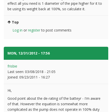
effect all you need is 1 diameter of the pipe higher for it to
be using its weight back at 100%, so calculate it.
Top
Log in
or
register
to post comments
MON, 12/31/2012 - 17:56
#7
frisbie
Last seen:
03/08/2018 - 21:05
Joined:
09/23/2011 - 16:27
Hi,
Good point about the de-rating of the batteyr - I'm aware
of that. However the equation is somewhat more
complicated as the pump does not operate in 100% duty