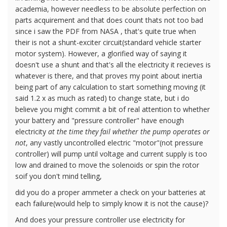
academia, however needless to be absolute perfection on
parts acquirement and that does count thats not too bad
since i saw the PDF from NASA , that's quite true when
their is not a shunt-exciter circuit(standard vehicle starter
motor system). However, a glorified way of saying it
doesn't use a shunt and that's all the electricity it recieves is
whatever is there, and that proves my point about inertia
being part of any calculation to start something moving (it
said 1.2 x as much as rated) to change state, but i do
believe you might commit a bit of real attention to whether
your battery and "pressure controller" have enough
electricity
at the time they fail whether the pump operates or
not
, any vastly uncontrolled electric "motor"(not pressure
controller) will pump until voltage and current supply is too
low and drained to move the solenoids or spin the rotor
soif you don't mind telling,
did you do a proper ammeter a check on your batteries at
each failure(would help to simply know it is not the cause)?
And does your pressure controller use electricity for