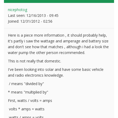
nicephotog
Last seen:
12/16/2013 - 09:45
Joined:
12/31/2012 - 02:56
Here is a piece more information , it should probably help,
it's partly i saw the wattage and amperage and battery size
and don't see how that matches , although i had a look the
water pump the other person recommended.
This is not really that domestic.
I've been looking into solar and have some basic vehicle
and radio electronics knowledge.
/ means "divided by"
* means "multiplied by"
First, watts / volts = amps
volts * amps = watts
watts / amps = volts