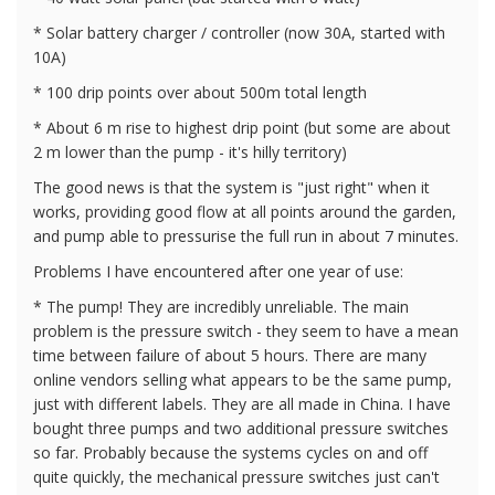
* Solar battery charger / controller (now 30A, started with
10A)
* 100 drip points over about 500m total length
* About 6 m rise to highest drip point (but some are about
2 m lower than the pump - it's hilly territory)
The good news is that the system is "just right" when it
works, providing good flow at all points around the garden,
and pump able to pressurise the full run in about 7 minutes.
Problems I have encountered after one year of use:
* The pump! They are incredibly unreliable. The main
problem is the pressure switch - they seem to have a mean
time between failure of about 5 hours. There are many
online vendors selling what appears to be the same pump,
just with different labels. They are all made in China. I have
bought three pumps and two additional pressure switches
so far. Probably because the systems cycles on and off
quite quickly, the mechanical pressure switches just can't