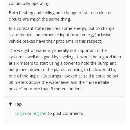
continuosly operating.
Both heating and boiling and change of state in electric
circuits are much the same thing.
In a constant state requires some energy, but to change
state requires an immense input more energy(inclusive
vehicle brakes have their problems in this respect).
The weight of water is generally not important if the
system is well designed by leveling , it would be a good idea
at six meters to start using a tower to hold the pump and
put joiners down to the plants requiring to be lowered to,
one of the 40psi 12v pumps i looked at said it could be put
50 meters above the water level and the "hose intake
nozzle" no more than 8 meters under it.
Top
Log in
or
register
to post comments