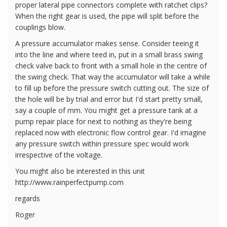
proper lateral pipe connectors complete with ratchet clips?
When the right gear is used, the pipe will split before the
couplings blow.
A pressure accumulator makes sense. Consider teeing it
into the line and where teed in, put in a small brass swing
check valve back to front with a small hole in the centre of
the swing check. That way the accumulator will take a while
to fill up before the pressure switch cutting out. The size of
the hole will be by trial and error but I'd start pretty small,
say a couple of mm. You might get a pressure tank at a
pump repair place for next to nothing as they're being
replaced now with electronic flow control gear. I'd imagine
any pressure switch within pressure spec would work
irrespective of the voltage.
You might also be interested in this unit
http://www.rainperfectpump.com
regards
Roger