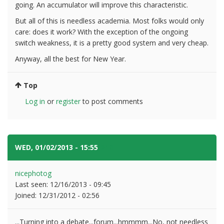
going. An accumulator will improve this characteristic.
But all of this is needless academia. Most folks would only
care: does it work? With the exception of the ongoing
switch weakness, it is a pretty good system and very cheap.
Anyway, all the best for New Year.
Top
Log in
or
register
to post comments
WED, 01/02/2013 - 15:55
#10
nicephotog
Last seen:
12/16/2013 - 09:45
Joined:
12/31/2012 - 02:56
...Turning into a debate...forum...hmmmm...No, not needless