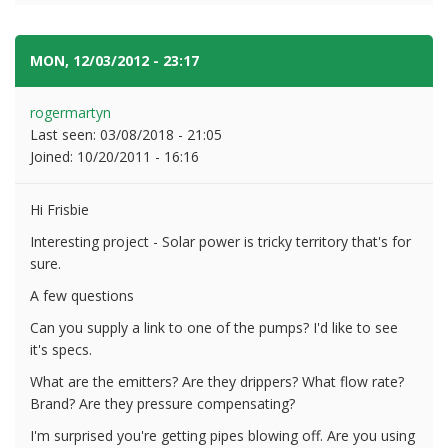
MON, 12/03/2012 - 23:17
#2
rogermartyn
Last seen:
03/08/2018 - 21:05
Joined:
10/20/2011 - 16:16
Hi Frisbie
Interesting project - Solar power is tricky territory that's for
sure.
A few questions
Can you supply a link to one of the pumps? I'd like to see
it's specs.
What are the emitters? Are they drippers? What flow rate?
Brand? Are they pressure compensating?
I'm surprised you're getting pipes blowing off. Are you using