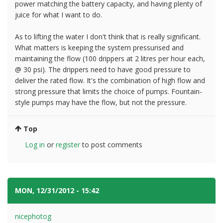
power matching the battery capacity, and having plenty of
juice for what I want to do.
As to lifting the water I don't think that is really significant.
What matters is keeping the system pressurised and
maintaining the flow (100 drippers at 2 litres per hour each,
@ 30 psi). The drippers need to have good pressure to
deliver the rated flow. It's the combination of high flow and
strong pressure that limits the choice of pumps. Fountain-
style pumps may have the flow, but not the pressure.
Top
Log in
or
register
to post comments
MON, 12/31/2012 - 15:42
#6
nicephotog