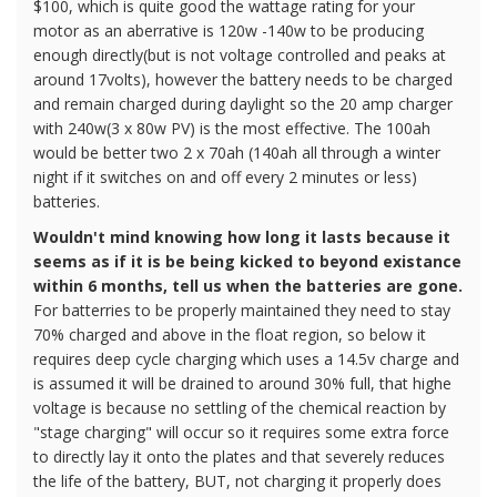
$100, which is quite good the wattage rating for your
motor as an aberrative is 120w -140w to be producing
enough directly(but is not voltage controlled and peaks at
around 17volts), however the battery needs to be charged
and remain charged during daylight so the 20 amp charger
with 240w(3 x 80w PV) is the most effective. The 100ah
would be better two 2 x 70ah (140ah all through a winter
night if it switches on and off every 2 minutes or less)
batteries.
Wouldn't mind knowing how long it lasts because it
seems as if it is be being kicked to beyond existance
within 6 months, tell us when the batteries are gone.
For batterries to be properly maintained they need to stay
70% charged and above in the float region, so below it
requires deep cycle charging which uses a 14.5v charge and
is assumed it will be drained to around 30% full, that highe
voltage is because no settling of the chemical reaction by
"stage charging" will occur so it requires some extra force
to directly lay it onto the plates and that severely reduces
the life of the battery, BUT, not charging it properly does