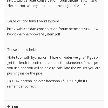
http://wild-canidae-conservation-forum.netne.net/Off-Grid-
Electric-Hot-Water(suburban-domestic)PART2.pdf
Large off grid 8Kw Hybrid system
http://wild-canidae-conservation-forum.netne.net/48v-8Kw-
hybrid-half-half-power-system.pdf
These should help.
Note too, with hydraulics , 1 litre of water weighs 1Kg , so
get the lenth in centermeters and the diameter of the pipe
you use and you will be able to calculate the weight you are
pushing inside the pipe.
Pi(3.142 decimal or 22/7 fractional) * D * Height if i
remember correct.
Top