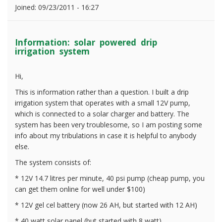
Joined:
09/23/2011 - 16:27
Information: solar powered drip
irrigation system
Hi,
This is information rather than a question. I built a drip
irrigation system that operates with a small 12V pump,
which is connected to a solar charger and battery. The
system has been very troublesome, so I am posting some
info about my tribulations in case it is helpful to anybody
else.
The system consists of:
* 12V 14.7 litres per minute, 40 psi pump (cheap pump, you
can get them online for well under $100)
* 12V gel cel battery (now 26 AH, but started with 12 AH)
* 40 watt solar panel (but started with 8 watt)