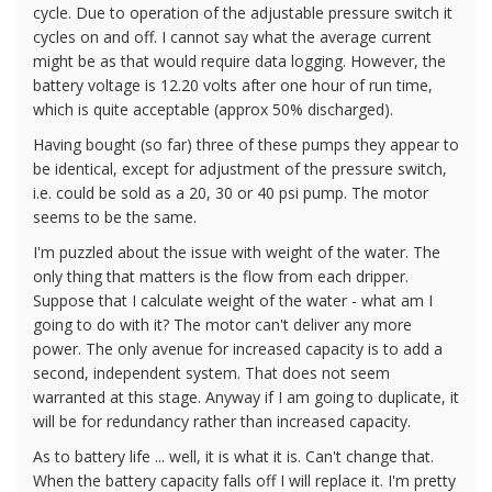
cycle. Due to operation of the adjustable pressure switch it
cycles on and off. I cannot say what the average current
might be as that would require data logging. However, the
battery voltage is 12.20 volts after one hour of run time,
which is quite acceptable (approx 50% discharged).
Having bought (so far) three of these pumps they appear to
be identical, except for adjustment of the pressure switch,
i.e. could be sold as a 20, 30 or 40 psi pump. The motor
seems to be the same.
I'm puzzled about the issue with weight of the water. The
only thing that matters is the flow from each dripper.
Suppose that I calculate weight of the water - what am I
going to do with it? The motor can't deliver any more
power. The only avenue for increased capacity is to add a
second, independent system. That does not seem
warranted at this stage. Anyway if I am going to duplicate, it
will be for redundancy rather than increased capacity.
As to battery life ... well, it is what it is. Can't change that.
When the battery capacity falls off I will replace it. I'm pretty