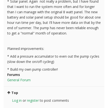
* Solar panel. Again not really a problem, but I have found
that I want to run the system more often and for longer
than I can manage with the original 8 watt panel. The new
battery and solar panel setup should be good for about one
hour run time per day, but I'll have more data on that by the
end of summer. The pump has never been reliable enough
to get a "normal" month of operation.
Planned improvements:
* Add a pressure accumulator to even out the pump cycles
(slow down the on/off cycling)
* Build my own pump controller!
Forums
General Forum
Top
Log in
or
register
to post comments