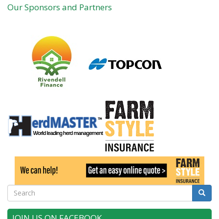
Our Sponsors and Partners
Search
Searc
JOIN US ON FACEBOOK