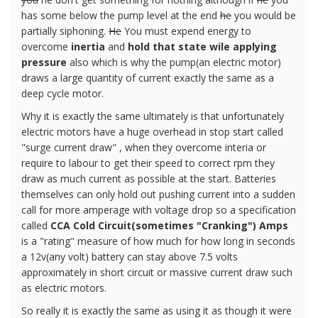
has some below the pump level at the end
he
you would be
partially siphoning.
He
You must expend energy to
overcome
inertia
and
hold that state wile applying
pressure
also which is why the pump(an electric motor)
draws a large quantity of current exactly the same as a
deep cycle motor.
Why it is exactly the same ultimately is that unfortunately
electric motors have a huge overhead in stop start called
"surge current draw" , when they overcome interia or
require to labour to get their speed to correct rpm they
draw as much current as possible at the start. Batteries
themselves can only hold out pushing current into a sudden
call for more amperage with voltage drop so a specification
called
CCA Cold Circuit(sometimes "Cranking") Amps
is a "rating" measure of how much for how long in seconds
a 12v(any volt) battery can stay above 7.5 volts
approximately in short circuit or massive current draw such
as electric motors.
So really it is exactly the same as using it as though it were