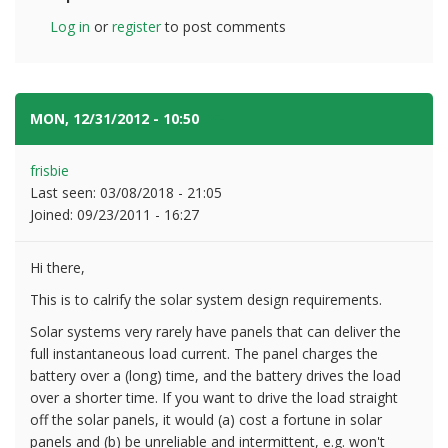
Log in
or
register
to post comments
MON, 12/31/2012 - 10:50
#5
frisbie
Last seen:
03/08/2018 - 21:05
Joined:
09/23/2011 - 16:27
Hi there,
This is to calrify the solar system design requirements.
Solar systems very rarely have panels that can deliver the
full instantaneous load current. The panel charges the
battery over a (long) time, and the battery drives the load
over a shorter time. If you want to drive the load straight
off the solar panels, it would (a) cost a fortune in solar
panels and (b) be unreliable and intermittent, e.g. won't