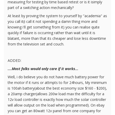
measuring for testing by time based retest or is it isimply
part of a switching action mechanically?
At least by proving the system to yourself by "academia" as
you call it(i call it not spending a damn thing more and
knowing i'll get something from it) you can realise quite
quickly if failure is occurring rather than wait until it is
blatant, more than that its cheaper and lose less downtime
from the television set and couch.
ADDED:
....Most folks would only care if it works...
Well, i do believe you do not have much battery power for
the motor if it runs or attmpts to for 24hours, My minimum
is 100ah battery(about the best economy size $160 - $200),
a 20amp charger(allows 200w load max the difficulty for a
12v load controller is exactly how much the solar controller
will allow output on the load when programmed). On ebay
you can get an 80watt 12v panel from one company for