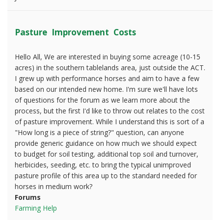
Pasture Improvement Costs
Hello All, We are interested in buying some acreage (10-15
acres) in the southern tablelands area, just outside the ACT.
I grew up with performance horses and aim to have a few
based on our intended new home. I'm sure we'll have lots
of questions for the forum as we learn more about the
process, but the first I'd like to throw out relates to the cost
of pasture improvement. While I understand this is sort of a
"How long is a piece of string?" question, can anyone
provide generic guidance on how much we should expect
to budget for soil testing, additional top soil and turnover,
herbicides, seeding, etc. to bring the typical unimproved
pasture profile of this area up to the standard needed for
horses in medium work?
Forums
Farming Help