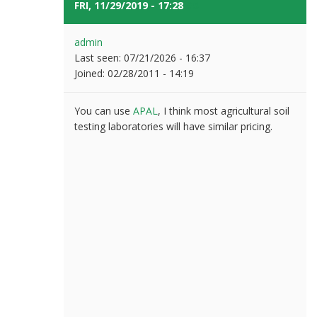
FRI, 11/29/2019 - 17:28
#5
admin
Last seen:
07/21/2026 - 16:37
Joined:
02/28/2011 - 14:19
You can use
APAL
, I think most agricultural soil
testing laboratories will have similar pricing.