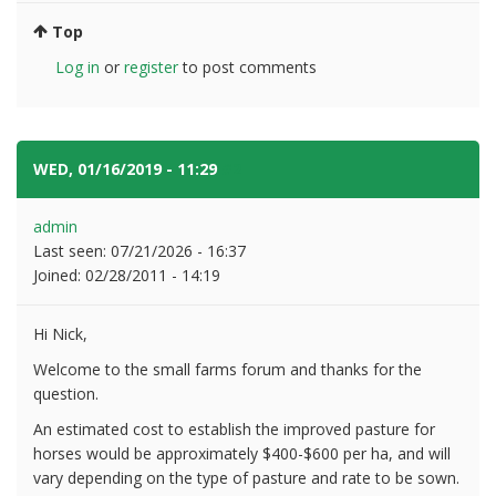
Top
Log in
or
register
to post comments
WED, 01/16/2019 - 11:29
#2
admin
Last seen:
07/21/2026 - 16:37
Joined:
02/28/2011 - 14:19
Hi Nick,
Welcome to the small farms forum and thanks for the
question.
An estimated cost to establish the improved pasture for
horses would be approximately $400-$600 per ha, and will
vary depending on the type of pasture and rate to be sown.