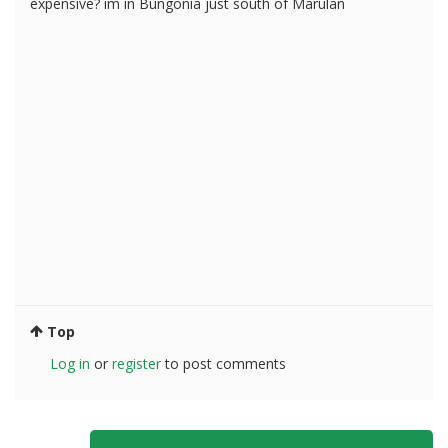
expensive? im in Bungonia just south of Marulan
Top
Log in
or
register
to post comments