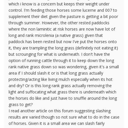
which i know is a concern but keeps their weight under
control. I'm feeding those horses some lucerne and 007 to
supplement their diet given the pasture is getting a bit poor
through summer. However, the other rested paddocks
where the non laminitic at risk horses are now have lot of
long and rank microlenia (a native grass) given that
paddock has been rested but now I've put the horses onto
it, they are trampling the long grass (definitely not eating it)
but scrounging for what is underneath. I don't have the
option of running cattle through it to keep down the long
rank native grass down so was wondering, given it's a small
area if I should slash it or is that long grass actually
protecting/acting like living mulch especially when its hot
and dry? Or is this long rank grass actually removing the
light and suffocating what grass there is underneath which
the horses do like and just have to snuffle around the long
grass to get?
I read another article on this forum suggesting slashing
results are varied though so not sure what to do in the case
of horses. Given it is a small area we can slash fairly