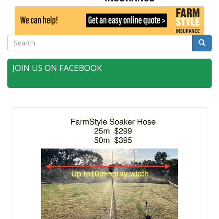
Search
Searc
JOIN US ON FACEBOOK