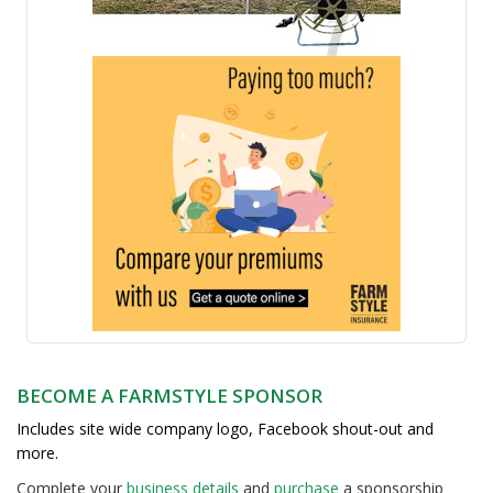
BECOME A FARMSTYLE SPONSOR
Includes site wide company logo, Facebook shout-out and
more.
Complete your
business detail
s
and
purchase
a sponsorship