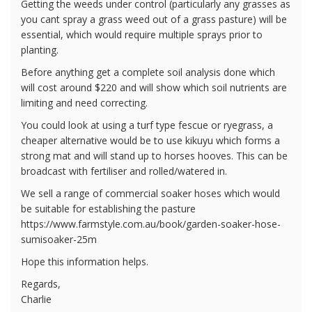
Getting the weeds under control (particularly any grasses as
you cant spray a grass weed out of a grass pasture) will be
essential, which would require multiple sprays prior to
planting.
Before anything get a complete soil analysis done which
will cost around $220 and will show which soil nutrients are
limiting and need correcting.
You could look at using a turf type fescue or ryegrass, a
cheaper alternative would be to use kikuyu which forms a
strong mat and will stand up to horses hooves. This can be
broadcast with fertiliser and rolled/watered in.
We sell a range of commercial soaker hoses which would
be suitable for establishing the pasture
https://www.farmstyle.com.au/book/garden-soaker-hose-
sumisoaker-25m
Hope this information helps.
Regards,
Charlie