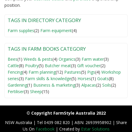
position.
TAGS IN DIRECTORY CATEGORY
Farm supplies
(2)
Farm equipment
(4)
TAGS IN FARM BOOKS CATEGORY
Bees
(1)
Weeds & pests
(4)
Organics
(3)
Farm water
(3)
Cattle
(8)
Poultry
(5)
Butcher meat
(3)
Gift voucher
(2)
Fencing
(4)
Farm planning
(12)
Pastures
(5)
Pigs
(4)
Workshop
series
(3)
Farm skills & knowledge
(5)
Horses
(1)
Goats
(8)
Gardening
(1)
Business & marketing
(3)
Alpacas
(2)
Soils
(2)
Fertiliser
(3)
Sheep
(15)
© Copyright FarmStyle Australia 2022
NSW Australia | Tel 0439 082 820 | ABN: 26939958902 | Share
Us On
Facebook
| Created by
Estar Solutions