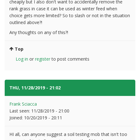
cheaply but I also don't want to accidentally remove the
rank grass in case it can be used as winter feed when
choice gets more limited? So to slash or not in the situation
outlined above?!
Any thoughts on any of this?!
Top
Log in
or
register
to post comments
THU, 11/28/2019 - 21:02
#4
Frank Sciacca
Last seen:
11/28/2019 - 21:00
Joined:
10/20/2019 - 20:11
HI all, can anyone suggest a soil testing mob that isn't too