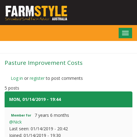
Skip
to
main
content
Toggl
navig
Pasture Improvement Costs
Log in
or
register
to post comments
5 posts
MON, 01/14/2019 - 19:44
#1
7 years 6 months
Member for
@Nick
Last seen:
01/14/2019 - 20:42
Joined:
01/14/2019 - 19:30