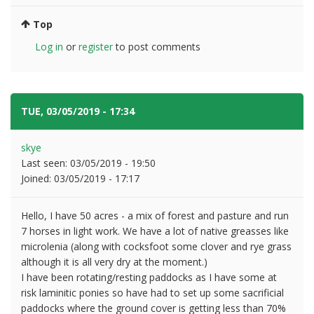
Top
Log in
or
register
to post comments
TUE, 03/05/2019 - 17:34
#3
skye
Last seen:
03/05/2019 - 19:50
Joined:
03/05/2019 - 17:17
Hello, I have 50 acres - a mix of forest and pasture and run
7 horses in light work. We have a lot of native greasses like
microlenia (along with cocksfoot some clover and rye grass
although it is all very dry at the moment.)
I have been rotating/resting paddocks as I have some at
risk laminitic ponies so have had to set up some sacrificial
paddocks where the ground cover is getting less than 70%