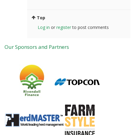
Top
Log in
or
register
to post comments
Our Sponsors and Partners