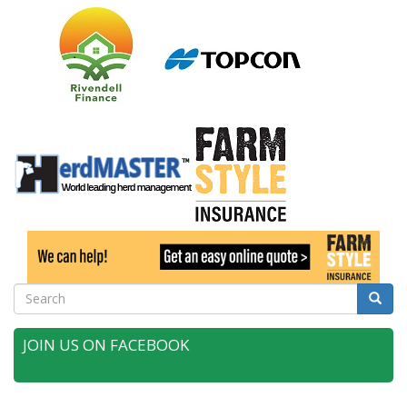
Search
Searc
JOIN US ON FACEBOOK