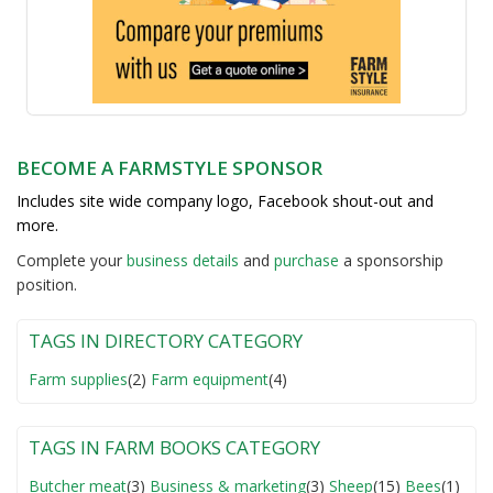
BECOME A FARMSTYLE SPONSOR
Includes site wide company logo, Facebook shout-out and
more.
Complete your
business detail
s
and
purchase
a sponsorship
position.
TAGS IN DIRECTORY CATEGORY
Farm supplies
(2)
Farm equipment
(4)
TAGS IN FARM BOOKS CATEGORY
Butcher meat
(3)
Business & marketing
(3)
Sheep
(15)
Bees
(1)