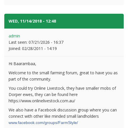
WED, 11/14/2018 - 12:48
#2
admin
Last seen:
07/21/2026 - 16:37
Joined:
02/28/2011 - 14:19
Hi Baarambaa,
Welcome to the small farming forum, great to have you as
part of the community.
You could try Online Livestock, they have smaller mobs of
Dorper ewes, they can be found here
https://www.onlinelivestock.com.au/
We also have a Facebook discussion group where you can
connect with other like minded small landholders
www.facebook.com/groups/FarmStyle/