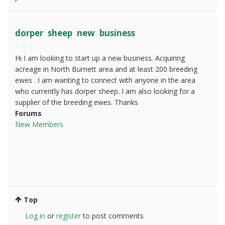
dorper sheep new business
Hi I am looking to start up a new business. Acquiring
acreage in North Burnett area and at least 200 breeding
ewes . I am wanting to connect with anyone in the area
who currently has dorper sheep. I am also looking for a
supplier of the breeding ewes. Thanks
Forums
New Members
Top
Log in
or
register
to post comments