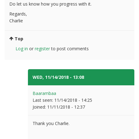
Do let us know how you progress with it.
Regards,
Charlie
Top
Log in
or
register
to post comments
WED, 11/14/2018 - 13:08
#3
Baarambaa
Last seen:
11/14/2018 - 14:25
Joined:
11/11/2018 - 12:37
Thank you Charlie.