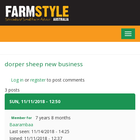
Skip
to
main
content
Toggl
navig
dorper sheep new business
Log in
or
register
to post comments
3 posts
SUN, 11/11/2018 - 12:50
#1
7 years 8 months
Member for
Baarambaa
Last seen:
11/14/2018 - 14:25
Joined:
11/11/2018 - 12:37