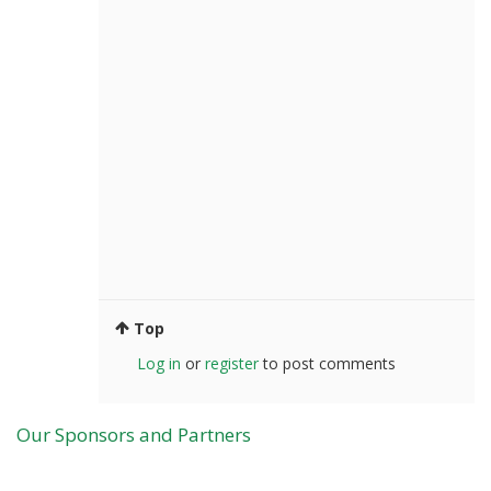
Top
Log in
or
register
to post comments
Our Sponsors and Partners