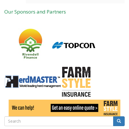
Our Sponsors and Partners
Search
Searc