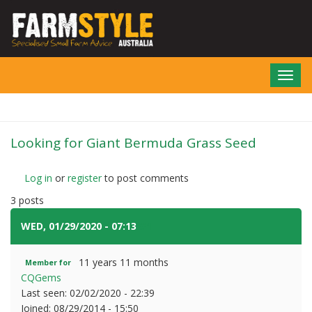
Skip
to
main
content
Toggl
navig
Looking for Giant Bermuda Grass Seed
Log in
or
register
to post comments
3 posts
WED, 01/29/2020 - 07:13
#1
11 years 11 months
Member for
CQGems
Last seen:
02/02/2020 - 22:39
Joined:
08/29/2014 - 15:50