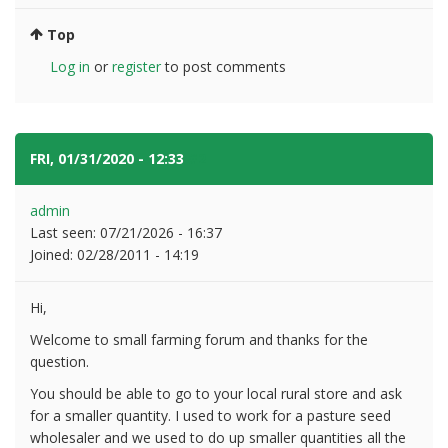
Top
Log in
or
register
to post comments
FRI, 01/31/2020 - 12:33
#2
admin
Last seen:
07/21/2026 - 16:37
Joined:
02/28/2011 - 14:19
Hi,
Welcome to small farming forum and thanks for the
question.
You should be able to go to your local rural store and ask
for a smaller quantity. I used to work for a pasture seed
wholesaler and we used to do up smaller quantities all the