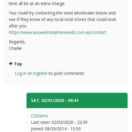
time all be at an extra charge.
You could try contacting the seed wholesaler below and
see if they know of any local rural stores that could look
after you.
https://www.ausweststephenseeds.com.au/contact
Regards,
Charlie
Top
Log in
or
register
to post comments
SAT, 02/01/2020 - 06:41
#3
CQGems
Last seen:
02/02/2020 - 22:39
Joined:
08/29/2014 - 15:50