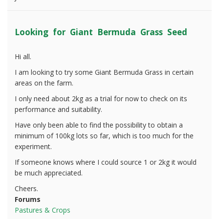
Looking for Giant Bermuda Grass Seed
Hi all.
I am looking to try some Giant Bermuda Grass in certain
areas on the farm.
I only need about 2kg as a trial for now to check on its
performance and suitability.
Have only been able to find the possibility to obtain a
minimum of 100kg lots so far, which is too much for the
experiment.
If someone knows where I could source 1 or 2kg it would
be much appreciated.
Cheers.
Forums
Pastures & Crops