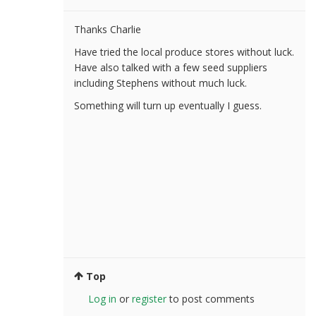
Thanks Charlie
Have tried the local produce stores without luck.
Have also talked with a few seed suppliers
including Stephens without much luck.
Something will turn up eventually I guess.
Top
Log in
or
register
to post comments