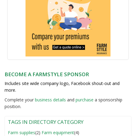
BECOME A FARMSTYLE SPONSOR
Includes site wide company logo, Facebook shout-out and
more.
Complete your
business detail
s
and
purchase
a sponsorship
position.
TAGS IN DIRECTORY CATEGORY
Farm supplies
(2)
Farm equipment
(4)