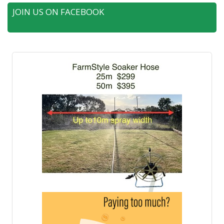
JOIN US ON FACEBOOK