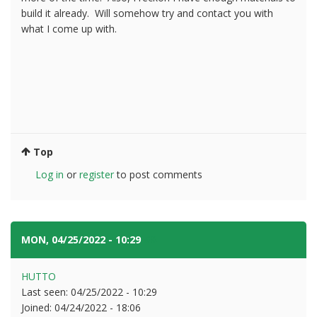
build it already. Will somehow try and contact you with
what I come up with.
Top
Log in
or
register
to post comments
MON, 04/25/2022 - 10:29
#8
HUTTO
Last seen:
04/25/2022 - 10:29
Joined:
04/24/2022 - 18:06