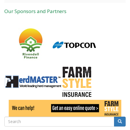
Our Sponsors and Partners
Search
Searc