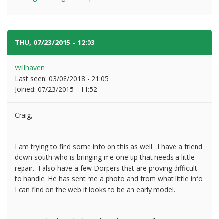
THU, 07/23/2015 - 12:03
#2
Willhaven
Last seen:
03/08/2018 - 21:05
Joined:
07/23/2015 - 11:52
Craig,
I am trying to find some info on this as well. I have a friend
down south who is bringing me one up that needs a little
repair. I also have a few Dorpers that are proving difficult
to handle. He has sent me a photo and from what little info
I can find on the web it looks to be an early model.