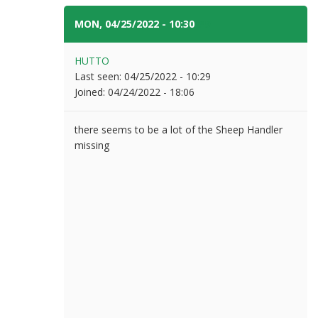
MON, 04/25/2022 - 10:30
#9
HUTTO
Last seen:
04/25/2022 - 10:29
Joined:
04/24/2022 - 18:06
there seems to be a lot of the Sheep Handler
missing