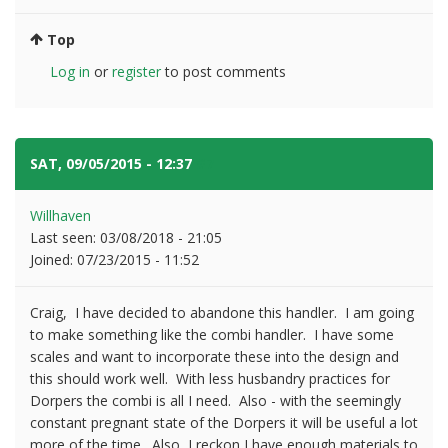
Top
Log in
or
register
to post comments
SAT, 09/05/2015 - 12:37
#7
Willhaven
Last seen:
03/08/2018 - 21:05
Joined:
07/23/2015 - 11:52
Craig, I have decided to abandone this handler. I am going
to make something like the combi handler. I have some
scales and want to incorporate these into the design and
this should work well. With less husbandry practices for
Dorpers the combi is all I need. Also - with the seemingly
constant pregnant state of the Dorpers it will be useful a lot
more of the time. Also, I reckon I have enough materials to