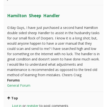
Hamilton Sheep Handler
G'day Guys, I have just purchased a second hand Hamilton
double sided sheep Handler to assist in the husbandry tasks
for our small flock of Dorpers. I know it is a long shot; but,
would anyone happen to have a user manual that they
could scan and send to me? I have searched high and low
for something on the Internet with no luck. The handler is in
great condition and doesn't seem to have done much work.
I would like to understand what adjustments and
maintenance is recommended as opposed to the tired old
method of learning from mistakes. Cheers Craig
Forums
General Forum
Top
Log in
or
register
to post comments