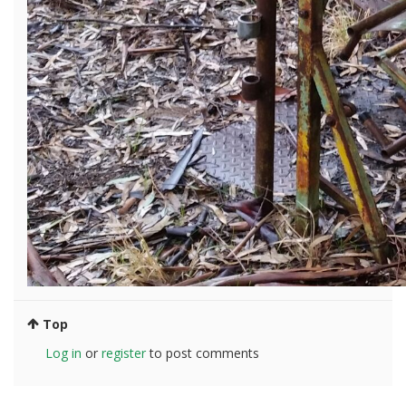
Top
Log in
or
register
to post comments