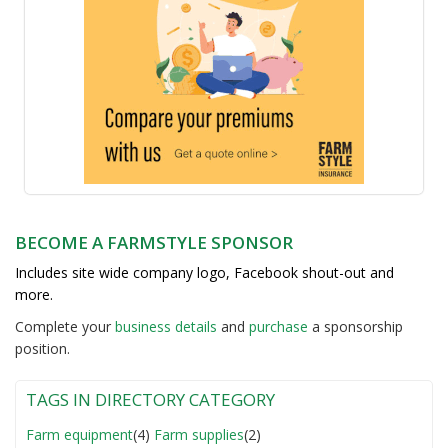
BECOME A FARMSTYLE SPONSOR
Includes site wide company logo, Facebook shout-out and
more.
Complete your
business detail
s
and
purchase
a sponsorship
position.
TAGS IN DIRECTORY CATEGORY
Farm equipment
(4)
Farm supplies
(2)