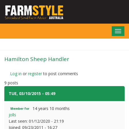
Skip
to
main
content
Toggl
navig
Hamilton Sheep Handler
Log in
or
register
to post comments
9 posts
TUE, 03/10/2015 - 05:49
#1
14 years 10 months
Member for
jolls
Last seen:
01/12/2020 - 21:19
Joined:
09/23/2011 - 16:27