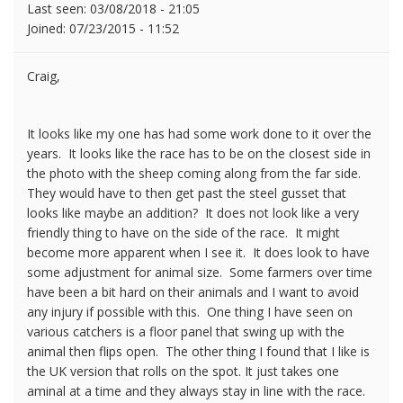
Last seen:
03/08/2018 - 21:05
Joined:
07/23/2015 - 11:52
Craig,
It looks like my one has had some work done to it over the
years. It looks like the race has to be on the closest side in
the photo with the sheep coming along from the far side.
They would have to then get past the steel gusset that
looks like maybe an addition? It does not look like a very
friendly thing to have on the side of the race. It might
become more apparent when I see it. It does look to have
some adjustment for animal size. Some farmers over time
have been a bit hard on their animals and I want to avoid
any injury if possible with this. One thing I have seen on
various catchers is a floor panel that swing up with the
animal then flips open. The other thing I found that I like is
the UK version that rolls on the spot. It just takes one
aminal at a time and they always stay in line with the race.