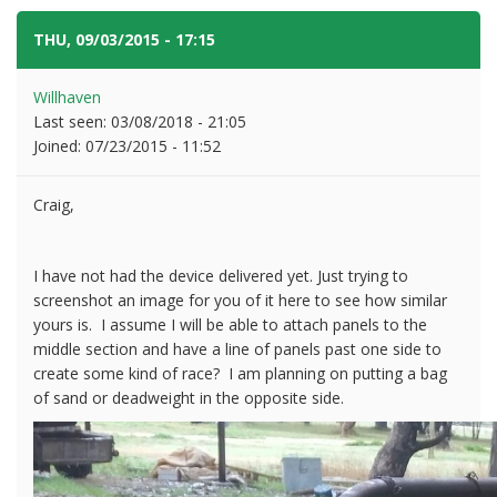
THU, 09/03/2015 - 17:15
#4
Willhaven
Last seen:
03/08/2018 - 21:05
Joined:
07/23/2015 - 11:52
Craig,
I have not had the device delivered yet. Just trying to
screenshot an image for you of it here to see how similar
yours is. I assume I will be able to attach panels to the
middle section and have a line of panels past one side to
create some kind of race? I am planning on putting a bag
of sand or deadweight in the opposite side.