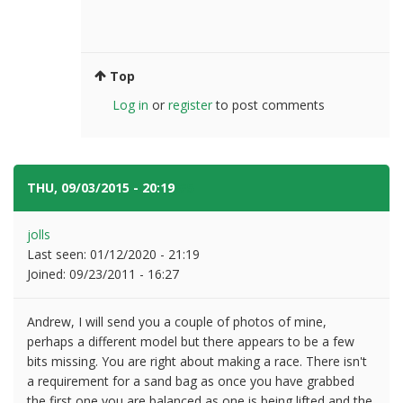
Top
Log in
or
register
to post comments
THU, 09/03/2015 - 20:19
#5
jolls
Last seen:
01/12/2020 - 21:19
Joined:
09/23/2011 - 16:27
Andrew, I will send you a couple of photos of mine,
perhaps a different model but there appears to be a few
bits missing. You are right about making a race. There isn't
a requirement for a sand bag as once you have grabbed
the first one you are balanced as one is being lifted and the