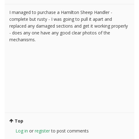
I managed to purchase a Hamilton Sheep Handler -
complete but rusty - I was going to pull it apart and
replaced any damaged sections and get it working properly
- does any one have any good clear photos of the
mechanisms.
Top
Log in
or
register
to post comments