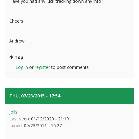
Have you had any luck tracking down any info?
Cheers
Andrew
Top
Log in
or
register
to post comments
THU, 07/23/2015 - 17:54
#3
jolls
Last seen:
01/12/2020 - 21:19
Joined:
09/23/2011 - 16:27