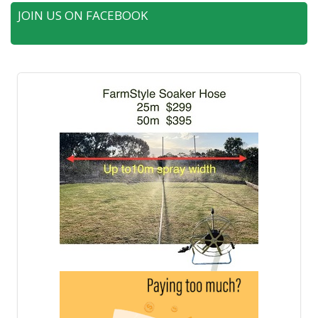
JOIN US ON FACEBOOK