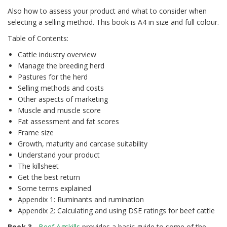
Also how to assess your product and what to consider when
selecting a selling method. This book is A4 in size and full colour.
Table of Contents:
Cattle industry overview
Manage the breeding herd
Pastures for the herd
Selling methods and costs
Other aspects of marketing
Muscle and muscle score
Fat assessment and fat scores
Frame size
Growth, maturity and carcase suitability
Understand your product
The killsheet
Get the best return
Some terms explained
Appendix 1: Ruminants and rumination
Appendix 2: Calculating and using DSE ratings for beef cattle
Book 3
-
Beef Agskills
provides a basic guide to some of the