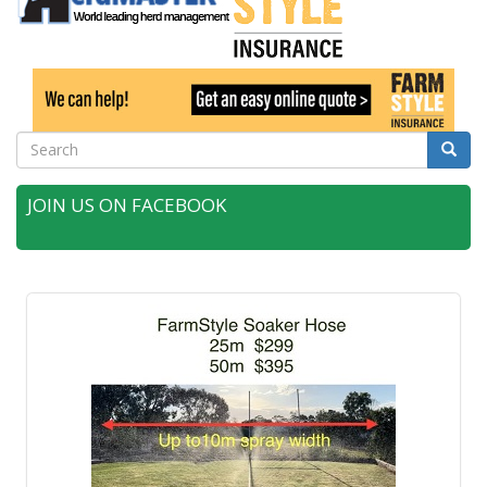
Search
Searc
JOIN US ON FACEBOOK