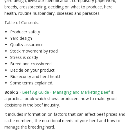
yard design, livestock identification, compulsory paperwork,
breeds, crossbreeding, deciding on what to produce, herd
health, routine husbandary, diseases and parasites.
Table of Contents:
Producer safety
Yard design
Quality assurance
Stock movement by road
Stress is costly
Breed and crossbreed
Decide on your product
Biosecurity and herd health
Some terms explained.
Book 2
-
Beef Ag Guide - Managing and Marketing Beef
is
a practical book which shows producers how to make good
decisions in the beef industry.
It includes information on factors that can affect beef prices and
cattle numbers, the nutritional needs of your herd and how to
manage the breeding herd.