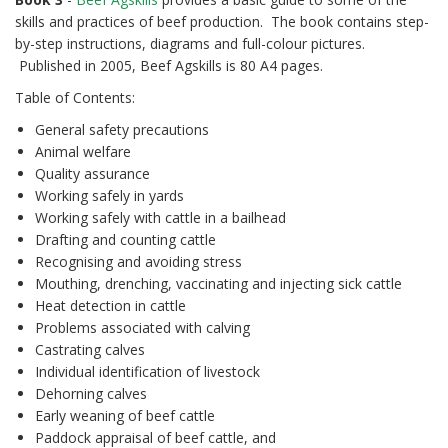
skills and practices of beef production. The book contains step-
by-step instructions, diagrams and full-colour pictures.
Published in 2005, Beef Agskills is 80 A4 pages.
Table of Contents:
General safety precautions
Animal welfare
Quality assurance
Working safely in yards
Working safely with cattle in a bailhead
Drafting and counting cattle
Recognising and avoiding stress
Mouthing, drenching, vaccinating and injecting sick cattle
Heat detection in cattle
Problems associated with calving
Castrating calves
Individual identification of livestock
Dehorning calves
Early weaning of beef cattle
Paddock appraisal of beef cattle, and