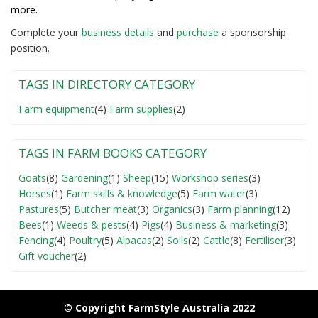
more.
Complete your
business detail
s
and
purchase
a sponsorship
position.
TAGS IN DIRECTORY CATEGORY
Farm equipment
(4)
Farm supplies
(2)
TAGS IN FARM BOOKS CATEGORY
Goats
(8)
Gardening
(1)
Sheep
(15)
Workshop series
(3)
Horses
(1)
Farm skills & knowledge
(5)
Farm water
(3)
Pastures
(5)
Butcher meat
(3)
Organics
(3)
Farm planning
(12)
Bees
(1)
Weeds & pests
(4)
Pigs
(4)
Business & marketing
(3)
Fencing
(4)
Poultry
(5)
Alpacas
(2)
Soils
(2)
Cattle
(8)
Fertiliser
(3)
Gift voucher
(2)
© Copyright FarmStyle Australia 2022