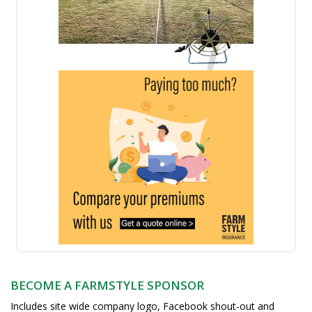
BECOME A FARMSTYLE SPONSOR
Includes site wide company logo, Facebook shout-out and