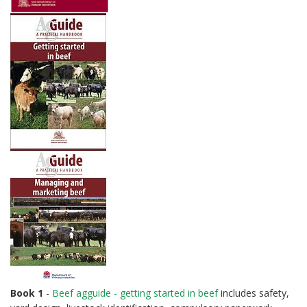
Book 1
-
Beef agguide - getting started in beef
includes safety,