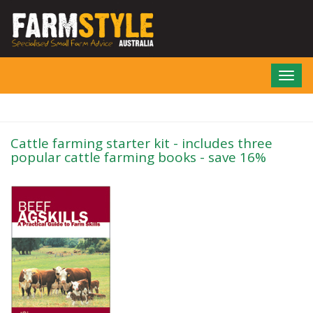
Skip
to
main
content
Toggl
navig
Cattle farming starter kit - includes three
popular cattle farming books - save 16%