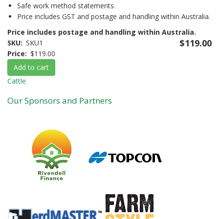
Safe work method statements.
Price includes GST and postage and handling within Australia.
Price includes postage and handling within Australia.
$119.00
SKU
SKU1
Price
$119.00
Add to cart
Cattle
Our Sponsors and Partners